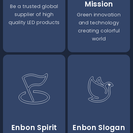
Mission
Be a trusted global
supplier of high
Green innovation
quality LED products
and technology
creating colorful
world
Enbon Spirit
Enbon Slogan