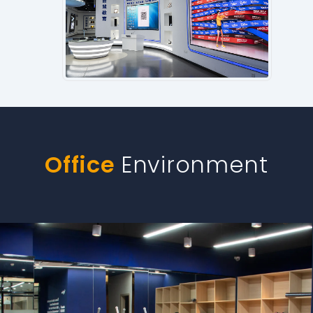
Office
Environment