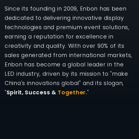
Since its founding in 2009, Enbon has been
dedicated to delivering innovative display
technologies and premium event solutions,
earning a reputation for excellence in
creativity and quality. With over 90% of its
sales generated from international markets,
Enbon has become a global leader in the
LED industry, driven by its mission to "make
China's innovations global" and its slogan,
"
Spirit, Success &
Together.
"