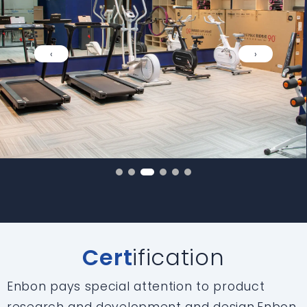
‹
›
Cert
ification
Enbon pays special attention to product