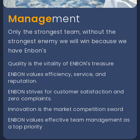
Manage
ment
Only the strongest team, without the
strongest enemy we will win because we
have Enbon's
Quality is the vitality of ENBON's treasure
ENBON values efficiency, service, and
reputation.
ENBON strives for customer satisfaction and
zero complaints.
Innovation is the market competition sword
ENBON values effective team management as
a top priority