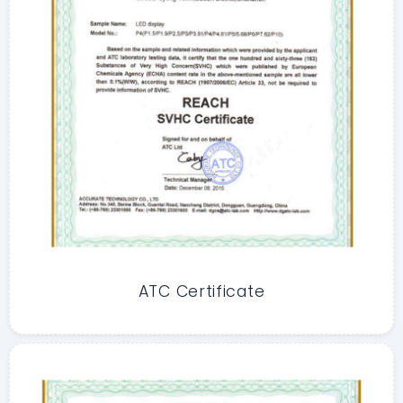
ATC Certificate