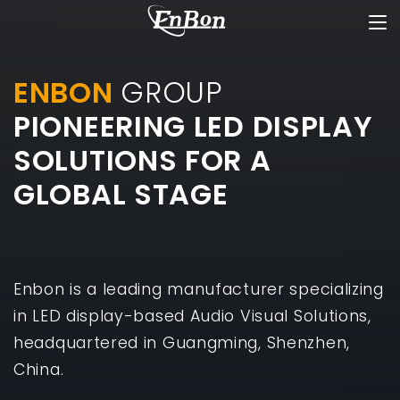
ENBON
GROUP
PIONEERING LED DISPLAY
SOLUTIONS FOR A
GLOBAL STAGE
Enbon is a leading manufacturer specializing
in LED display-based Audio Visual Solutions,
headquartered in Guangming, Shenzhen,
China.