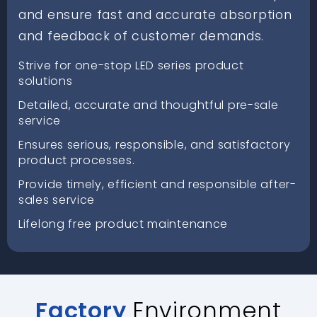
and ensure fast and accurate absorption
and feedback of customer demands.
Strive for one-stop LED series product
solutions
Detailed, accurate and thoughtful pre-sale
service
Ensures serious, responsible, and satisfactory
product processes.
Provide timely, efficient and responsible after-
sales service
Lifelong free product maintenance
Factory
Environment