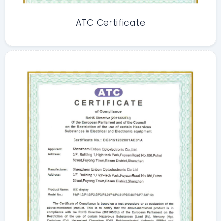
ATC Certificate