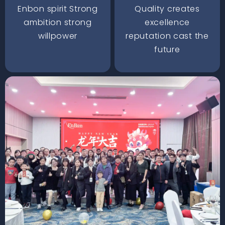
Enbon spirit Strong
Quality creates
ambition strong
excellence
willpower
reputation cast the
future