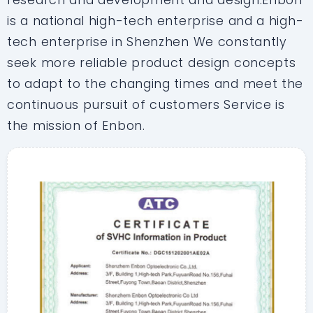
research and development and design.Enbon
is a national high-tech enterprise and a high-
tech enterprise in Shenzhen We constantly
seek more reliable product design concepts
to adapt to the changing times and meet the
continuous pursuit of customers Service is
the mission of Enbon.