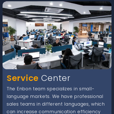
Service
Center
The Enbon team specializes in small-
language markets. We have professional
sales teams in different languages, which
can increase communication efficiency