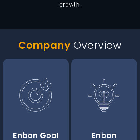
growth.
Company
Overview
Enbon Goal
Enbon