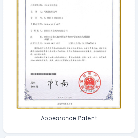
Appearance Patent