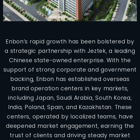
Enbon’s rapid growth has been bolstered by
a strategic partnership with Jeztek, a leading
Chinese state-owned enterprise. With the
support of strong corporate and government
backing, Enbon has established overseas
brand operation centers in key markets,
including Japan, Saudi Arabia, South Korea,
India, Poland, Spain, and Kazakhstan. These
centers, operated by localized teams, have
deepened market engagement, earning the
trust of clients and driving steady market