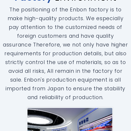
The positioning of the Enbon factory is to
make high-quality products. We especially
pay attention to the customized needs of
foreign customers and have quality
assurance Therefore, we not only have higher
requirements for production details, but also
strictly control the use of materials, so as to
avoid all risks, All remain in the factory for
sale. Enbon's production equipment is all
imported from Japan to ensure the stability
and reliability of production.
‹
›