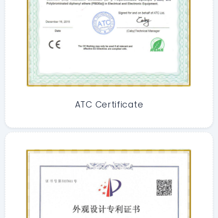
ATC Certificate