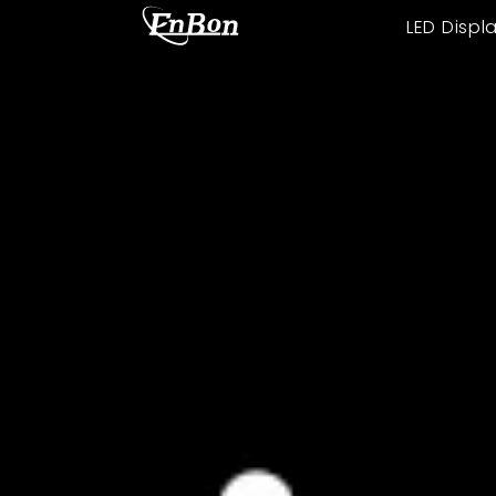
LED Displ