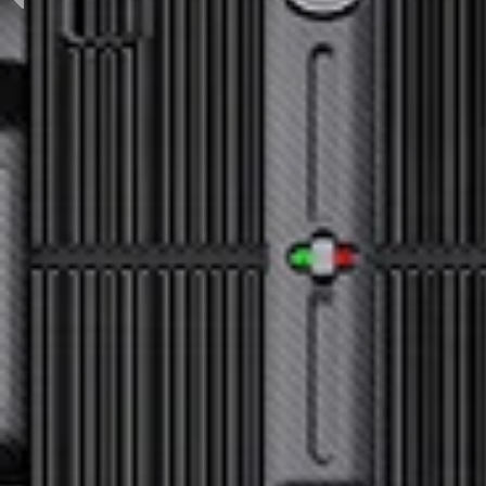
Previous