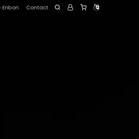
e Enbon
Contact