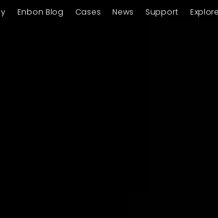
ay
Enbon Blog
Cases
News
Support
Explor