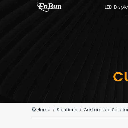
LED Displ
C
Home
Solutions
Customized Solutio