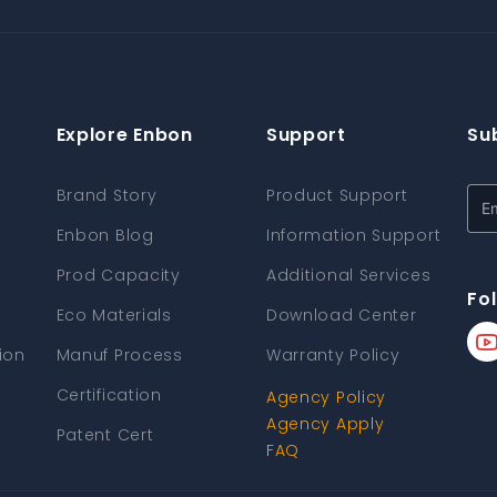
Explore Enbon
Support
Su
Brand Story
Product Support
Enbon Blog
Information Support
Prod Capacity
Additional Services
Fo
Eco Materials
Download Center
ion
Manuf Process
Warranty Policy
Certification
Agency Policy
Agency Apply
Patent Cert
FAQ