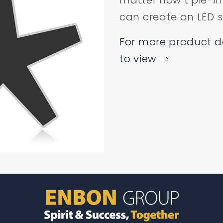
matter how t pie-in
can create an LED sc
For more product det
to view
->