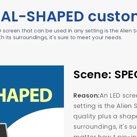
IAL-SHAPED custo
screen that can be used in any setting is the Alien Sc
h its surroundings, it's sure to meet your needs.
Scene: SP
Reason:
An LED scre
setting is the Alien
quality plus a shape
surroundings, it's s