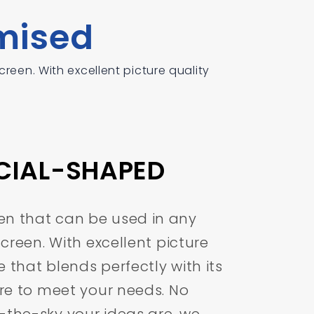
mised
reen. With excellent picture quality
ECIAL-SHAPED
en that can be used in any
 Screen. With excellent picture
 that blends perfectly with its
ure to meet your needs. No