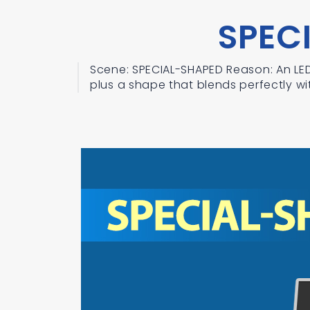
SPEC
Scene: SPECIAL-SHAPED Reason: An LED 
plus a shape that blends perfectly wit