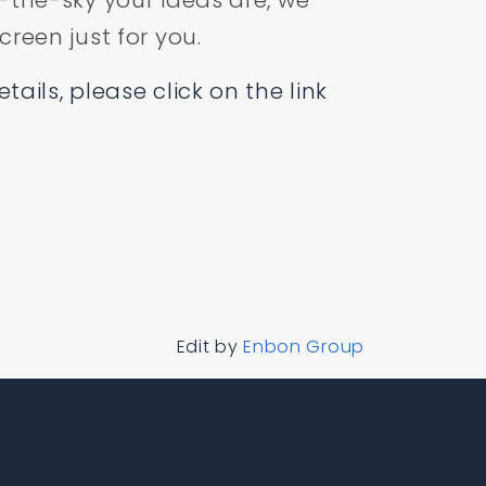
-the-sky your ideas are, we
reen just for you.
ails, please click on the link
Edit by
Enbon Group