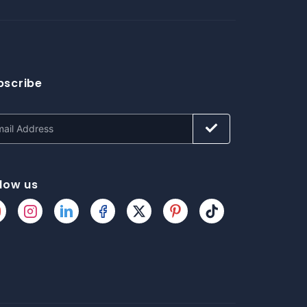
bscribe
llow us