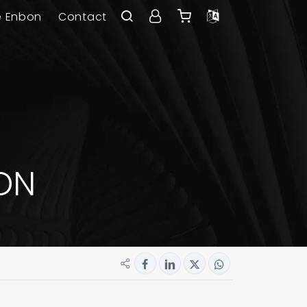
e Enbon
Contact
ON