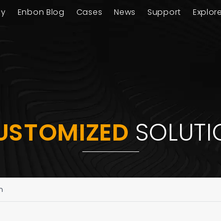
ay
Enbon Blog
Cases
News
Support
Explor
USTOMIZED
SOLUTI
n