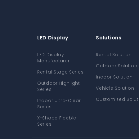
LED Display
Solutions
LED Display
Rental Solution
Manufacturer
Outdoor Solution
Rental Stage Series
Indoor Solution
Outdoor Highlight
Vehicle Solution
Series
Customized Solut
Indoor Ultra-Clear
Series
X-Shape Flexible
Series