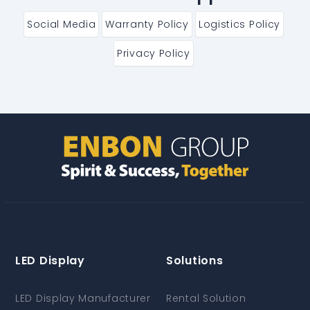
Social Media
Warranty Policy
Logistics Policy
Privacy Policy
LED Display
Solutions
LED Display Manufacturer
Rental Solution