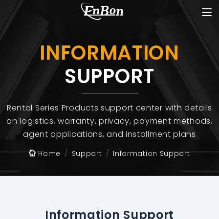
INFORMATION
SUPPORT
Rental Series Products support center with details
on logistics, warranty, privacy, payment methods,
agent applications, and installment plans
Home
Support
Information Support
Information Support