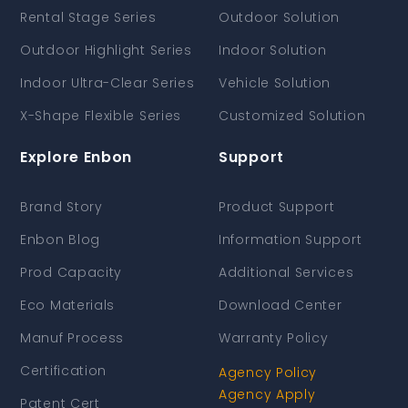
Rental Stage Series
Outdoor Solution
Outdoor Highlight Series
Indoor Solution
Indoor Ultra-Clear Series
Vehicle Solution
X-Shape Flexible Series
Customized Solution
Explore Enbon
Support
Brand Story
Product Support
Enbon Blog
Information Support
Prod Capacity
Additional Services
Eco Materials
Download Center
Manuf Process
Warranty Policy
Certification
Agency Policy
Agency Apply
Patent Cert