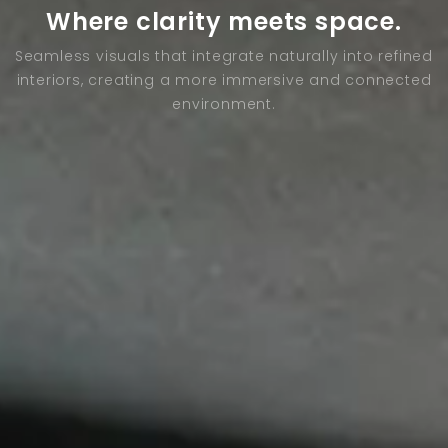
Where clarity meets space.
Seamless visuals that integrate naturally into refined
interiors, creating a more immersive and connected
environment.