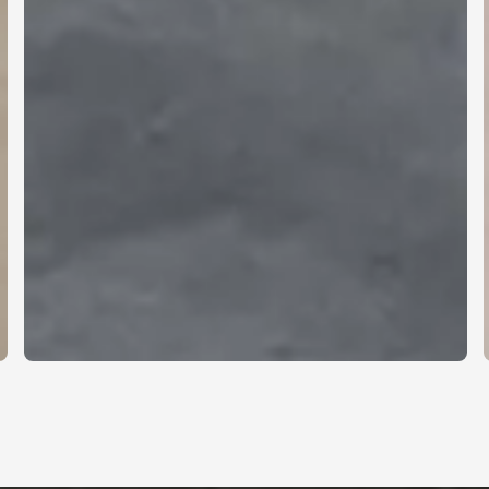
Clarity, within the
space.
A visual surface that blends naturally into