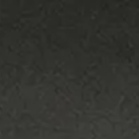
the environment, keeping the focus on
what matters.