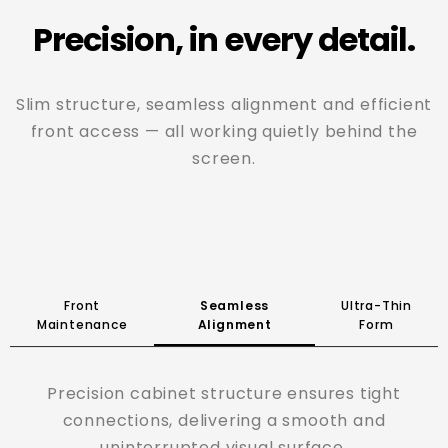
Precision, in every detail.
Slim structure, seamless alignment and efficient
front access — all working quietly behind the
screen.
Front
Seamless
Ultra-Thin
Maintenance
Alignment
Form
A 62mm slim profile with a lightweight aluminum
structure, bringing flexibility to installation
without added bulk.