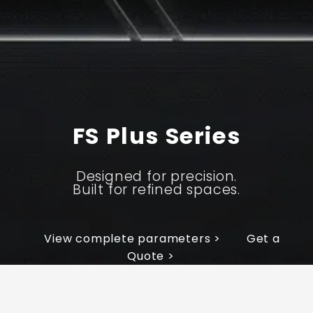
FS Plus Series
Designed for precision.
Built for refined spaces.
View complete parameters >
Get a
Quote >