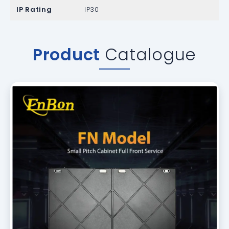
IP Rating
IP30
Product
Catalogue