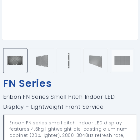
FN Series
Enbon FN Series Small Pitch Indoor LED
Display - Lightweight Front Service
Enbon FN series small pitch indoor LED display
features 4.6kg lightweight die-casting aluminum
cabinet (20% lighter), 2800-3840Hz refresh rate,