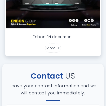
Enbon FN document
More
Contact
US
Leave your contact information and we
will contact you immediately.