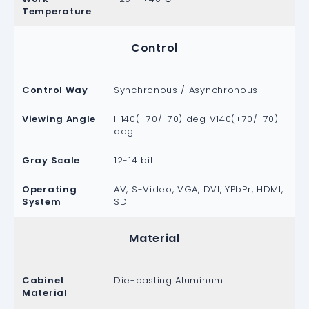
Temperature
Control
Control Way
Synchronous / Asynchronous
Viewing Angle
H140(+70/-70) deg V140(+70/-70)
deg
Gray Scale
12-14 bit
Operating
AV, S-Video, VGA, DVI, YPbPr, HDMI,
System
SDI
Material
Cabinet
Die-casting Aluminum
Material