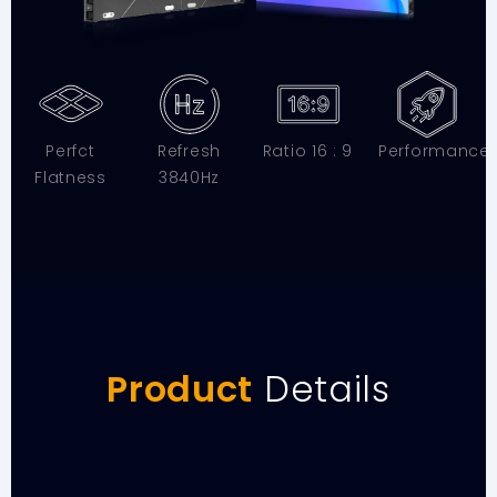
Perfct
Refresh
Ratio 16 : 9
Performance
Flatness
3840Hz
Product
Details