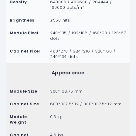
Density
640000 / 409600 / 284444 /
160000 dots/m²
Brightness
≤550 nits
Module Pixel
240*135 / 192*108 / 160*90 / 120*67
dots
Cabinet Pixel
480*270 / 384*216 / 320*180 /
240*134 dots
Appearance
Module Size
300*168.75 mm
Cabinet Size
600*337.5*32 / 300*337.5*32 mm
Module
0.3 kg
Weight
Cabinet
4.6 kg