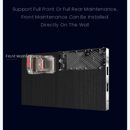
Support Full Front Or Full Rear Maintenance,
Front Maintenance Can Be installed
Directly On The Wall
Front Maintenance