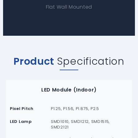
Flat Wall Mounted
Product
Specification
LED Module (Indoor)
Pixel Pitch
P1.25, P1.56, P1.875, P2.5
LED Lamp
SMD1010, SMD1212, SMD1515,
SMD2121