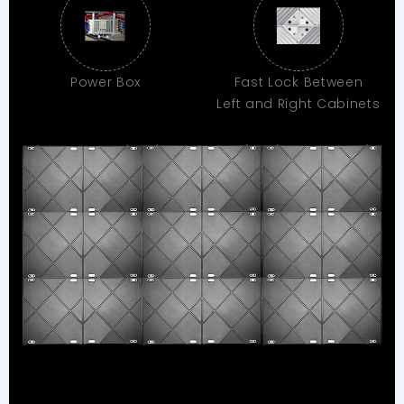
Power Box
Fast Lock Between
Left and Right Cabinets