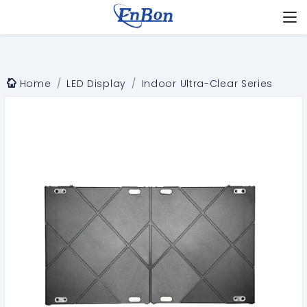
Home
LED Display
Indoor Ultra-Clear Series