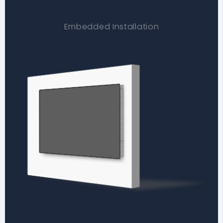
Embedded Installation