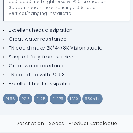
550-5550nits brightness & IP30 protection.
Supports seamless splicing, 16:9 ratio,
vertical/hanging installatio
Excellent heat dissipation
Great water resistance
FN could make 2K/4K/8K Vision studio
Support fully front service
Great water resistance
FN could do with P0.93
Excellent heat dissipation
P1.56
P2.5
P1.25
P1.875
IP30
550nits
Description
Specs
Product Catalogue