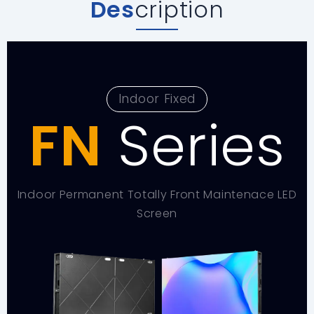
Des
cription
Indoor Fixed
FN
Series
Indoor Permanent Totally Front Maintenace LED
Screen