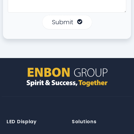
Submit
LED Display
Solutions