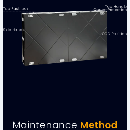
Top Handle
Top Fast lock
Corner Protection
Side Handle
LOGO Position
Maintenance
Method