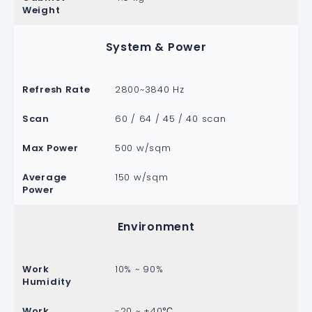
Weight
System & Power
Refresh Rate
2800~3840 Hz
Scan
60 / 64 / 45 / 40 scan
Max Power
500 w/sqm
Average
150 w/sqm
Power
Environment
Work
10% ~ 90%
Humidity
Work
-20 ~ +40℃