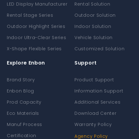
LED Display Manufacturer
Rental Solution
Rental Stage Series
Outdoor Solution
Outdoor Highlight Series
Indoor Solution
Indoor Ultra-Clear Series
Vehicle Solution
X-Shape Flexible Series
Customized Solution
Explore Enbon
Support
Brand Story
Product Support
Enbon Blog
Information Support
Prod Capacity
Additional Services
Eco Materials
Download Center
Manuf Process
Warranty Policy
Certification
Agency Policy