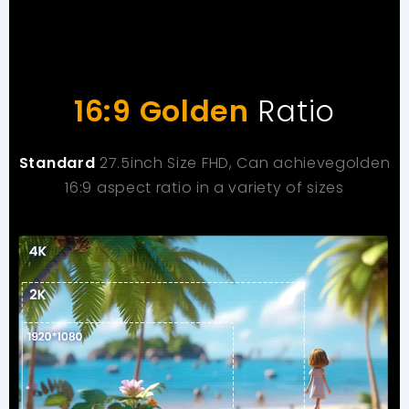
16:9 Golden
Ratio
Standard
27.5inch Size FHD, Can achievegolden
16:9 aspect ratio in a variety of sizes