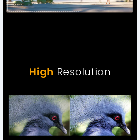
High
Resolution