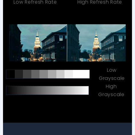
Low Refresh Rate
High Refresh Rate
Low
Grayscale
High
Grayscale