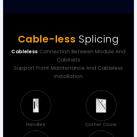
Cable-less
Splicing
Cableless
Connection Between Module And
Cabinets
Support Front Maintenance And Cableless
installation
Handles
Corner Cover