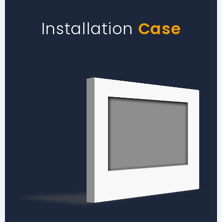
Installation
Case