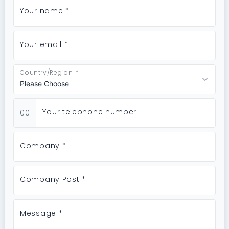
Your name *
Your email *
Country/Region *
Your telephone number
00
Company *
Company Post *
Message *