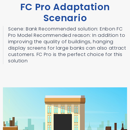
FC Pro Adaptation
Scenario
Scene: Bank Recommended solution: Enbon FC
Pro Model Recommended reason: In addition to
improving the quality of buildings, hanging
display screens for large banks can also attract
customers. FC Pro is the perfect choice for this
solution