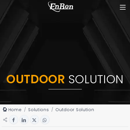
OUTDOOR
SOLUTION
Home
Solutions
Outdoor Solution