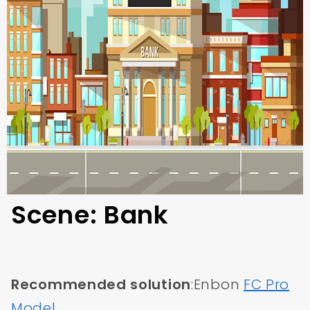
Scene: Bank
Recommended solution
:Enbon
FC Pro
Model