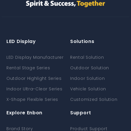
LED Display
Solutions
LED Display Manufacturer
Rental Solution
Rental Stage Series
Outdoor Solution
Outdoor Highlight Series
Indoor Solution
Indoor Ultra-Clear Series
Vehicle Solution
X-Shape Flexible Series
Customized Solution
Explore Enbon
Support
Brand Story
Product Support