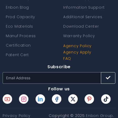
Enbon Blog
Information Support
Prod Capacity
Additional Services
Eco Materials
Download Center
Manuf Process
Warranty Policy
Certification
Agency Policy
Agency Apply
Patent Cert
FAQ
Subscribe
Follow us
Privacy Policy
Copyright © 2025
Enbon Group
.