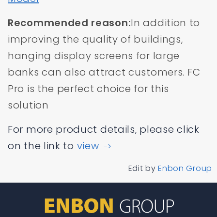
Recommended reason:
In addition to
improving the quality of buildings,
hanging display screens for large
banks can also attract customers. FC
Pro is the perfect choice for this
solution
For more product details, please click
on the link to
view
->
Edit by
Enbon Group