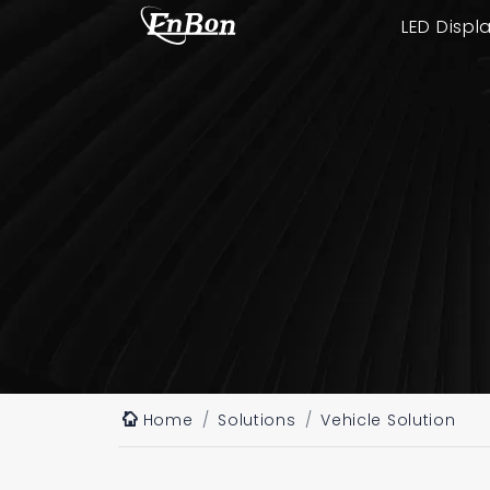
LED Displ
Home
Solutions
Vehicle Solution