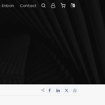
e Enbon
Contact