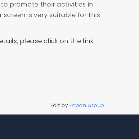
to promote their activities in
 screen is very suitable for this
ails, please click on the link
Edit by
Enbon Group