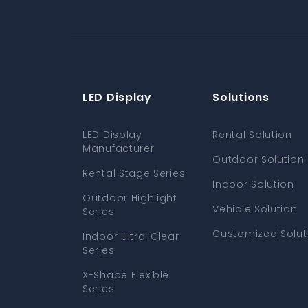
LED Display
Solutions
LED Display
Rental Solution
Manufacturer
Outdoor Solution
Rental Stage Series
Indoor Solution
Outdoor Highlight
Vehicle Solution
Series
Customized Solut
Indoor Ultra-Clear
Series
X-Shape Flexible
Series