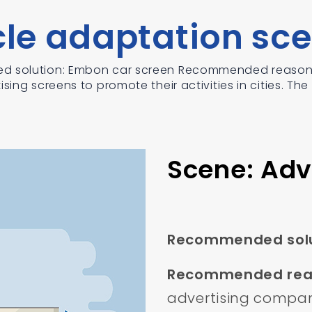
cle adaptation sce
d solution: Embon car screen Recommended reason: 
sing screens to promote their activities in cities. The
Scene: Adv
Recommended solu
Recommended rea
advertising compani