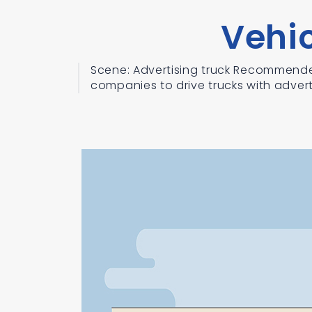
Vehi
Scene: Advertising truck Recommende
companies to drive trucks with adverti