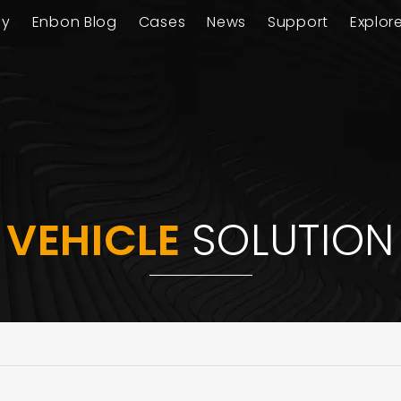
ay
Enbon Blog
Cases
News
Support
Explor
VEHICLE
SOLUTION