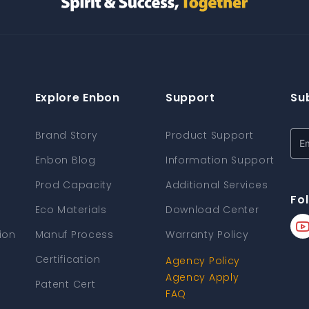
Explore Enbon
Support
Su
Brand Story
Product Support
Enbon Blog
Information Support
Prod Capacity
Additional Services
Fo
Eco Materials
Download Center
ion
Manuf Process
Warranty Policy
Certification
Agency Policy
Agency Apply
Patent Cert
FAQ