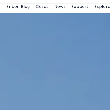
y
Enbon Blog
Cases
News
Support
Explor