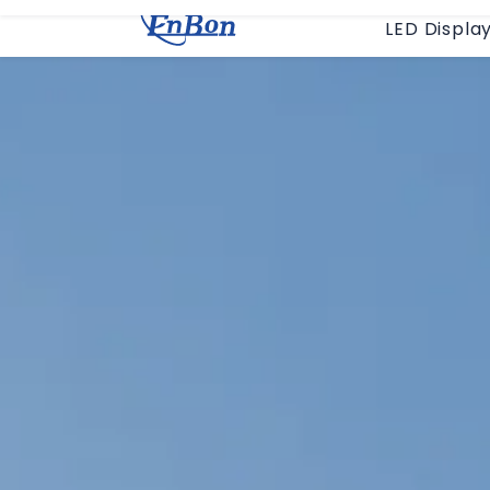
LED Displa