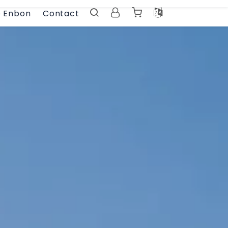
e Enbon
Contact