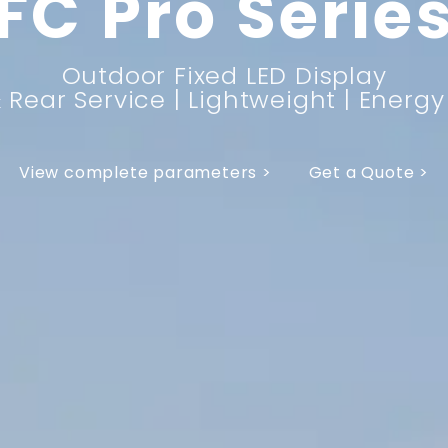
FC Pro Serie
Outdoor Fixed LED Display
 Rear Service | Lightweight | Energ
View complete parameters >
Get a Quote >