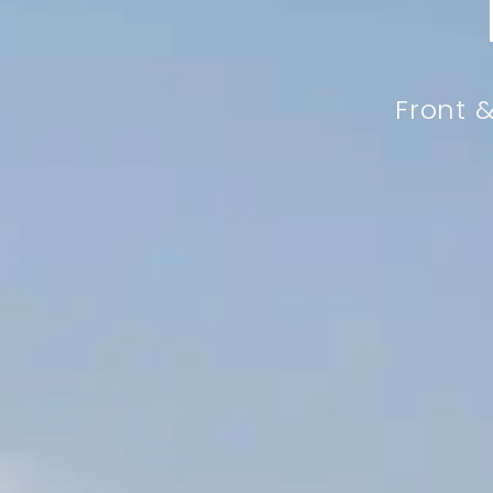
Front &