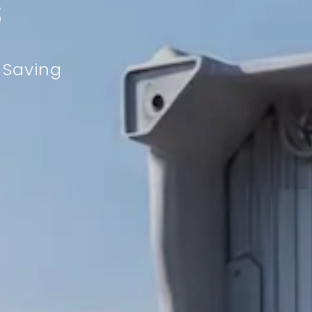
s
y Saving