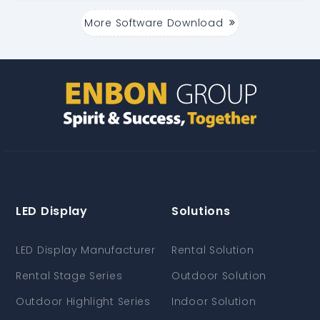
More Software Download
LED Display
Solutions
LED Display Manufacturer
Rental Solution
Rental Stage Series
Outdoor Solution
Outdoor Highlight Series
Indoor Solution