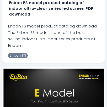
Enbon FS model product catalog of
indoor ultra-clear series led screen PDF
download
Enbon FS model product catalog download.
The Enbon FS model is one of the best
selling indoor ultra-clear series products of
Enbon
Enbon FS