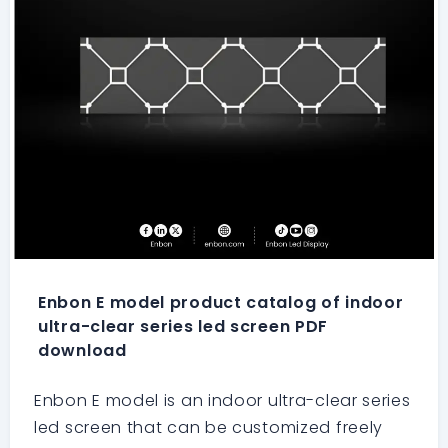
Enbon E model product catalog of indoor
ultra-clear series led screen PDF
download
Enbon E model is an indoor ultra-clear series
led screen that can be customized freely