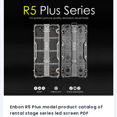
Enbon R5 Plus model product catalog of
rental stage series led screen PDF