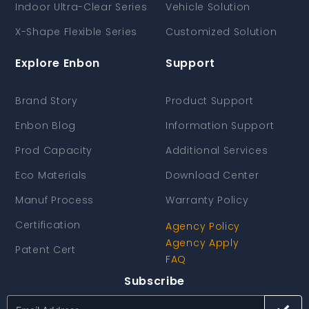
Indoor Ultra-Clear Series
Vehicle Solution
X-Shape Flexible Series
Customized Solution
Explore Enbon
Support
Brand Story
Product Support
Enbon Blog
Information Support
Prod Capacity
Additional Services
Eco Materials
Download Center
Manuf Process
Warranty Policy
Certification
Agency Policy
Agency Apply
Patent Cert
FAQ
Subscribe