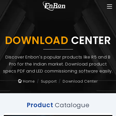
DOWNLOAD
CENTER
Discover Enbon's popular products like R5 and B
Pro for the Indian market. Download product
specs PDF and LED commissioning software easily.
Home
Support
Download Center
Product
Catalogue