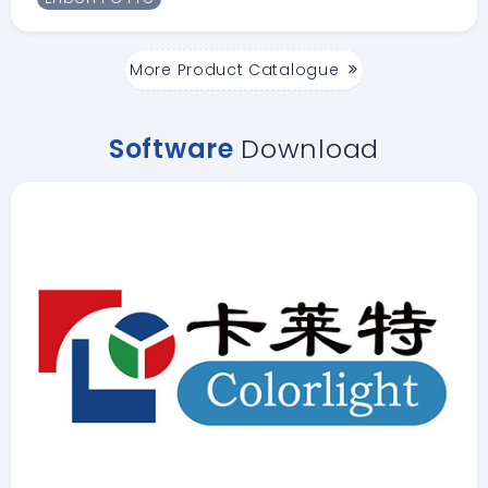
More Product Catalogue
Software
Download