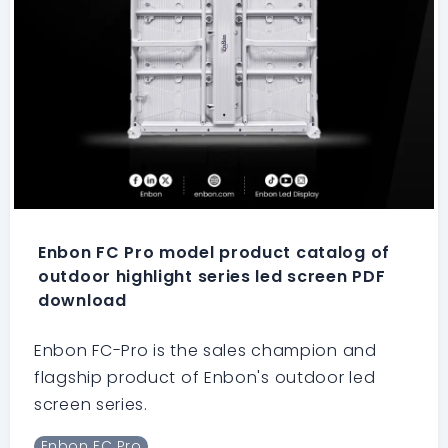
Enbon FC Pro model product catalog of
outdoor highlight series led screen PDF
download
Enbon FC-Pro is the sales champion and
flagship product of Enbon's outdoor led
screen series.
Enbon FC Pro