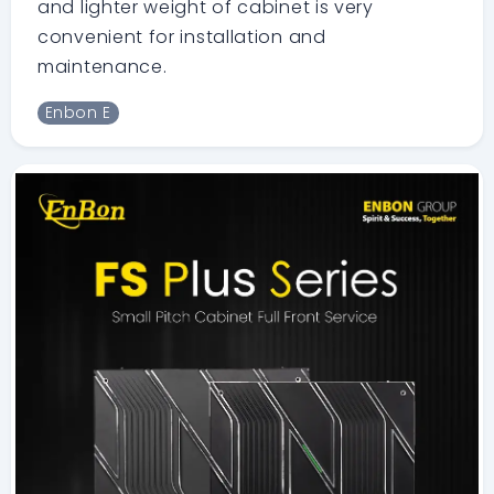
and lighter weight of cabinet is very
convenient for installation and
maintenance.
Enbon E