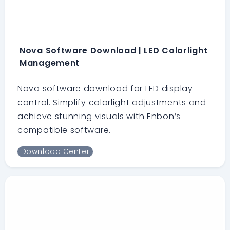
Nova Software Download | LED Colorlight
Management
Nova software download for LED display
control. Simplify colorlight adjustments and
achieve stunning visuals with Enbon’s
compatible software.
Download Center