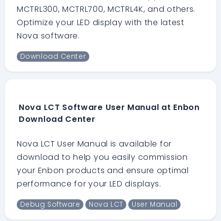
MCTRL300, MCTRL700, MCTRL4K, and others.
Optimize your LED display with the latest
Nova software.
Download Center
Nova LCT Software User Manual at Enbon
Download Center
Nova LCT User Manual is available for
download to help you easily commission
your Enbon products and ensure optimal
performance for your LED displays.
Debug Software
Nova LCT
User Manual