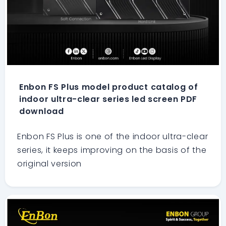
Enbon FS Plus model product catalog of
indoor ultra-clear series led screen PDF
download
Enbon FS Plus is one of the indoor ultra-clear
series, it keeps improving on the basis of the
original version