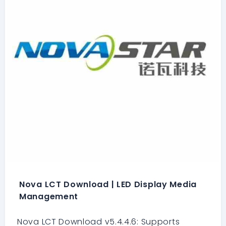
Nova LCT Download | LED Display Media
Management
Nova LCT Download v5.4.4.6: Supports