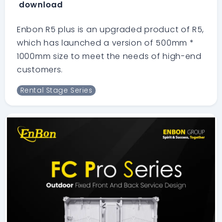
download
Enbon R5 plus is an upgraded product of R5,
which has launched a version of 500mm *
1000mm size to meet the needs of high-end
customers.
Rental Stage Series