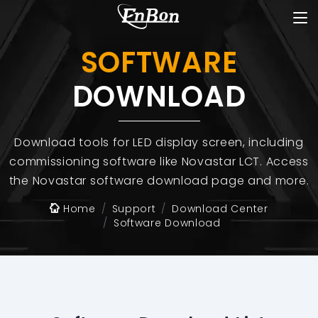
SOFTWARE
DOWNLOAD
Download tools for LED display screen, including
commissioning software like Novastar LCT. Access
the Novastar software download page and more.
Home
Support
Download Center
Software Download