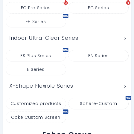
FC Pro Series
FC Series
FH Series
Indoor Ultra-Clear Series
FS Plus Series
FN Series
E Series
X-Shape Flexible Series
Customized products
Sphere-Custom
Cake Custom Screen