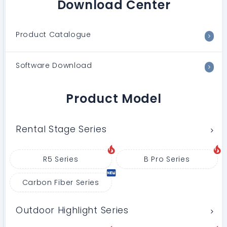
Download Center
Product Catalogue
Software Download
Product Model
Rental Stage Series
R5 Series
B Pro Series
Carbon Fiber Series
Outdoor Highlight Series