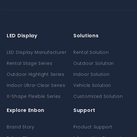
LED Display
Solutions
LED Display Manufacturer
Rental Solution
Rental Stage Series
Outdoor Solution
Outdoor Highlight Series
Indoor Solution
Indoor Ultra-Clear Series
Vehicle Solution
X-Shape Flexible Series
Customized Solution
Explore Enbon
Support
Brand Story
Product Support