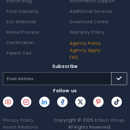
Enbon Blog
Information Support
Prod Capacity
Additional Services
Eco Materials
Download Center
Manuf Process
Warranty Policy
Certification
Agency Policy
Agency Apply
Patent Cert
FAQ
Subscribe
Follow us
Privacy Policy
Copyright © 2025
Enbon Group
.
Invest Relations
All Rights Reserved.