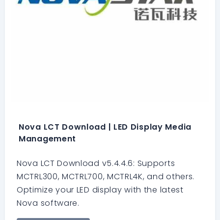
Nova LCT Download | LED Display Media
Management
Nova LCT Download v5.4.4.6: Supports
MCTRL300, MCTRL700, MCTRL4K, and others.
Optimize your LED display with the latest
Nova software.