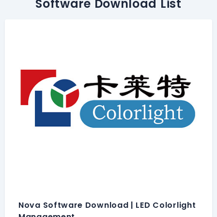
Software Download List
Nova Software Download | LED Colorlight
Management