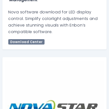
Nova software download for LED display
control. Simplify colorlight adjustments and
achieve stunning visuals with Enbon’s
compatible software.
Download Center