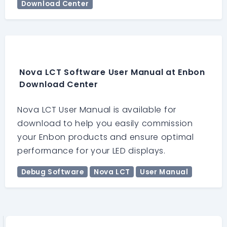
Download Center
Nova LCT Software User Manual at Enbon
Download Center
Nova LCT User Manual is available for
download to help you easily commission
your Enbon products and ensure optimal
performance for your LED displays.
Debug Software
Nova LCT
User Manual