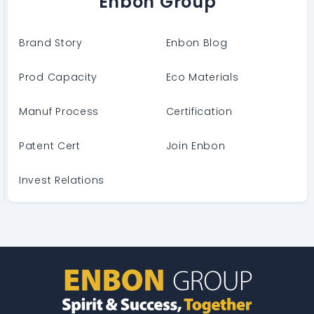
Enbon Group
Brand Story
Enbon Blog
Prod Capacity
Eco Materials
Manuf Process
Certification
Patent Cert
Join Enbon
Invest Relations