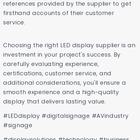
references provided by the supplier to get
firsthand accounts of their customer
service.
Choosing the right LED display supplier is an
investment in your project's success. By
carefully evaluating experience,
certifications, customer service, and
additional considerations, you'll ensure a
smooth experience and a high-quality
display that delivers lasting value.
#LEDdisplay #digitalsignage #AVindustry
#signage
#displaysolutions #technology #business