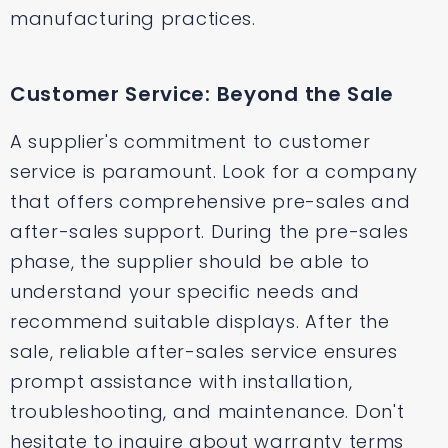
manufacturing practices.
Customer Service: Beyond the Sale
A supplier's commitment to customer
service is paramount. Look for a company
that offers comprehensive pre-sales and
after-sales support. During the pre-sales
phase, the supplier should be able to
understand your specific needs and
recommend suitable displays. After the
sale, reliable after-sales service ensures
prompt assistance with installation,
troubleshooting, and maintenance. Don't
hesitate to inquire about warranty terms