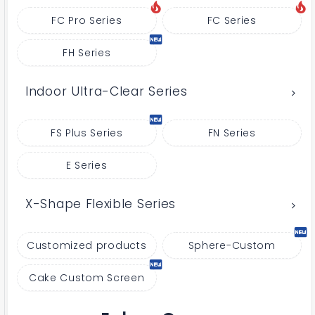
FC Pro Series
FC Series
FH Series
Indoor Ultra-Clear Series
FS Plus Series
FN Series
E Series
X-Shape Flexible Series
Customized products
Sphere-Custom
Cake Custom Screen