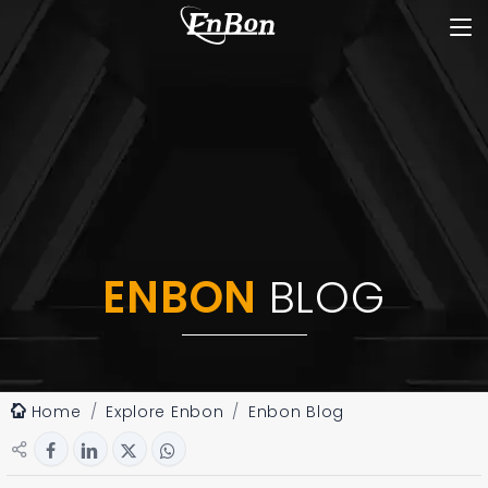
ENBON
BLOG
Home
Explore Enbon
Enbon Blog