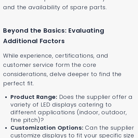
and the availability of spare parts.
Beyond the Basics: Evaluating
Additional Factors
While experience, certifications, and
customer service form the core
considerations, delve deeper to find the
perfect fit.
Product Range:
Does the supplier offer a
variety of LED displays catering to
different applications (indoor, outdoor,
fine pitch)?
Customization Options:
Can the supplier
customize displays to fit your specific size