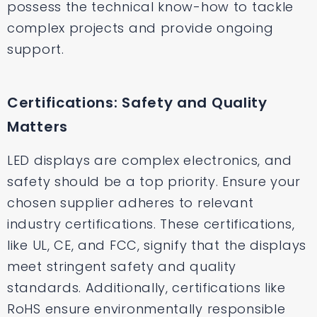
possess the technical know-how to tackle
complex projects and provide ongoing
support.
Certifications: Safety and Quality
Matters
LED displays are complex electronics, and
safety should be a top priority. Ensure your
chosen supplier adheres to relevant
industry certifications. These certifications,
like UL, CE, and FCC, signify that the displays
meet stringent safety and quality
standards. Additionally, certifications like
RoHS ensure environmentally responsible