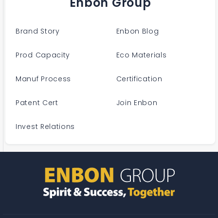
Enbon Group
Brand Story
Enbon Blog
Prod Capacity
Eco Materials
Manuf Process
Certification
Patent Cert
Join Enbon
Invest Relations