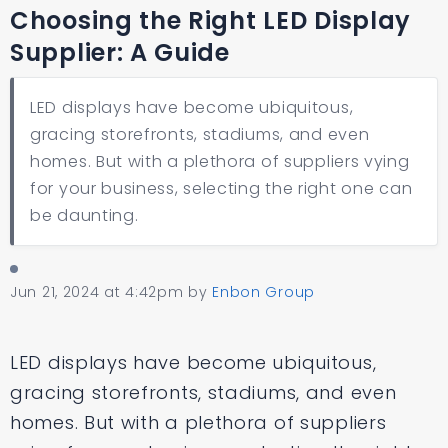
Choosing the Right LED Display
Supplier: A Guide
LED displays have become ubiquitous,
gracing storefronts, stadiums, and even
homes. But with a plethora of suppliers vying
for your business, selecting the right one can
be daunting.
Jun 21, 2024 at 4:42pm
by
Enbon Group
LED displays have become ubiquitous,
gracing storefronts, stadiums, and even
homes. But with a plethora of suppliers