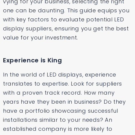
vying for your business, selecting the right
one can be daunting. This guide equips you
with key factors to evaluate potential LED
display suppliers, ensuring you get the best
value for your investment.
Experience is King
In the world of LED displays, experience
translates to expertise. Look for suppliers
with a proven track record. How many
years have they been in business? Do they
have a portfolio showcasing successful
installations similar to your needs? An
established company is more likely to