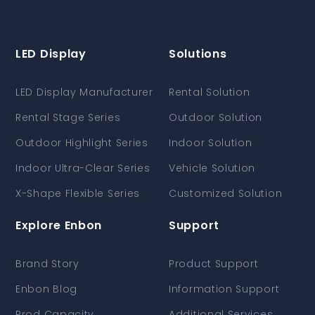
LED Display
Solutions
LED Display Manufacturer
Rental Solution
Rental Stage Series
Outdoor Solution
Outdoor Highlight Series
Indoor Solution
Indoor Ultra-Clear Series
Vehicle Solution
X-Shape Flexible Series
Customized Solution
Explore Enbon
Support
Brand Story
Product Support
Enbon Blog
Information Support
Prod Capacity
Additional Services