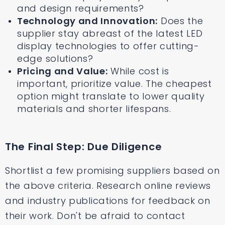
and design requirements?
Technology and Innovation:
Does the
supplier stay abreast of the latest LED
display technologies to offer cutting-
edge solutions?
Pricing and Value:
While cost is
important, prioritize value. The cheapest
option might translate to lower quality
materials and shorter lifespans.
The Final Step: Due Diligence
Shortlist a few promising suppliers based on
the above criteria. Research online reviews
and industry publications for feedback on
their work. Don't be afraid to contact