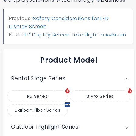
Previous:
Safety Considerations for LED
Display Screen
Next:
LED Display Screen Take Flight in Aviation
Product Model
Rental Stage Series
R5 Series
B Pro Series
Carbon Fiber Series
Outdoor Highlight Series