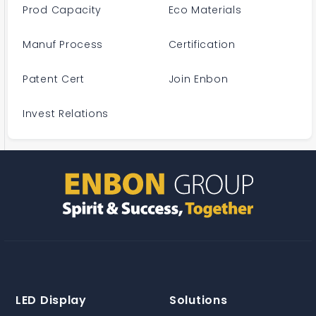
Prod Capacity
Eco Materials
Manuf Process
Certification
Patent Cert
Join Enbon
Invest Relations
LED Display
Solutions