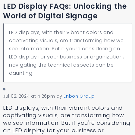
LED Display FAQs: Unlocking the
World of Digital Signage
LED displays, with their vibrant colors and
captivating visuals, are transforming how we
see information. But if youre considering an
LED display for your business or organization,
navigating the technical aspects can be
daunting.
Jul 02, 2024 at 4:26pm
by
Enbon Group
LED displays, with their vibrant colors and
captivating visuals, are transforming how
we see information. But if you're considering
an LED display for your business or