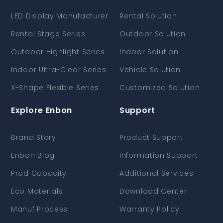
LED Display Manufacturer
Rental Solution
Rental Stage Series
Outdoor Solution
Outdoor Highlight Series
Indoor Solution
Indoor Ultra-Clear Series
Vehicle Solution
X-Shape Flexible Series
Customized Solution
Explore Enbon
Support
Brand Story
Product Support
Enbon Blog
Information Support
Prod Capacity
Additional Services
Eco Materials
Download Center
Manuf Process
Warranty Policy