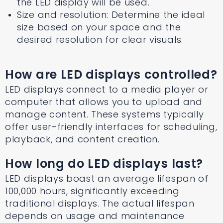
the LED display will be used.
Size and resolution: Determine the ideal
size based on your space and the
desired resolution for clear visuals.
How are LED displays controlled?
LED displays connect to a media player or
computer that allows you to upload and
manage content. These systems typically
offer user-friendly interfaces for scheduling,
playback, and content creation.
How long do LED displays last?
LED displays boast an average lifespan of
100,000 hours, significantly exceeding
traditional displays. The actual lifespan
depends on usage and maintenance