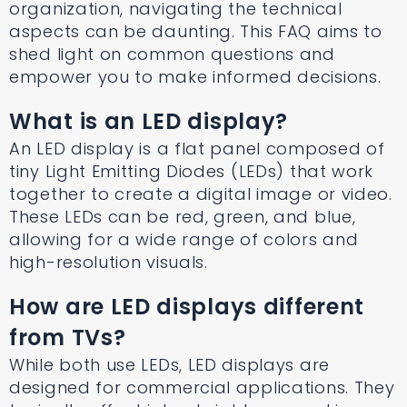
organization, navigating the technical
aspects can be daunting. This FAQ aims to
shed light on common questions and
empower you to make informed decisions.
What is an LED display?
An LED display is a flat panel composed of
tiny Light Emitting Diodes (LEDs) that work
together to create a digital image or video.
These LEDs can be red, green, and blue,
allowing for a wide range of colors and
high-resolution visuals.
How are LED displays different
from TVs?
While both use LEDs, LED displays are
designed for commercial applications. They