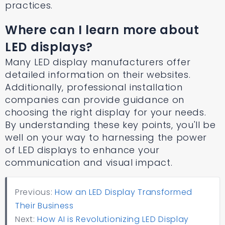
practices.
Where can I learn more about
LED displays?
Many LED display manufacturers offer
detailed information on their websites.
Additionally, professional installation
companies can provide guidance on
choosing the right display for your needs.
By understanding these key points, you'll be
well on your way to harnessing the power
of LED displays to enhance your
communication and visual impact.
Previous:
How an LED Display Transformed
Their Business
Next:
How AI is Revolutionizing LED Display