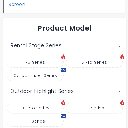
Screen
Product Model
Rental Stage Series
R5 Series
B Pro Series
Carbon Fiber Series
Outdoor Highlight Series
FC Pro Series
FC Series
FH Series