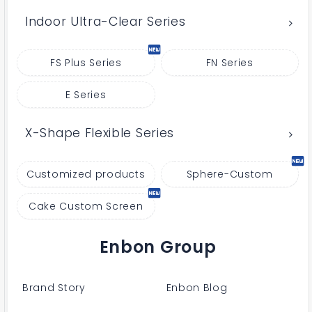
Indoor Ultra-Clear Series
FS Plus Series
FN Series
E Series
X-Shape Flexible Series
Customized products
Sphere-Custom
Cake Custom Screen
Enbon Group
Brand Story
Enbon Blog