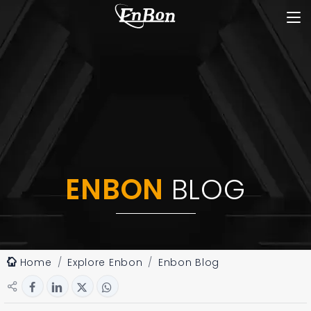
ENBON
BLOG
Home
Explore Enbon
Enbon Blog