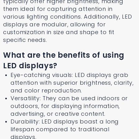
typically offer higher brightness, making
them ideal for capturing attention in
various lighting conditions. Additionally, LED
displays are modular, allowing for
customization in size and shape to fit
specific needs.
What are the benefits of using
LED displays?
Eye-catching visuals: LED displays grab
attention with superior brightness, clarity,
and color reproduction.
Versatility: They can be used indoors or
outdoors, for displaying information,
advertising, or creative content.
Durability: LED displays boast a long
lifespan compared to traditional
displays.