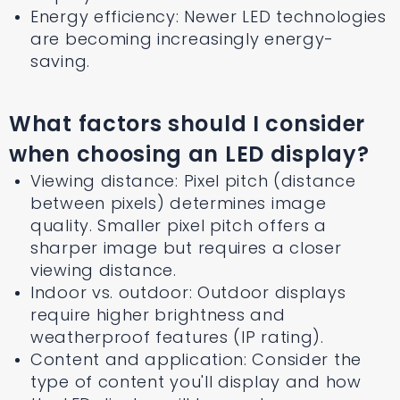
Energy efficiency: Newer LED technologies
are becoming increasingly energy-
saving.
What factors should I consider
when choosing an LED display?
Viewing distance: Pixel pitch (distance
between pixels) determines image
quality. Smaller pixel pitch offers a
sharper image but requires a closer
viewing distance.
Indoor vs. outdoor: Outdoor displays
require higher brightness and
weatherproof features (IP rating).
Content and application: Consider the
type of content you'll display and how