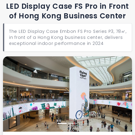
LED Display Case FS Pro in Front
of Hong Kong Business Center
The LED Display Case Embon FS Pro Series P3, 78㎡,
in front of a Hong Kong business center, delivers
exceptional indoor performance in 2024
Previous
Next