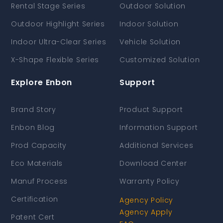
Rental Stage Series
Outdoor Solution
Outdoor Highlight Series
Indoor Solution
Indoor Ultra-Clear Series
Vehicle Solution
X-Shape Flexible Series
Customized Solution
Explore Enbon
Support
Brand Story
Product Support
Enbon Blog
Information Support
Prod Capacity
Additional Services
Eco Materials
Download Center
Manuf Process
Warranty Policy
Certification
Agency Policy
Agency Apply
Patent Cert