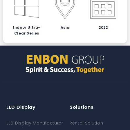
Indoor Ultra-
Asia
2022
Clear Series
LED Display
Solutions
LED Display Manufacturer
Rental Solution