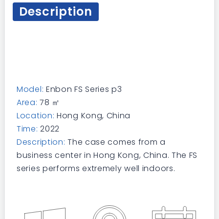
Description
Model:
Enbon FS Series p3
Area:
78 ㎡
Location:
Hong Kong, China
Time:
2022
Description:
The case comes from a
business center in Hong Kong, China. The FS
series performs extremely well indoors.