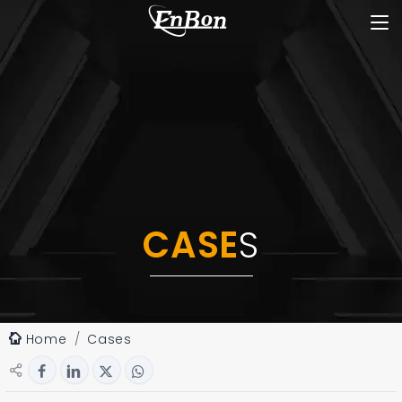
CASE
S
Home
Cases