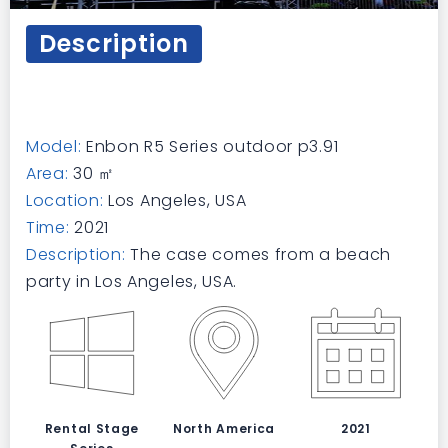
Description
Model:
Enbon R5 Series outdoor p3.91
Area:
30 ㎡
Location:
Los Angeles, USA
Time:
2021
Description:
The case comes from a beach
party in Los Angeles, USA.
Rental Stage
North America
2021