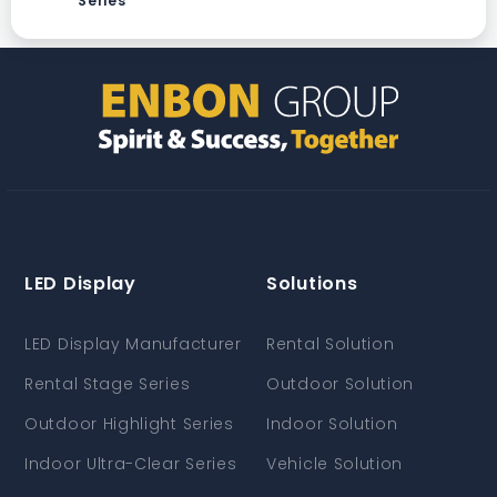
Series
LED Display
Solutions
LED Display Manufacturer
Rental Solution
Rental Stage Series
Outdoor Solution
Outdoor Highlight Series
Indoor Solution
Indoor Ultra-Clear Series
Vehicle Solution