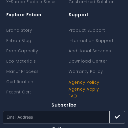
X-Shape Flexible Series
Customized Solution
Explore Enbon
Support
Brand Story
Product Support
Enbon Blog
Information Support
Prod Capacity
Additional Services
Eco Materials
Download Center
Manuf Process
Warranty Policy
Certification
Agency Policy
Agency Apply
Patent Cert
FAQ
Subscribe