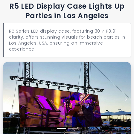
R5 LED Display Case Lights Up
Parties in Los Angeles
R5 Series LED display case, featuring 30㎡ P3.91
clarity, offers stunning visuals for beach parties in
Los Angeles, USA, ensuring an immersive
experience.
Previous
Next