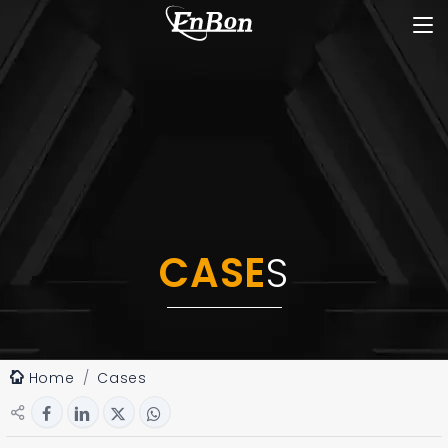
CASE
S
Home
Cases