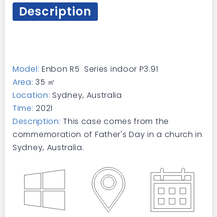
Description
Model:
Enbon R5 Series indoor P3.91
Area:
35 ㎡
Location:
Sydney, Australia
Time:
2021
Description:
This case comes from the
commemoration of Father's Day in a church in
Sydney, Australia.