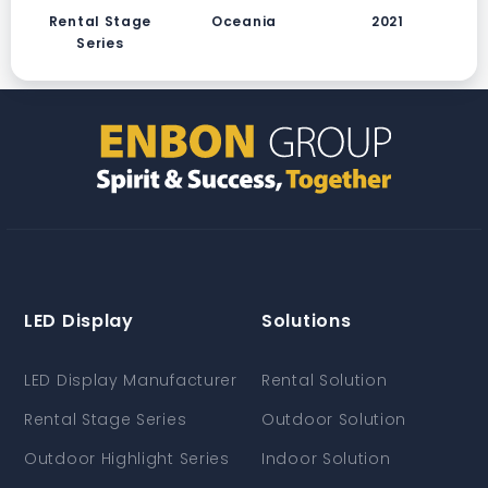
Rental Stage
Oceania
2021
Series
LED Display
Solutions
LED Display Manufacturer
Rental Solution
Rental Stage Series
Outdoor Solution
Outdoor Highlight Series
Indoor Solution