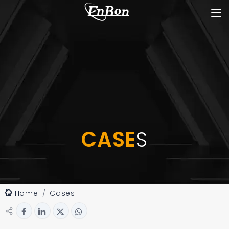
CASE
S
Home
Cases