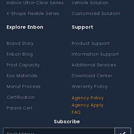
Indoor Ultra-Clear Series
Vehicle Solution
X-Shape Flexible Series
Customized Solution
Explore Enbon
Support
Brand Story
Product Support
Enbon Blog
Information Support
Prod Capacity
Additional Services
Eco Materials
Download Center
Manuf Process
Warranty Policy
Certification
Agency Policy
Agency Apply
Patent Cert
FAQ
Subscribe