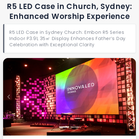
R5 LED Case in Church, Sydney:
Enhanced Worship Experience
R5 LED Case in Sydney Church: Embon R5 Series
Indoor P3.91, 35㎡ Display Enhances Father’s Day
Celebration with Exceptional Clarity
Previous
Next