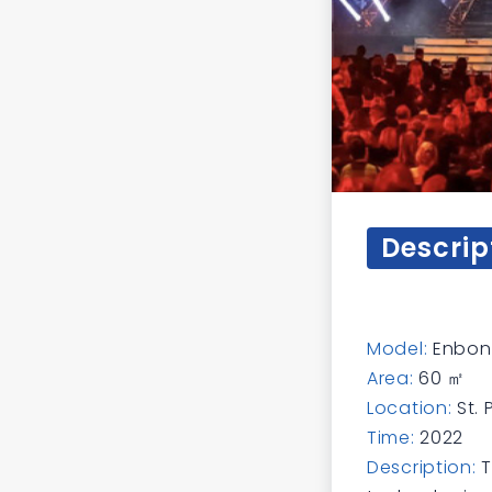
Descrip
Model:
Enbon 
Area:
60 ㎡
Location:
St.
Time:
2022
Description:
T