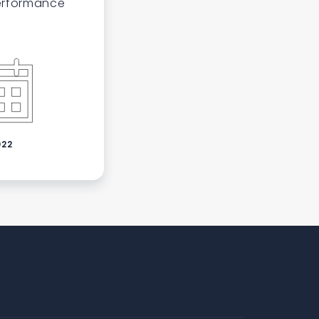
performance
022