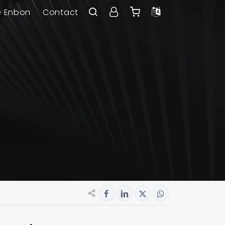
e Enbon
Contact