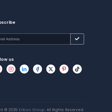
bscribe
llow us
ht © 2025
Enbon Group
. All Rights Reserved.