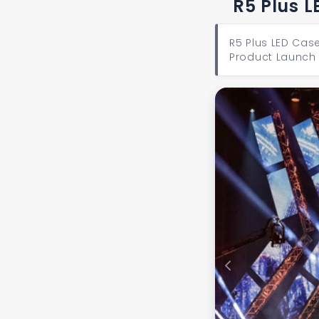
R5 Plus L
R5 Plus LED Case
Product Launch 
Previous