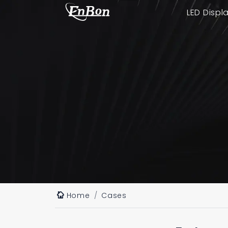
LED Displ
Home
Cases