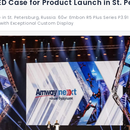
ED Case for Product Launch in St. 
 in St. Petersburg, Russia: 60㎡ Embon R5 Plus Series P3.9
with Exceptional Custom Display