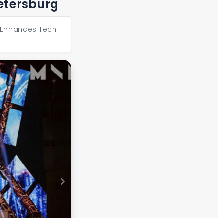
Petersburg
1 Enhances Tech
Next