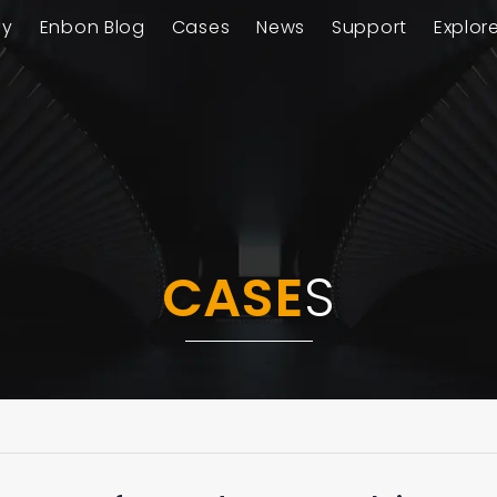
ay
Enbon Blog
Cases
News
Support
Explor
CASE
S