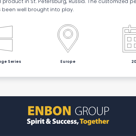
 product in St. Petersburg, Russia. The customized 
s been well brought into play.
age Series
Europe
2