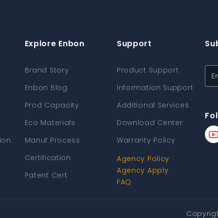
Explore Enbon
Support
Su
Brand Story
Product Support
Enbon Blog
Information Support
Prod Capacity
Additional Services
Fo
Eco Materials
Download Center
ion
Manuf Process
Warranty Policy
Certification
Agency Policy
Agency Apply
Patent Cert
FAQ
Copyrig