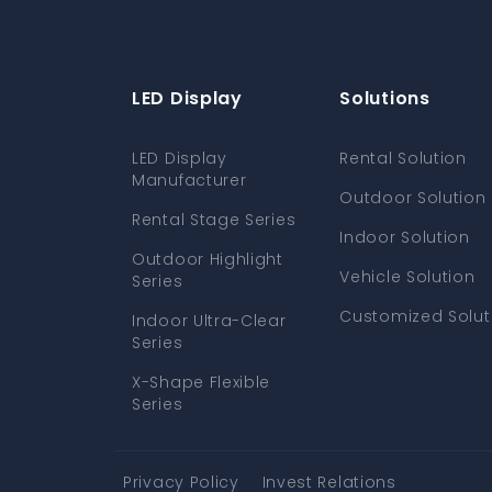
LED Display
Solutions
LED Display
Rental Solution
Manufacturer
Outdoor Solution
Rental Stage Series
Indoor Solution
Outdoor Highlight
Vehicle Solution
Series
Customized Solut
Indoor Ultra-Clear
Series
X-Shape Flexible
Series
Privacy Policy
Invest Relations