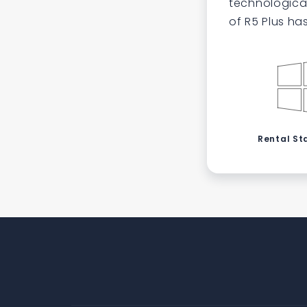
technological
of R5 Plus ha
Rental St