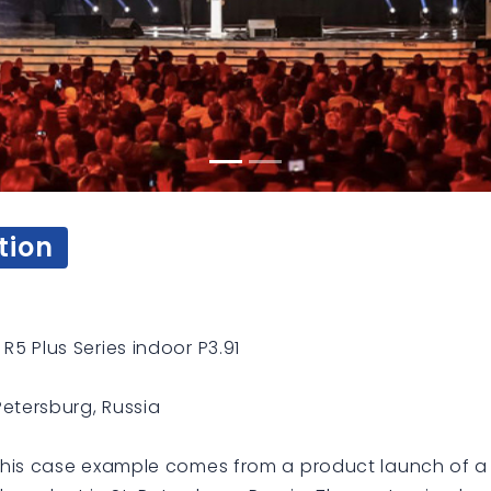
tion
R5 Plus Series indoor P3.91
 Petersburg, Russia
his case example comes from a product launch of a