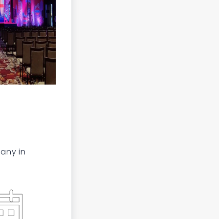
any in