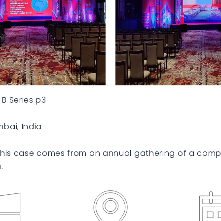
B Series p3
bai, India
his case comes from an annual gathering of a comp
.