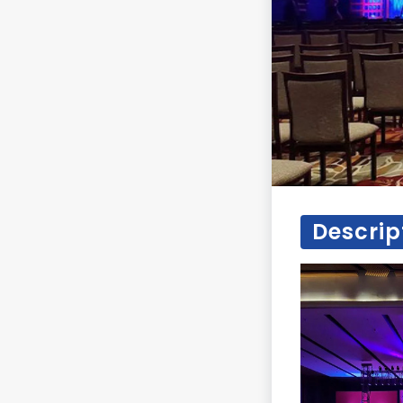
Descrip