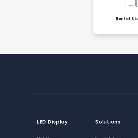
Rental St
LED Display
Solutions