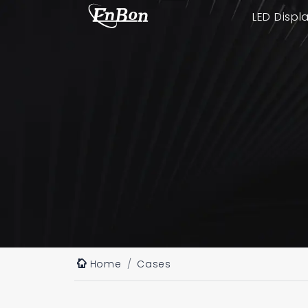
LED Displ
Home
Cases