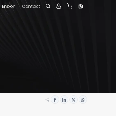
e Enbon
Contact