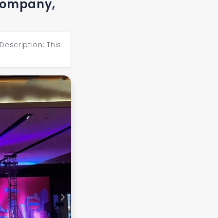
 company,
Description: This
Next