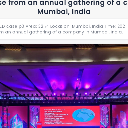
se from an annual gathering of a
Mumbai, India
ED case p3 Area: 32 ㎡ Location: Mumbai, India Time: 2021 
m an annual gathering of a company in Mumbai, India.