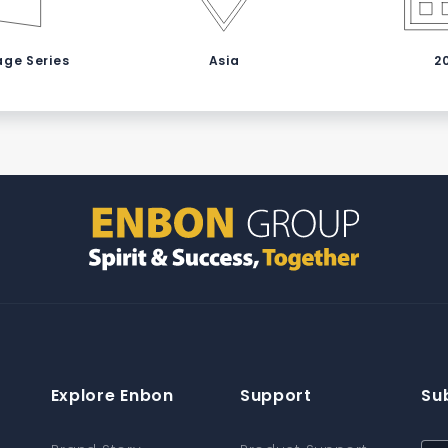
age Series
Asia
2
Explore Enbon
Support
Su