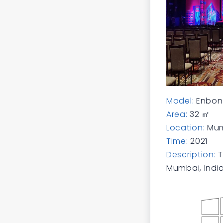
Model:
Enbon 
Area:
32 ㎡
Location:
Mum
Time:
2021
Description:
T
Mumbai, India