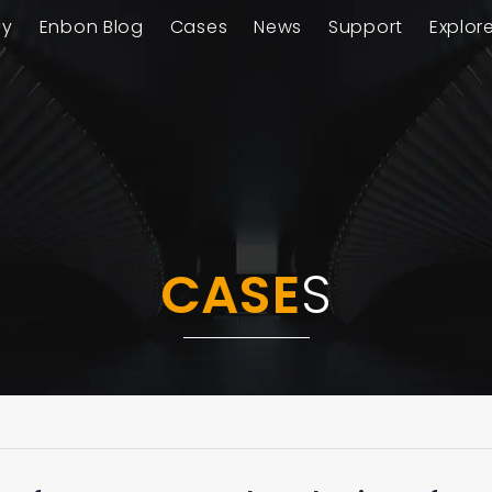
ay
Enbon Blog
Cases
News
Support
Explor
CASE
S