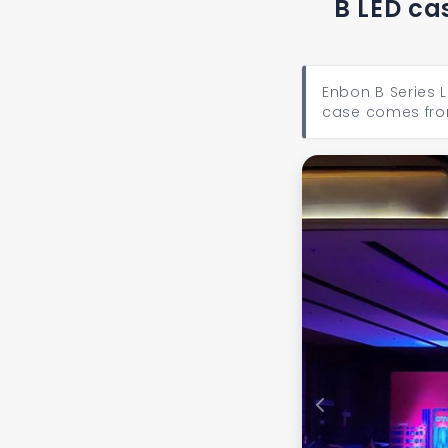
B LED ca
Enbon B Series L
case comes fro
Previous