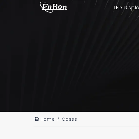
LED Displ
Home
Cases