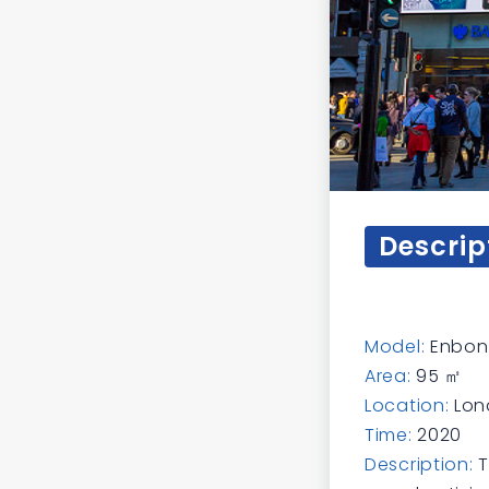
Descrip
Model:
Enbon 
Area:
95 ㎡
Location:
Lon
Time:
2020
Description:
T