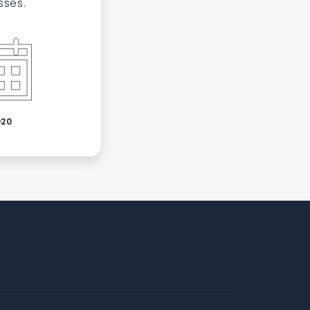
sses.
020