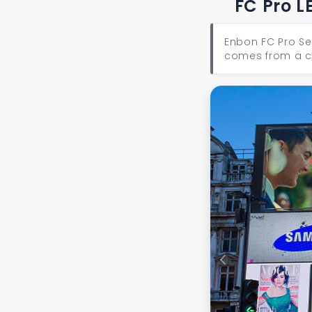
FC Pro L
Enbon FC Pro Se
comes from a co
Previous