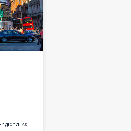
England. As