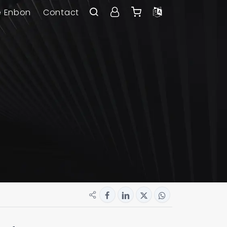
e Enbon
Contact