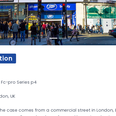
tion
Fc-pro Series p4
don, UK
he case comes from a commercial street in London, 