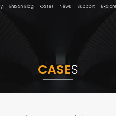
ay
Enbon Blog
Cases
News
Support
Explor
CASE
S