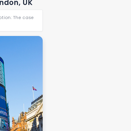
ondon, UK
ption: The case
Next