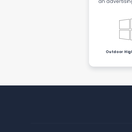
an advertisin
Outdoor High