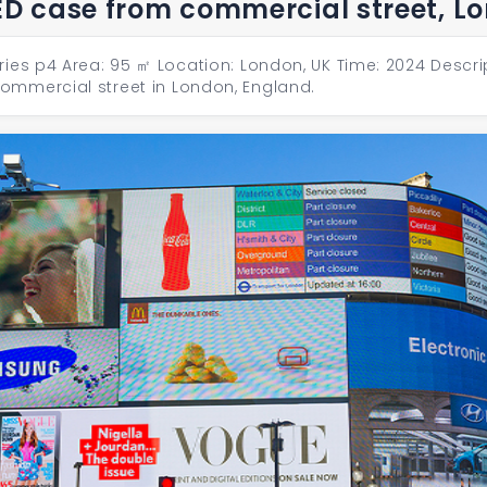
ED case from commercial street, L
ries p4 Area: 95 ㎡ Location: London, UK Time: 2024 Descri
mmercial street in London, England.