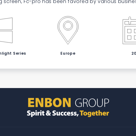
g screen, Fc-pro has been favored by various busine
light Series
Europe
2