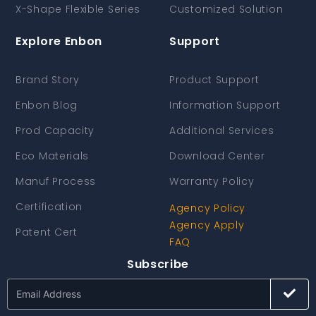
X-Shape Flexible Series
Customized Solution
Explore Enbon
Support
Brand Story
Product Support
Enbon Blog
Information Support
Prod Capacity
Additional Services
Eco Materials
Download Center
Manuf Process
Warranty Policy
Certification
Agency Policy
Agency Apply
Patent Cert
FAQ
Subscribe