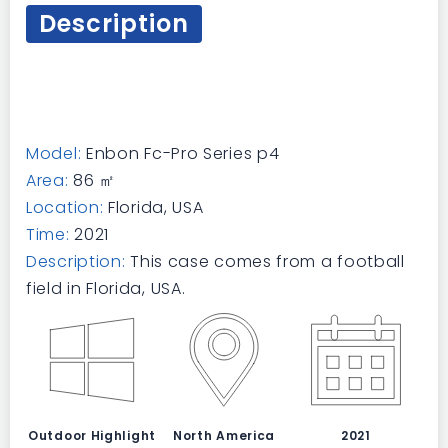
Description
Model:
Enbon Fc-Pro Series p4
Area:
86 ㎡
Location:
Florida, USA
Time:
2021
Description:
This case comes from a football
field in Florida, USA.
Outdoor Highlight
North America
2021