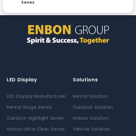
Series
LED Display
Solutions
LED Display Manufacturer
Rental Solution
Rental Stage Series
Outdoor Solution
Outdoor Highlight Series
Indoor Solution
Indoor Ultra-Clear Series
Vehicle Solution