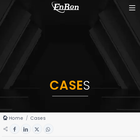
CASE
S
Home
Cases