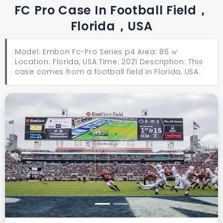
FC Pro Case In Football Field，
Florida，USA
Model: Embon Fc-Pro Series p4 Area: 86 ㎡
Location: Florida, USA Time: 2021 Description: This
case comes from a football field in Florida, USA.
Previous
Next