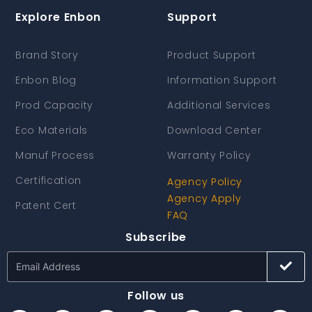
Explore Enbon
Support
Brand Story
Product Support
Enbon Blog
Information Support
Prod Capacity
Additional Services
Eco Materials
Download Center
Manuf Process
Warranty Policy
Certification
Agency Policy
Agency Apply
Patent Cert
FAQ
Subscribe
Follow us