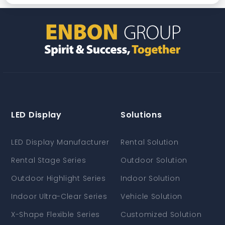
LED Display
Solutions
LED Display Manufacturer
Rental Solution
Rental Stage Series
Outdoor Solution
Outdoor Highlight Series
Indoor Solution
Indoor Ultra-Clear Series
Vehicle Solution
X-Shape Flexible Series
Customized Solution