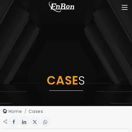
CASE
S
Home
Cases