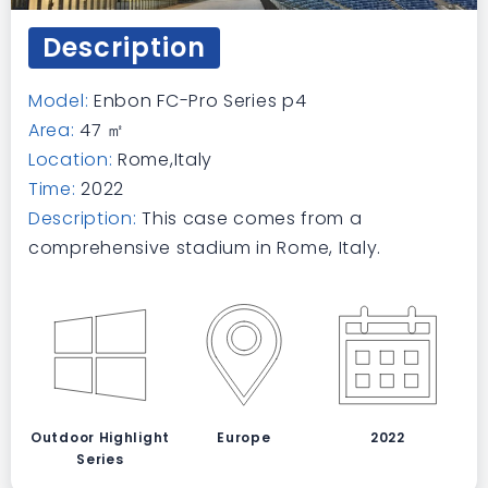
Description
Model:
Enbon FC-Pro Series p4
Area:
47 ㎡
Location:
Rome,Italy
Time:
2022
Description:
This case comes from a
comprehensive stadium in Rome, Italy.
Outdoor Highlight
Europe
2022
Series