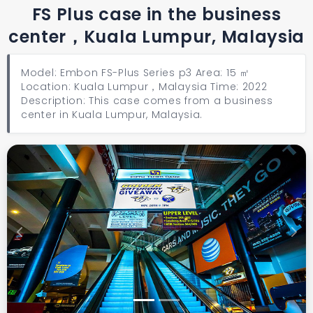
FS Plus case in the business
center，Kuala Lumpur, Malaysia
Model: Embon FS-Plus Series p3 Area: 15 ㎡
Location: Kuala Lumpur，Malaysia Time: 2022
Description: This case comes from a business
center in Kuala Lumpur, Malaysia.
Previous
Next