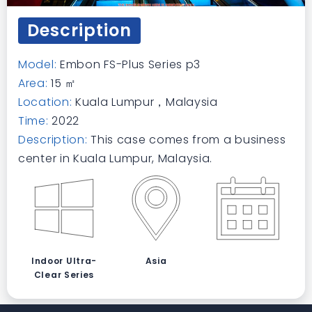
Description
Model:
Embon FS-Plus Series p3
Area:
15 ㎡
Location:
Kuala Lumpur，Malaysia
Time:
2022
Description:
This case comes from a business
center in Kuala Lumpur, Malaysia.
Indoor Ultra-
Asia
Clear Series