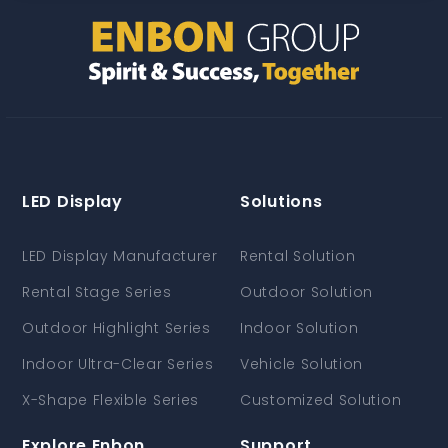
LED Display
Solutions
LED Display Manufacturer
Rental Solution
Rental Stage Series
Outdoor Solution
Outdoor Highlight Series
Indoor Solution
Indoor Ultra-Clear Series
Vehicle Solution
X-Shape Flexible Series
Customized Solution
Explore Enbon
Support