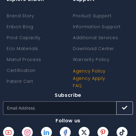
Brand Story
Product Support
Enbon Blog
Information Support
Prod Capacity
Additional Services
Eco Materials
Download Center
Manuf Process
Warranty Policy
Certification
Agency Policy
Agency Apply
Patent Cert
FAQ
Subscribe
Follow us