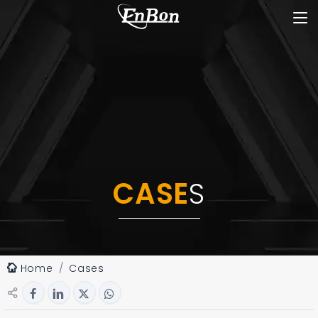
CASE
S
Home
Cases