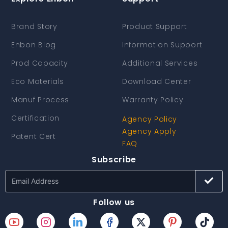
Brand Story
Product Support
Enbon Blog
Information Support
Prod Capacity
Additional Services
Eco Materials
Download Center
Manuf Process
Warranty Policy
Certification
Agency Policy
Agency Apply
Patent Cert
FAQ
Subscribe
Follow us