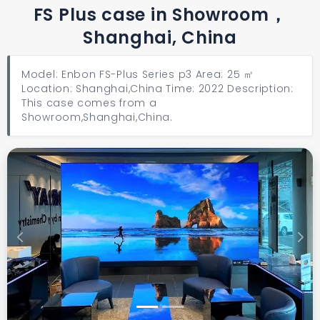
FS Plus case in Showroom，
Shanghai, China
Model: Enbon FS-Plus Series p3 Area: 25 ㎡
Location: Shanghai,China Time: 2022 Description:
This case comes from a
Showroom,Shanghai,China.
Previous
Next