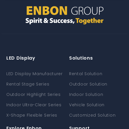
LED Display
Solutions
LED Display Manufacturer
Rental Solution
Rental Stage Series
Outdoor Solution
Outdoor Highlight Series
Indoor Solution
Indoor Ultra-Clear Series
Vehicle Solution
X-Shape Flexible Series
Customized Solution
Explore Enbon
Support