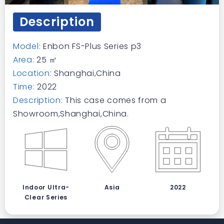
Description
Model:
Enbon FS-Plus Series p3
Area:
25 ㎡
Location:
Shanghai,China
Time:
2022
Description:
This case comes from a
Showroom,Shanghai,China.
Indoor Ultra-
Asia
2022
Clear Series