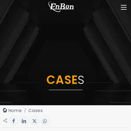
CASE
S
Home
Cases