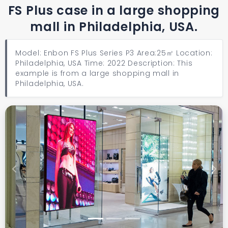
FS Plus case in a large shopping
mall in Philadelphia, USA.
Model: Enbon FS Plus Series P3 Area:25㎡ Location:
Philadelphia, USA Time: 2022 Description: This
example is from a large shopping mall in
Philadelphia, USA.
Previous
Next