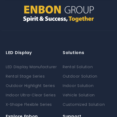
LED Display
Solutions
LED Display Manufacturer
Rental Solution
Rental Stage Series
Outdoor Solution
Outdoor Highlight Series
Indoor Solution
Indoor Ultra-Clear Series
Vehicle Solution
X-Shape Flexible Series
Customized Solution
Explore Enbon
Support