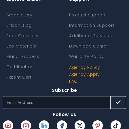
Brand Story
Product Support
Enbon Blog
Information Support
Prod Capacity
Additional Services
Eco Materials
Download Center
Manuf Process
Warranty Policy
Certification
Agency Policy
Agency Apply
Patent Cert
FAQ
Subscribe
Follow us