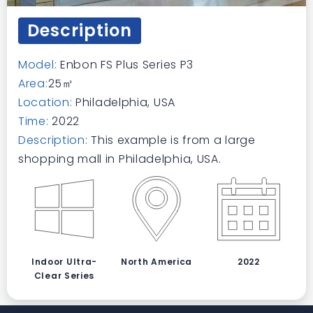
Description
Model:
Enbon FS Plus Series P3
Area:
25㎡
Location:
Philadelphia, USA
Time:
2022
Description:
This example is from a large
shopping mall in Philadelphia, USA.
Indoor Ultra-
North America
2022
Clear Series