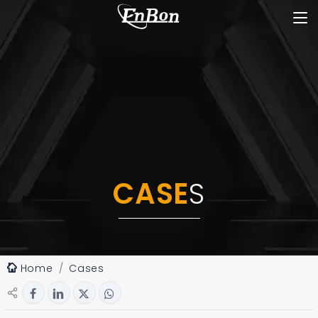
CASE
S
Home
Cases