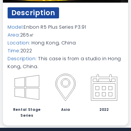
Description
Model:
Enbon R5 Plus Series P3.91
Area:
265㎡
Location:
Hong Kong, China
Time:
2022
Description:
This case is from a studio in Hong
Kong, China.
Rental Stage
Asia
2022
Series