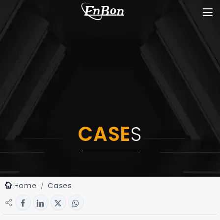
CASE
S
Home
Cases