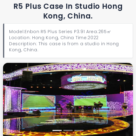
R5 Plus Case In Studio Hong
Kong, China.
Model:Enbon R5 Plus Series P3.91 Area:265㎡
Location: Hong Kong, China Time:2022
Description: This case is from a studio in Hong
Kong, China.
Previous
Next