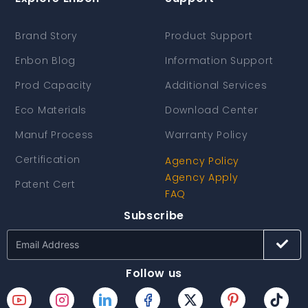
Brand Story
Product Support
Enbon Blog
Information Support
Prod Capacity
Additional Services
Eco Materials
Download Center
Manuf Process
Warranty Policy
Certification
Agency Policy
Agency Apply
Patent Cert
FAQ
Subscribe
Follow us