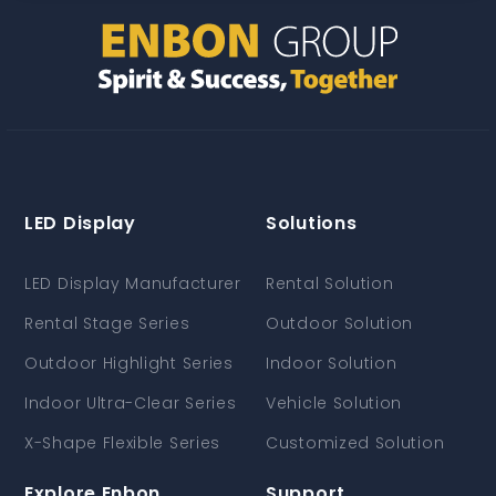
LED Display
Solutions
LED Display Manufacturer
Rental Solution
Rental Stage Series
Outdoor Solution
Outdoor Highlight Series
Indoor Solution
Indoor Ultra-Clear Series
Vehicle Solution
X-Shape Flexible Series
Customized Solution
Explore Enbon
Support