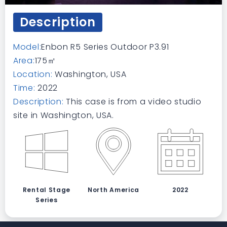
Description
Model:
Enbon R5 Series Outdoor P3.91
Area:
175㎡
Location:
Washington, USA
Time:
2022
Description:
This case is from a video studio
site in Washington, USA.
Rental Stage
North America
2022
Series