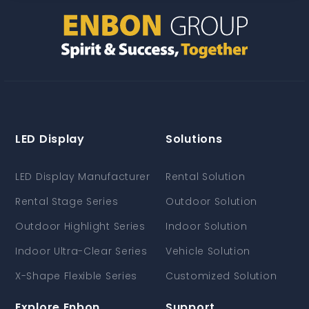
LED Display
Solutions
LED Display Manufacturer
Rental Solution
Rental Stage Series
Outdoor Solution
Outdoor Highlight Series
Indoor Solution
Indoor Ultra-Clear Series
Vehicle Solution
X-Shape Flexible Series
Customized Solution
Explore Enbon
Support