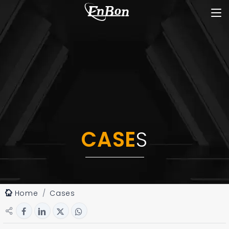
CASE
S
Home
Cases