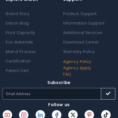
Brand Story
Product Support
Enbon Blog
Information Support
Prod Capacity
Additional Services
Eco Materials
Download Center
Manuf Process
Warranty Policy
Certification
Agency Policy
Agency Apply
Patent Cert
FAQ
Subscribe
Follow us