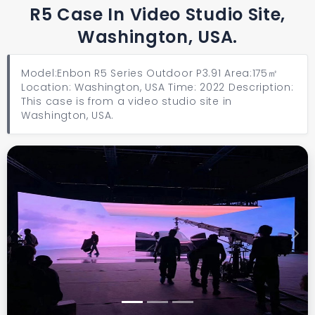
R5 Case In Video Studio Site,
Washington, USA.
Model:Enbon R5 Series Outdoor P3.91 Area:175㎡
Location: Washington, USA Time: 2022 Description:
This case is from a video studio site in
Washington, USA.
Previous
Next