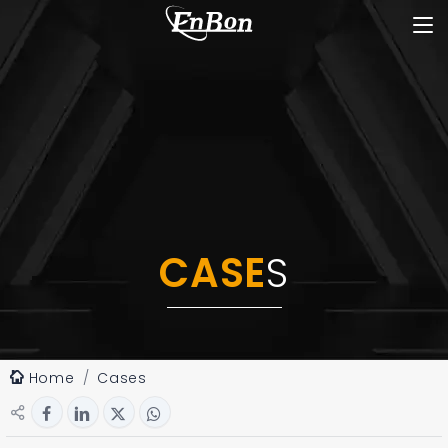
CASE
S
Home
Cases