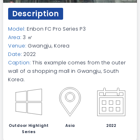
Description
Model:
Enbon FC Pro Series P3
Area:
3 ㎡
Venue:
Gwangju, Korea
Date:
2022
Caption:
This example comes from the outer
wall of a shopping mall in Gwangju, South
Korea.
Outdoor Highlight
Asia
2022
Series