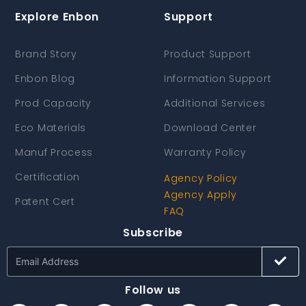
Explore Enbon
Support
Brand Story
Product Support
Enbon Blog
Information Support
Prod Capacity
Additional Services
Eco Materials
Download Center
Manuf Process
Warranty Policy
Certification
Agency Policy
Agency Apply
Patent Cert
FAQ
Subscribe
Follow us