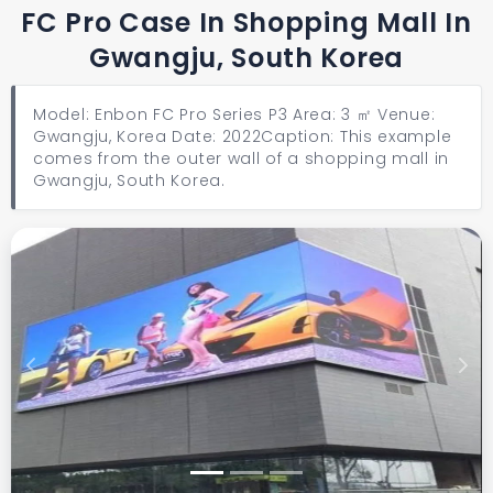
FC Pro Case In Shopping Mall In
Gwangju, South Korea
Model: Enbon FC Pro Series P3 Area: 3 ㎡ Venue:
Gwangju, Korea Date: 2022 ​​​​​​​Caption: This example
comes from the outer wall of a shopping mall in
Gwangju, South Korea.
Previous
Next