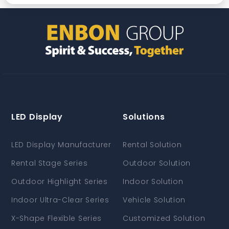
LED Display
Solutions
LED Display Manufacturer
Rental Solution
Rental Stage Series
Outdoor Solution
Outdoor Highlight Series
Indoor Solution
Indoor Ultra-Clear Series
Vehicle Solution
X-Shape Flexible Series
Customized Solution