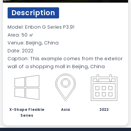
Description
Model: Enbon G Series P3.91
Area: 50 ㎡
Venue: Beijing, China
Date: 2022
Caption: This example comes from the exterior
wall of a shopping mall in Beijing, China
X-Shape Flexible
Asia
2022
Series