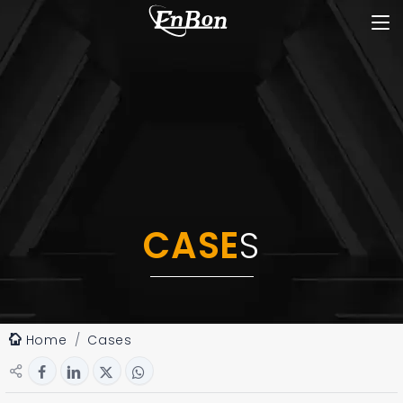
CASE
S
Home
Cases