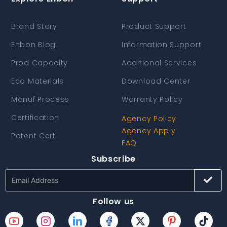
Brand Story
Product Support
Enbon Blog
Information Support
Prod Capacity
Additional Services
Eco Materials
Download Center
Manuf Process
Warranty Policy
Certification
Agency Policy
Agency Apply
Patent Cert
FAQ
Subscribe
Follow us