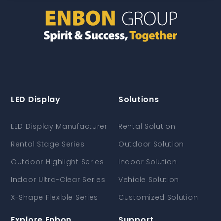
LED Display
Solutions
LED Display Manufacturer
Rental Solution
Rental Stage Series
Outdoor Solution
Outdoor Highlight Series
Indoor Solution
Indoor Ultra-Clear Series
Vehicle Solution
X-Shape Flexible Series
Customized Solution
Explore Enbon
Support