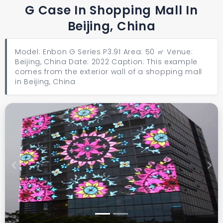
G Case In Shopping Mall In
Beijing, China
Model: Enbon G Series P3.91 Area: 50 ㎡ Venue:
Beijing, China Date: 2022 Caption: This example
comes from the exterior wall of a shopping mall
in Beijing, China
Previous
Next