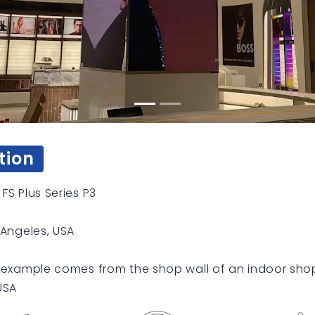
tion
FS Plus Series P3
 Angeles, USA
 example comes from the shop wall of an indoor shop
USA