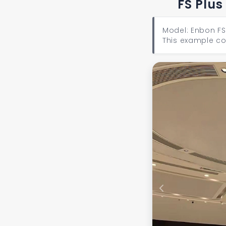
FS Plus
Model: Enbon FS 
This example co
Previous