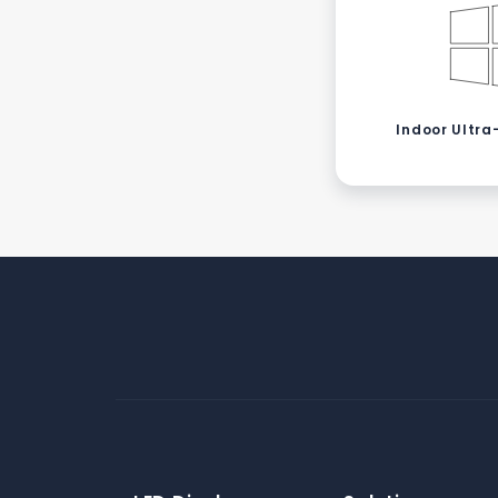
Indoor Ultra