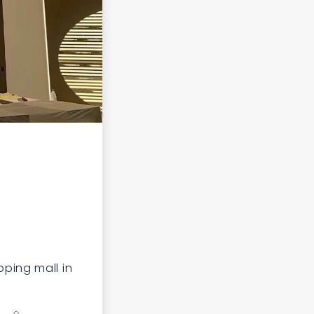
ping mall in