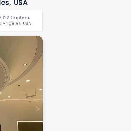
les, USA
 2022 Caption:
s Angeles, USA
Next