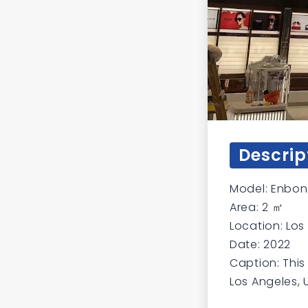
Descrip
Model: Enbon 
Area: 2 ㎡
Location: Los
Date: 2022
Caption: This
Los Angeles, 