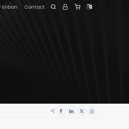
e Enbon
Contact