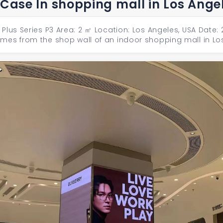
 Case In shopping mall in Los Ange
Plus Series P3 Area: 2 ㎡ Location: Los Angeles, USA Date:
mes from the shop wall of an indoor shopping mall in Lo