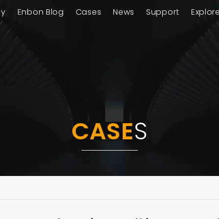
ay
Enbon Blog
Cases
News
Support
Explor
CASE
S