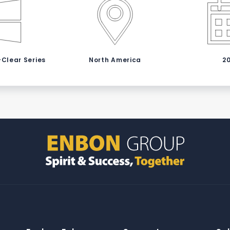
-Clear Series
North America
2