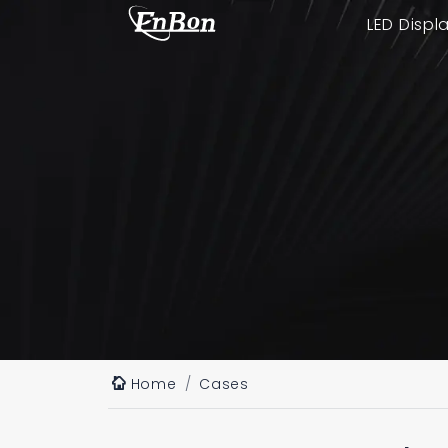
LED Displ
Home
Cases