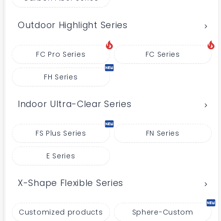
Outdoor Highlight Series
FC Pro Series
FC Series
FH Series
Indoor Ultra-Clear Series
FS Plus Series
FN Series
E Series
X-Shape Flexible Series
Customized products
Sphere-Custom