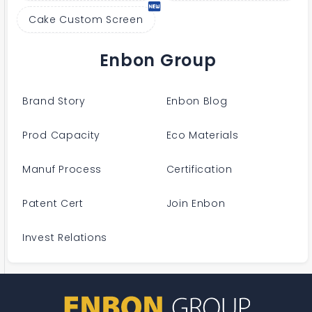
Cake Custom Screen
Enbon Group
Brand Story
Enbon Blog
Prod Capacity
Eco Materials
Manuf Process
Certification
Patent Cert
Join Enbon
Invest Relations