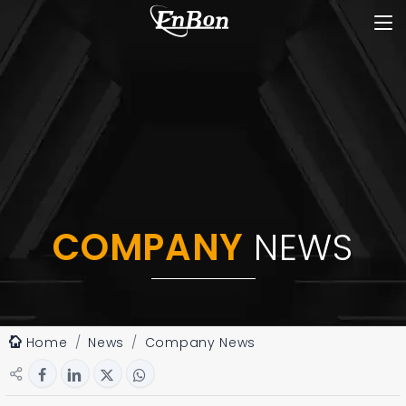
COMPANY
NEWS
Home
News
Company News