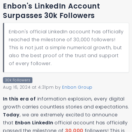
Enbon's LinkedIn Account
Surpasses 30k Followers
Enbon's official LinkedIn account has officially
reached the milestone of 30,000 followers!
This is not just a simple numerical growth, but
also the best proof of the trust and support
of every follower.
30k Followers
Aug 16, 2024 at 4:31pm
by
Enbon Group
In this era of
information explosion, every digital
growth carries countless stories and expectations.
Today
, we are extremely excited to announce
that
Enbon LinkedIn
official account has officially
passed the milestone of
30,000
followers! This is