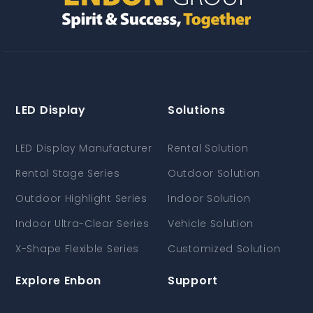
LED Display
Solutions
LED Display Manufacturer
Rental Solution
Rental Stage Series
Outdoor Solution
Outdoor Highlight Series
Indoor Solution
Indoor Ultra-Clear Series
Vehicle Solution
X-Shape Flexible Series
Customized Solution
Explore Enbon
Support