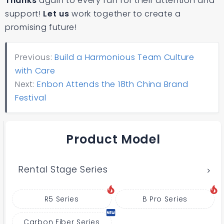
Thanks
again to every fan for their attention and
support!
Let us
work together to create a
promising future!
Previous:
Build a Harmonious Team Culture
with Care
Next:
Enbon Attends the 18th China Brand
Festival
Product Model
Rental Stage Series
R5 Series
B Pro Series
Carbon Fiber Series