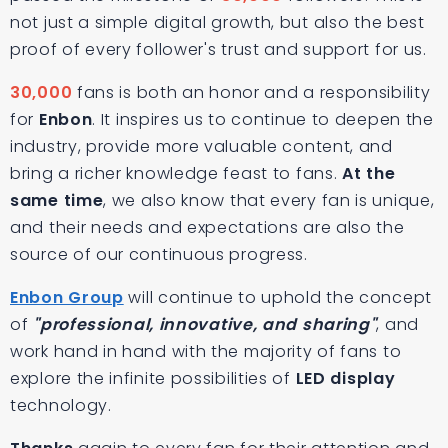
not just a simple digital growth, but also the best
proof of every follower's trust and support for us.
30,000
fans is both an honor and a responsibility
for
Enbon
. It inspires us to continue to deepen the
industry, provide more valuable content, and
bring a richer knowledge feast to fans.
At the
same time
, we also know that every fan is unique,
and their needs and expectations are also the
source of our continuous progress.
Enbon Group
will continue to uphold the concept
of
"professional, innovative, and sharing"
, and
work hand in hand with the majority of fans to
explore the infinite possibilities of
LED display
technology.