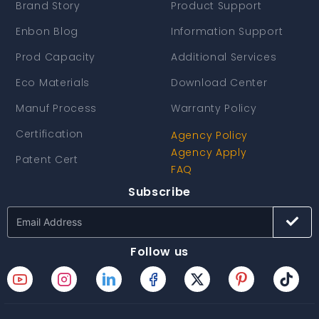
Brand Story
Product Support
Enbon Blog
Information Support
Prod Capacity
Additional Services
Eco Materials
Download Center
Manuf Process
Warranty Policy
Certification
Agency Policy
Agency Apply
Patent Cert
FAQ
Subscribe
Follow us