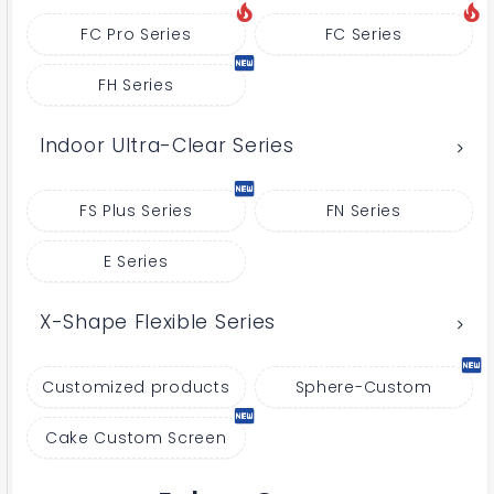
FC Pro Series
FC Series
FH Series
Indoor Ultra-Clear Series
FS Plus Series
FN Series
E Series
X-Shape Flexible Series
Customized products
Sphere-Custom
Cake Custom Screen