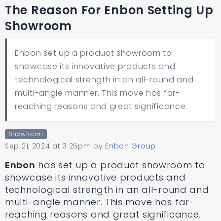
The Reason For Enbon Setting Up
Showroom
Enbon set up a product showroom to
showcase its innovative products and
technological strength in an all-round and
multi-angle manner. This move has far-
reaching reasons and great significance.
Showroom
Sep 21, 2024 at 3:25pm
by
Enbon Group
Enbon
has set up a product showroom to
showcase its innovative products and
technological strength in an all-round and
multi-angle manner. This move has far-
reaching reasons and great significance.