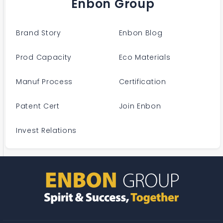
Enbon Group
Brand Story
Enbon Blog
Prod Capacity
Eco Materials
Manuf Process
Certification
Patent Cert
Join Enbon
Invest Relations