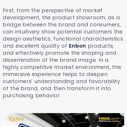
First, from the perspective of market
development, the product showroom, as a
bridge between the brand and consumers,
can intuitively show potential customers the
design aesthetics, functional characteristics
and excellent quality of
Enbon
products,
and effectively promote the shaping and
dissemination of the brand image. In a
highly competitive market environment, this
immersive experience helps to deepen
customers' understanding and favorability
of the brand, and then transform it into
purchasing behavior.