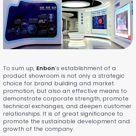
To sum up,
Enbon
’s establishment of a
product showroom is not only a strategic
choice for brand building and market
promotion, but also an effective means to
demonstrate corporate strength, promote
technical exchanges, and deepen customer
relationships. It is of great significance to
promote the sustainable development and
growth of the company.