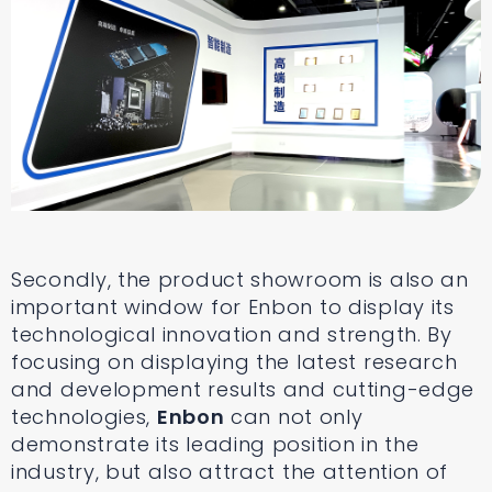
Secondly, the product showroom is also an
important window for Enbon to display its
technological innovation and strength. By
focusing on displaying the latest research
and development results and cutting-edge
technologies,
Enbon
can not only
demonstrate its leading position in the
industry, but also attract the attention of