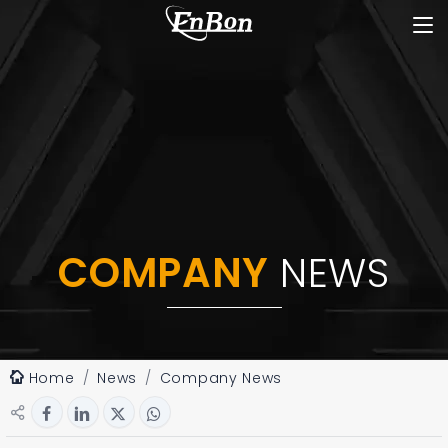
COMPANY
NEWS
Home
News
Company News