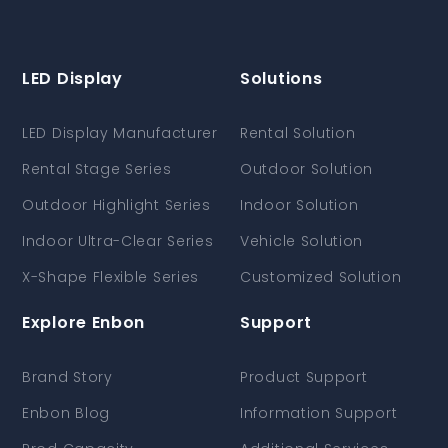
LED Display
Solutions
LED Display Manufacturer
Rental Solution
Rental Stage Series
Outdoor Solution
Outdoor Highlight Series
Indoor Solution
Indoor Ultra-Clear Series
Vehicle Solution
X-Shape Flexible Series
Customized Solution
Explore Enbon
Support
Brand Story
Product Support
Enbon Blog
Information Support