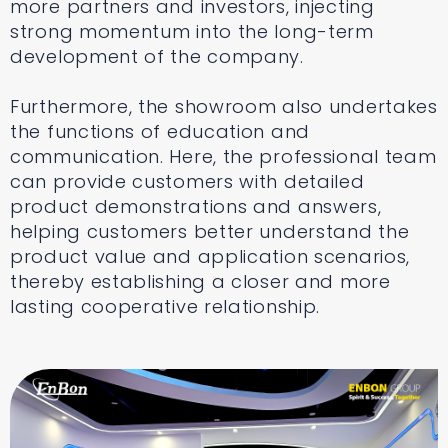
more partners and investors, injecting
strong momentum into the long-term
development of the company.
Furthermore, the showroom also undertakes
the functions of education and
communication. Here, the professional team
can provide customers with detailed
product demonstrations and answers,
helping customers better understand the
product value and application scenarios,
thereby establishing a closer and more
lasting cooperative relationship.