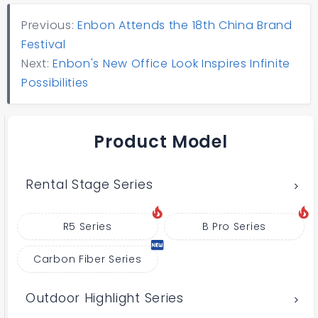
Previous:
Enbon Attends the 18th China Brand
Festival
Next:
Enbon's New Office Look Inspires Infinite
Possibilities
Product Model
Rental Stage Series
R5 Series
B Pro Series
Carbon Fiber Series
Outdoor Highlight Series