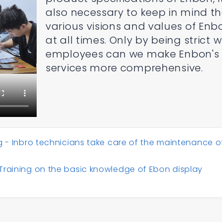
also necessary to keep in mind t
various visions and values of Enb
at all times. Only by being strict w
employees can we make Enbon's
services more comprehensive.
g - Inbro technicians take care of the maintenance o
Training on the basic knowledge of Ebon display