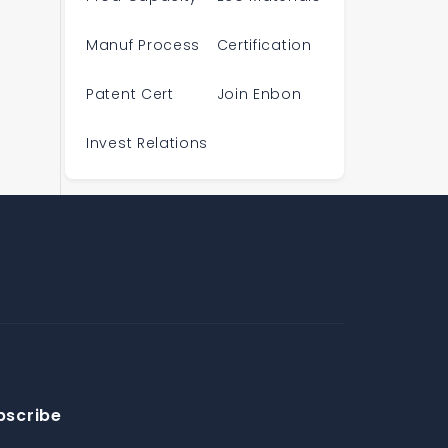
Manuf Process
Certification
Patent Cert
Join Enbon
Invest Relations
bscribe