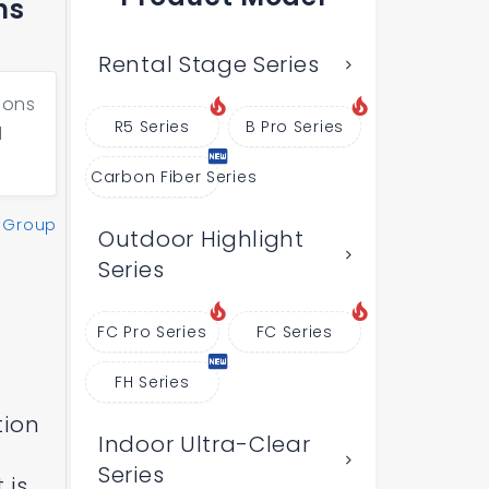
ns
Rental Stage Series
ions
R5 Series
B Pro Series
l
Carbon Fiber Series
 Group
Outdoor Highlight
Series
FC Pro Series
FC Series
FH Series
tion
Indoor Ultra-Clear
Series
 is