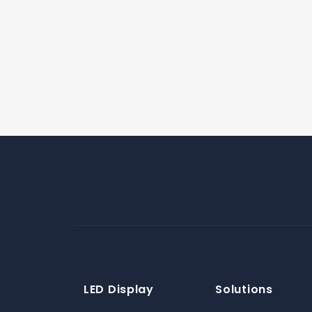
LED Display
Solutions