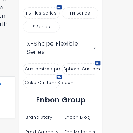
he
FS Plus Series
FN Series
on
ith
E Series
X-Shape Flexible
Series
Customized products
Sphere-Custom
Cake Custom Screen
f
Enbon Group
Brand Story
Enbon Blog
Prod Capacity
Eco Materials