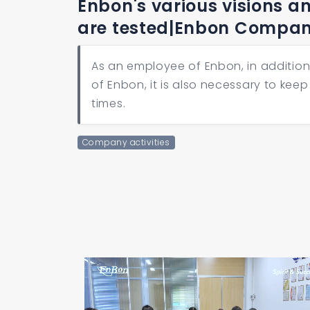
Enbon's various visions a
are tested|Enbon Compa
As an employee of Enbon, in addition 
of Enbon, it is also necessary to keep
times.
Company activities