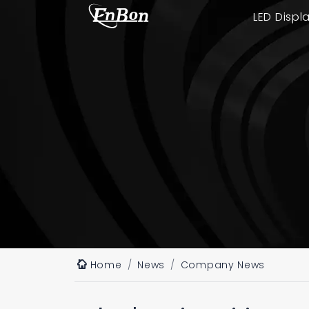
LED Displ
Home
News
Company News