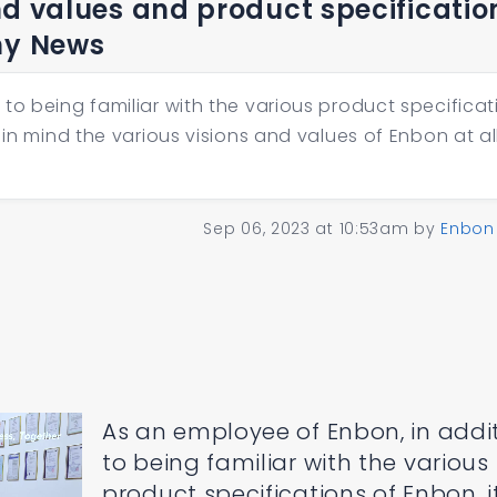
nd values and product specificatio
ny News
to being familiar with the various product specificat
 in mind the various visions and values of Enbon at al
Sep 06, 2023 at 10:53am
by
Enbon
As an employee of Enbon, in addi
to being familiar with the various
product specifications of Enbon, it