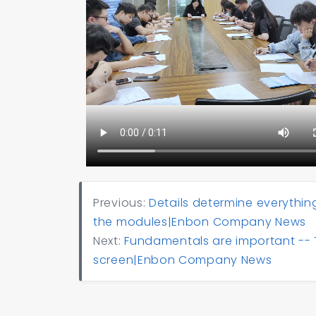
Previous:
Details determine everythin
the modules|Enbon Company News
Next:
Fundamentals are important -- 
screen|Enbon Company News