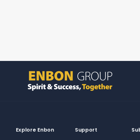
Explore Enbon
Support
Su