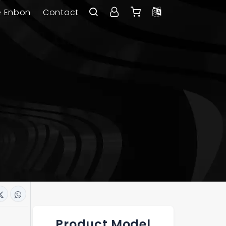
e Enbon
Contact
Product Model