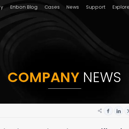
ay
Enbon Blog
Cases
News
Support
Explor
COMPANY
NEWS