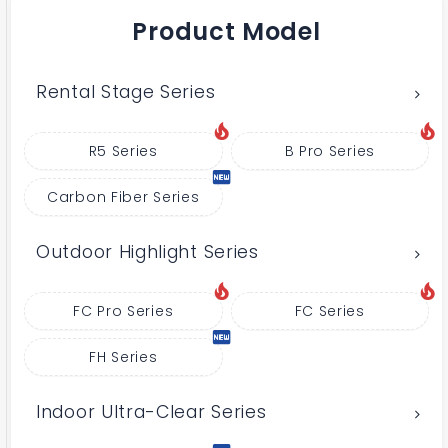
Product Model
Rental Stage Series
R5 Series
B Pro Series
Carbon Fiber Series
Outdoor Highlight Series
FC Pro Series
FC Series
FH Series
Indoor Ultra-Clear Series