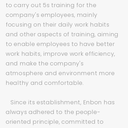
to carry out 5s training for the
company's employees, mainly
focusing on their daily work habits
and other aspects of training, aiming
to enable employees to have better
work habits, improve work efficiency,
and make the company's
atmosphere and environment more
healthy and comfortable.
Since its establishment, Enbon has
always adhered to the people-
oriented principle, committed to