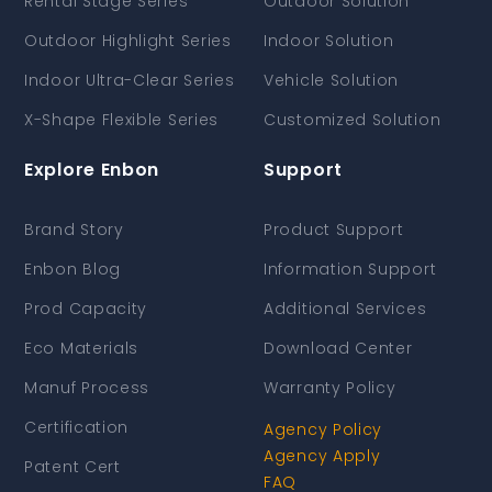
Rental Stage Series
Outdoor Solution
Outdoor Highlight Series
Indoor Solution
Indoor Ultra-Clear Series
Vehicle Solution
X-Shape Flexible Series
Customized Solution
Explore Enbon
Support
Brand Story
Product Support
Enbon Blog
Information Support
Prod Capacity
Additional Services
Eco Materials
Download Center
Manuf Process
Warranty Policy
Certification
Agency Policy
Agency Apply
Patent Cert
FAQ