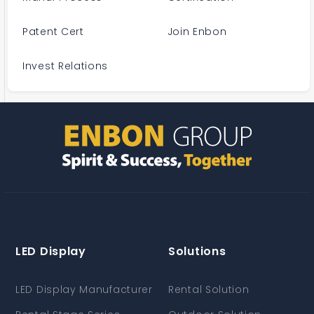
Patent Cert
Join Enbon
Invest Relations
LED Display
Solutions
LED Display Manufacturer
Rental Solution