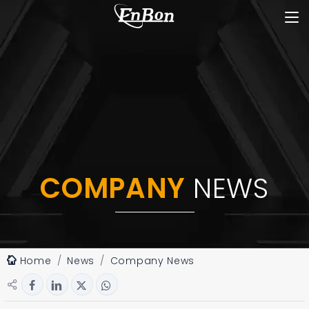
COMPANY
NEWS
Home
News
Company News