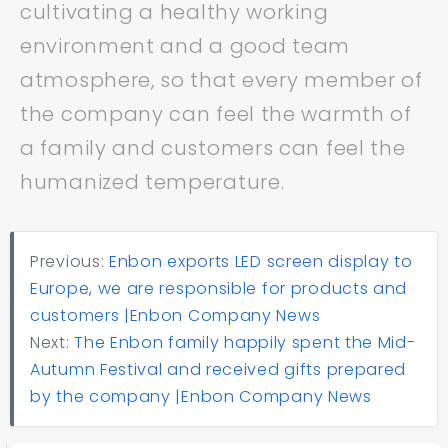
cultivating a healthy working
environment and a good team
atmosphere, so that every member of
the company can feel the warmth of
a family and customers can feel the
humanized temperature.
Previous:
Enbon exports LED screen display to
Europe, we are responsible for products and
customers |Enbon Company News
Next:
The Enbon family happily spent the Mid-
Autumn Festival and received gifts prepared
by the company |Enbon Company News