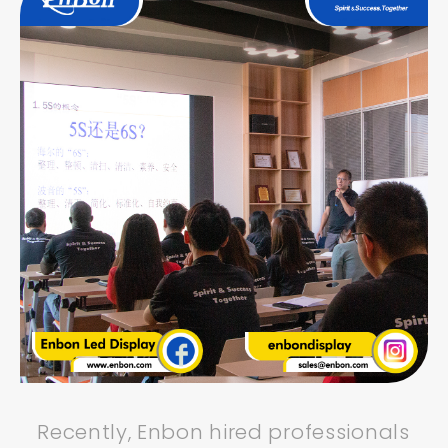
Recently, Enbon hired professionals