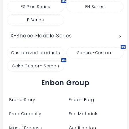
FS Plus Series
FN Series
E Series
X-Shape Flexible Series
Customized products
Sphere-Custom
Cake Custom Screen
Enbon Group
Brand Story
Enbon Blog
Prod Capacity
Eco Materials
Manuf Process
Certification