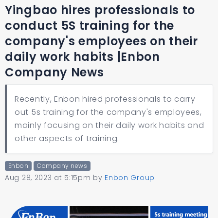
Yingbao hires professionals to
conduct 5S training for the
company's employees on their
daily work habits |Enbon
Company News
Recently, Enbon hired professionals to carry
out 5s training for the company's employees,
mainly focusing on their daily work habits and
other aspects of training.
Enbon
Company news
Aug 28, 2023 at 5:15pm
by
Enbon Group