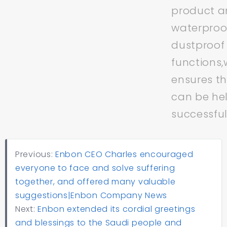
product an
waterproo
dustproof
functions,
ensures t
can be he
successful
Previous:
Enbon CEO Charles encouraged
everyone to face and solve suffering
together, and offered many valuable
suggestions|Enbon Company News
Next:
Enbon extended its cordial greetings
and blessings to the Saudi people and