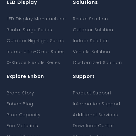
LED Display
Solutions
LED Display Manufacturer
Rental Solution
Rental Stage Series
Outdoor Solution
Outdoor Highlight Series
Indoor Solution
Indoor Ultra-Clear Series
Vehicle Solution
X-Shape Flexible Series
Customized Solution
Explore Enbon
Support
Brand Story
Product Support
Enbon Blog
Information Support
Prod Capacity
Additional Services
Eco Materials
Download Center