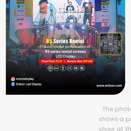
The photo
shows a p
show at t