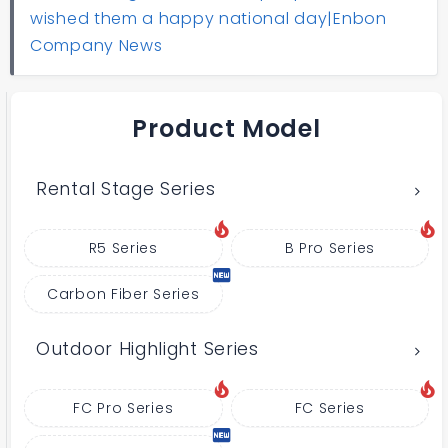
wished them a happy national day|Enbon
Company News
Product Model
Rental Stage Series
R5 Series
B Pro Series
Carbon Fiber Series
Outdoor Highlight Series
FC Pro Series
FC Series