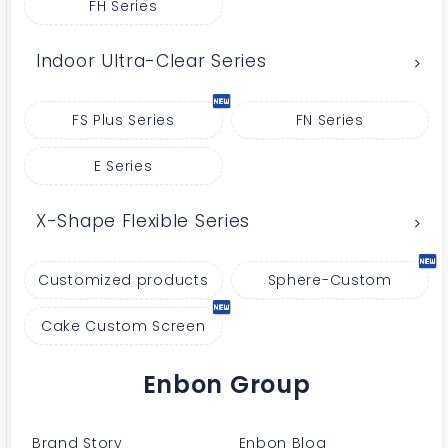
FH Series
Indoor Ultra-Clear Series
FS Plus Series
FN Series
E Series
X-Shape Flexible Series
Customized products
Sphere-Custom
Cake Custom Screen
Enbon Group
Brand Story
Enbon Blog