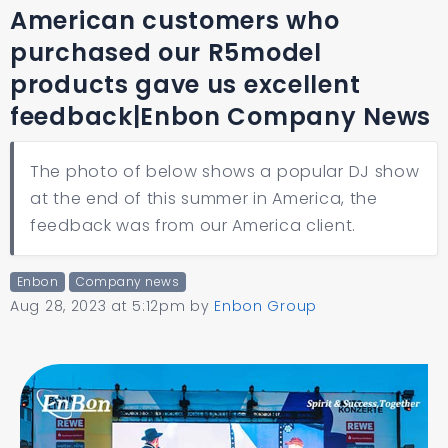
American customers who
purchased our R5model
products gave us excellent
feedback|Enbon Company News
The photo of below shows a popular DJ show
at the end of this summer in America, the
feedback was from our America client.
Enbon
Company news
Aug 28, 2023 at 5:12pm
by
Enbon Group