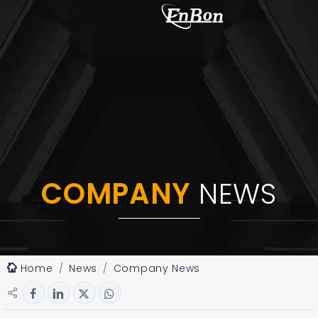
COMPANY
NEWS
Home
News
Company News