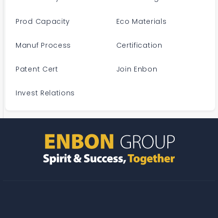
Prod Capacity
Eco Materials
Manuf Process
Certification
Patent Cert
Join Enbon
Invest Relations