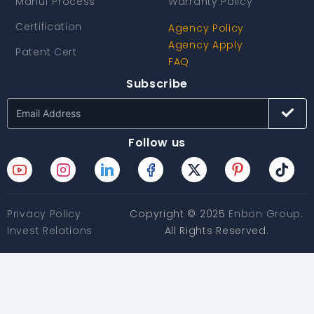
Manuf Process
Warranty Policy
Certification
Agency Policy
Agency Apply
Patent Cert
FAQ
Subscribe
Follow us
Privacy Policy
Copyright © 2025
Enbon Group
.
Invest Relations
All Rights Reserved.