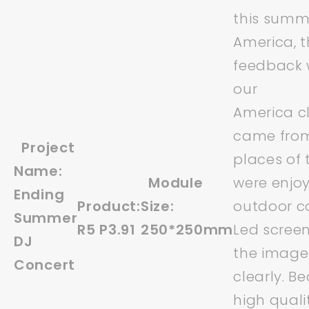
this summ
America, 
feedback 
our
America cl
came from
Project
places of 
Name:
Module
were enjoy
Ending
Product:
Size:
outdoor co
Summer
R5 P3.91
250*250mm
Led scree
DJ
the image 
Concert
clearly. B
high quali