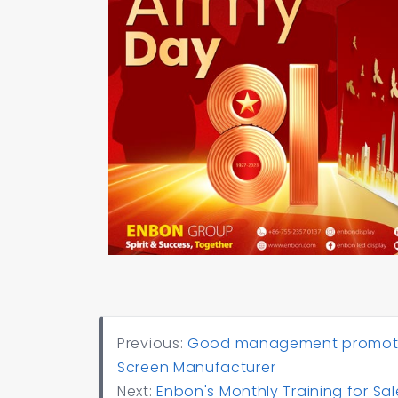
Previous:
Good management promotes 
Screen Manufacturer
Next:
Enbon's Monthly Training for 