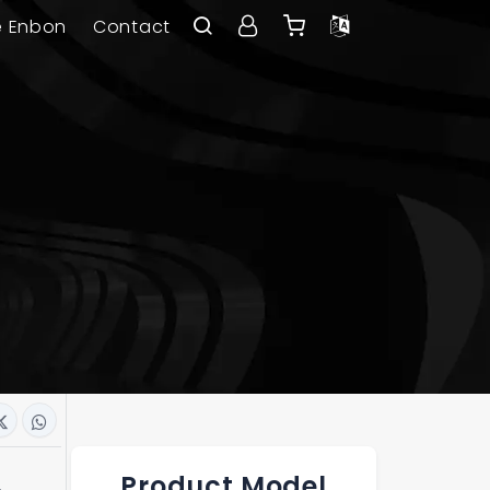
e Enbon
Contact
Product Model