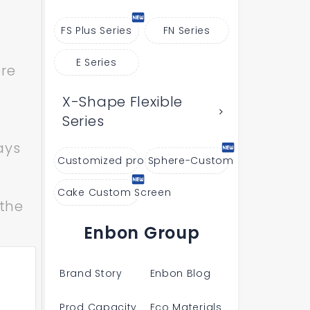
FS Plus Series
FN Series
E Series
ere
X-Shape Flexible
Series
ays
Customized products
Sphere-Custom
Cake Custom Screen
 the
Enbon Group
Brand Story
Enbon Blog
Prod Capacity
Eco Materials