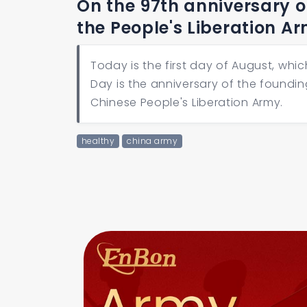
On the 97th anniversary of
the People's Liberation A
Today is the first day of August, whic
Day is the anniversary of the founding
Chinese People's Liberation Army.
healthy
china army