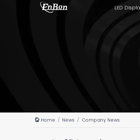
LED Displ
Home
News
Company News