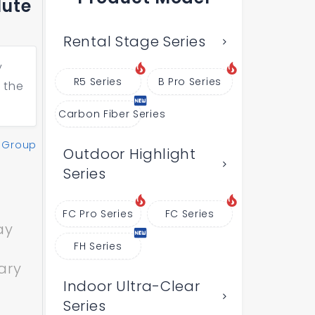
lute
Rental Stage Series
y
R5 Series
B Pro Series
 the
Carbon Fiber Series
 Group
Outdoor Highlight
Series
FC Pro Series
FC Series
ay
FH Series
ary
Indoor Ultra-Clear
Series