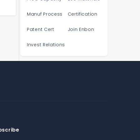
Manuf Process
Certification
Patent Cert
Join Enbon
Invest Relations
bscribe