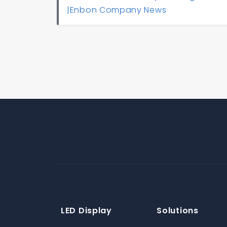
|Enbon Company News
LED Display
Solutions