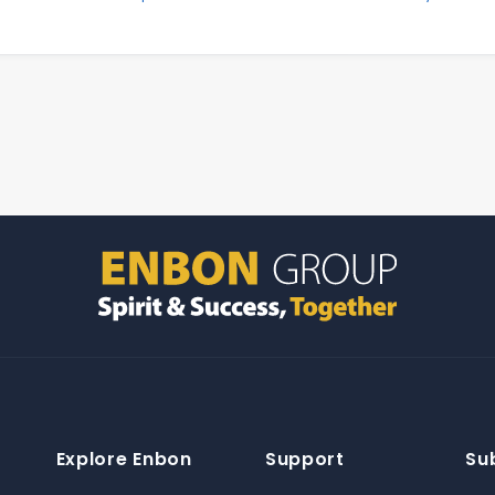
Explore Enbon
Support
Su