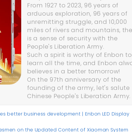
From 1927 to 2023, 96 years of
arduous exploration, 96 years of
unremitting struggle, and 10,000
miles of rivers and mountains, th
is a sense of security with the
People's Liberation Army.
Such a spirit is worthy of Enbon to
learn all the time, and Enbon alw
believes in a better tomorrow!
On the 97th anniversary of the
founding of the army, let's salute
Chinese People's Liberation Army.
better business development | Enbon LED Display
Salesmen on the Updated Content of Xiaoman System