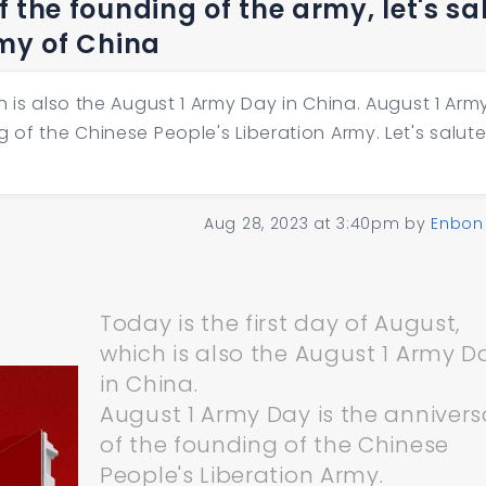
 the founding of the army, let's sa
rmy of China
h is also the August 1 Army Day in China. August 1 Arm
 of the Chinese People's Liberation Army. Let's salute
Aug 28, 2023 at 3:40pm
by
Enbon
Today is the first day of August,
which is also the August 1 Army D
in China.
August 1 Army Day is the annivers
of the founding of the Chinese
People's Liberation Army.