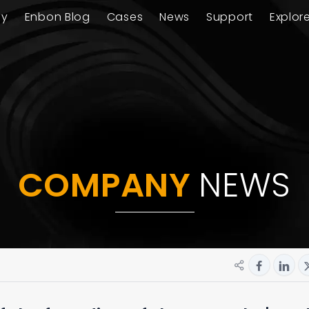
ay
Enbon Blog
Cases
News
Support
Explor
COMPANY
NEWS