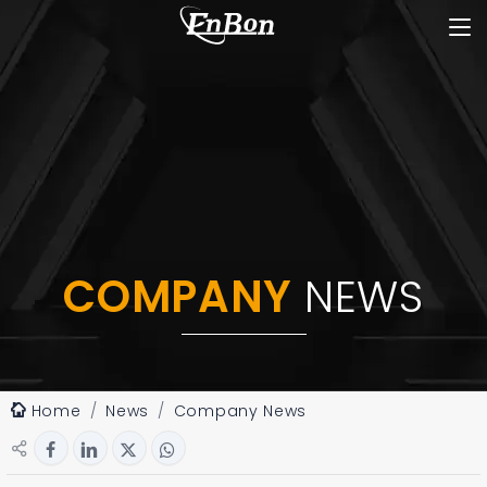
COMPANY
NEWS
Home
News
Company News