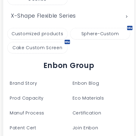
X-Shape Flexible Series
Customized products
Sphere-Custom
Cake Custom Screen
Enbon Group
Brand Story
Enbon Blog
Prod Capacity
Eco Materials
Manuf Process
Certification
Patent Cert
Join Enbon