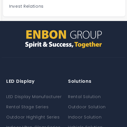
Invest Relations
LED Display
Solutions
LED Display Manufacturer
Rental Solution
Rental Stage Series
Outdoor Solution
Outdoor Highlight Series
Indoor Solution