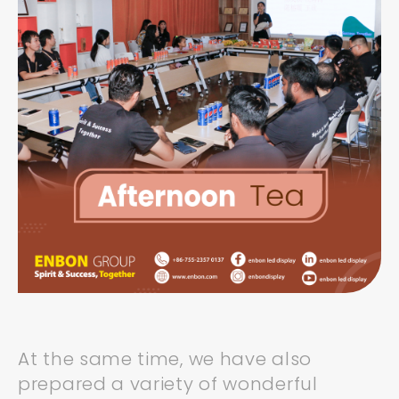
At the same time, we have also
prepared a variety of wonderful