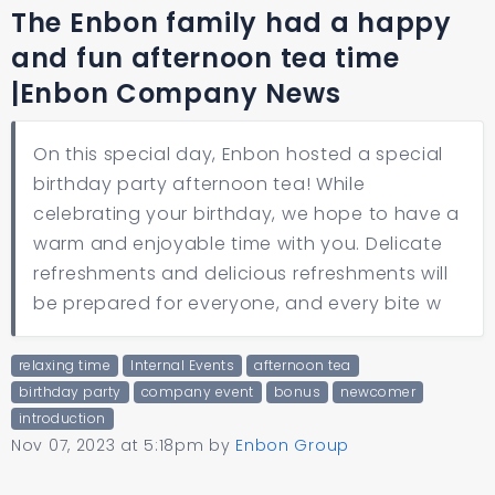
The Enbon family had a happy
and fun afternoon tea time
|Enbon Company News
On this special day, Enbon hosted a special
birthday party afternoon tea! While
celebrating your birthday, we hope to have a
warm and enjoyable time with you. Delicate
refreshments and delicious refreshments will
be prepared for everyone, and every bite w
relaxing time
Internal Events
afternoon tea
birthday party
company event
bonus
newcomer
introduction
Nov 07, 2023 at 5:18pm
by
Enbon Group