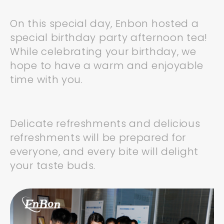
On this special day, Enbon hosted a
special birthday party afternoon tea!
While celebrating your birthday, we
hope to have a warm and enjoyable
time with you.
Delicate refreshments and delicious
refreshments will be prepared for
everyone, and every bite will delight
your taste buds.