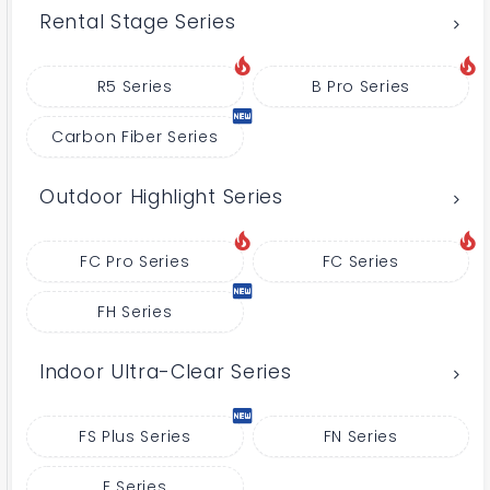
Rental Stage Series
R5 Series
B Pro Series
Carbon Fiber Series
Outdoor Highlight Series
FC Pro Series
FC Series
FH Series
Indoor Ultra-Clear Series
FS Plus Series
FN Series
E Series