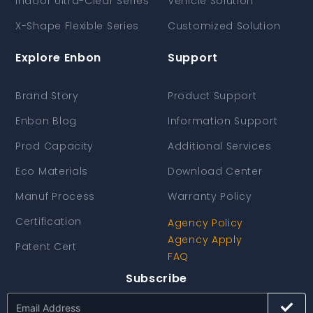
Indoor Ultra-Clear Series
Vehicle Solution
X-Shape Flexible Series
Customized Solution
Explore Enbon
Support
Brand Story
Product Support
Enbon Blog
Information Support
Prod Capacity
Additional Services
Eco Materials
Download Center
Manuf Process
Warranty Policy
Certification
Agency Policy
Agency Apply
Patent Cert
FAQ
Subscribe