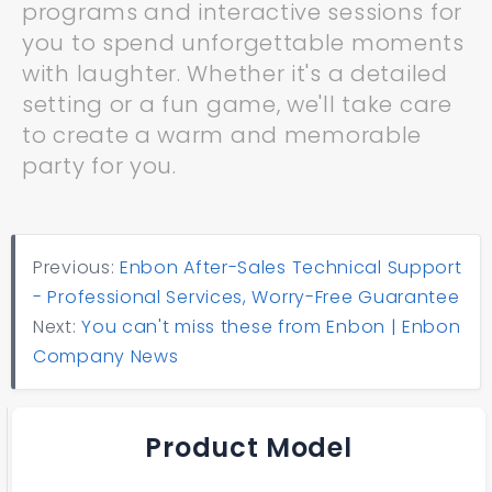
programs and interactive sessions for
you to spend unforgettable moments
with laughter. Whether it's a detailed
setting or a fun game, we'll take care
to create a warm and memorable
party for you.
Previous:
Enbon After-Sales Technical Support
- Professional Services, Worry-Free Guarantee
Next:
You can't miss these from Enbon | Enbon
Company News
Product Model