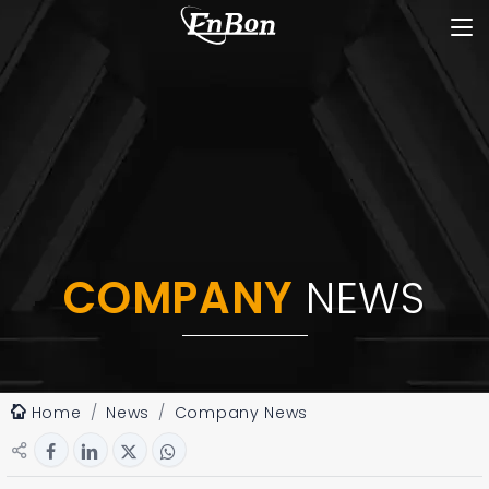
COMPANY
NEWS
Home
News
Company News