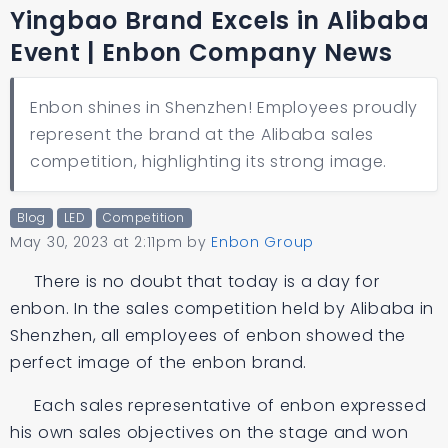
Yingbao Brand Excels in Alibaba
Event | Enbon Company News
Enbon shines in Shenzhen! Employees proudly
represent the brand at the Alibaba sales
competition, highlighting its strong image.
Blog
LED
Competition
May 30, 2023 at 2:11pm
by
Enbon Group
There is no doubt that today is a day for
enbon. In the sales competition held by Alibaba in
Shenzhen, all employees of enbon showed the
perfect image of the enbon brand.
Each sales representative of enbon expressed
his own sales objectives on the stage and won