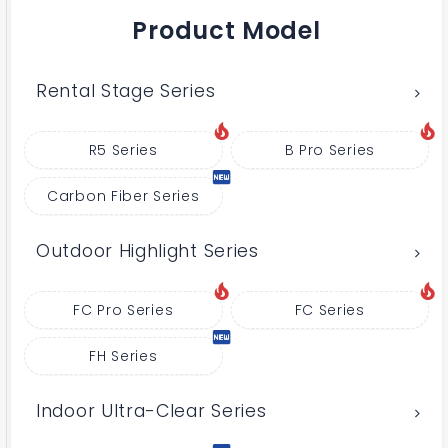
Product Model
Rental Stage Series
R5 Series
B Pro Series
Carbon Fiber Series
Outdoor Highlight Series
FC Pro Series
FC Series
FH Series
Indoor Ultra-Clear Series