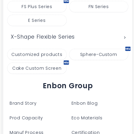
FS Plus Series
FN Series
E Series
X-Shape Flexible Series
Customized products
Sphere-Custom
Cake Custom Screen
Enbon Group
Brand Story
Enbon Blog
Prod Capacity
Eco Materials
Manuf Process
Certification