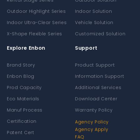
Rental Stage Series
Outdoor Solution
Outdoor Highlight Series
Indoor Solution
Indoor Ultra-Clear Series
Vehicle Solution
X-Shape Flexible Series
Customized Solution
Explore Enbon
Support
Brand Story
Product Support
Enbon Blog
Information Support
Prod Capacity
Additional Services
Eco Materials
Download Center
Manuf Process
Warranty Policy
Certification
Agency Policy
Agency Apply
Patent Cert
FAQ