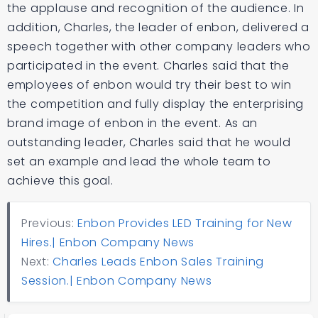
the applause and recognition of the audience. In
addition, Charles, the leader of enbon, delivered a
speech together with other company leaders who
participated in the event. Charles said that the
employees of enbon would try their best to win
the competition and fully display the enterprising
brand image of enbon in the event. As an
outstanding leader, Charles said that he would
set an example and lead the whole team to
achieve this goal.
Previous:
Enbon Provides LED Training for New
Hires.| Enbon Company News
Next:
Charles Leads Enbon Sales Training
Session.| Enbon Company News