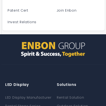
Patent Cert
Join Enbon
Invest Relations
LED Display
Solutions
LED Display Manufacturer
Rental Solution