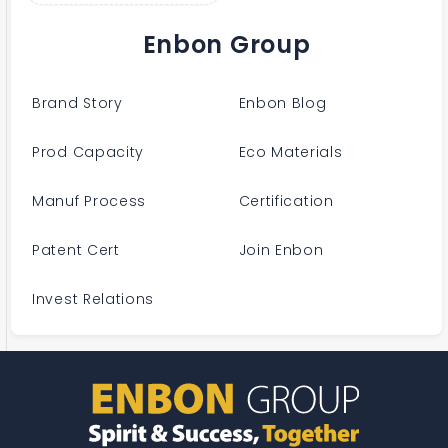
Enbon Group
Brand Story
Enbon Blog
Prod Capacity
Eco Materials
Manuf Process
Certification
Patent Cert
Join Enbon
Invest Relations