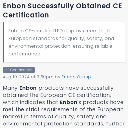
Enbon Successfully Obtained CE
Certification
Enbon CE-certified LED displays meet high
European standards for quality, safety, and
environmental protection, ensuring reliable
performance.
CE Certification
Aug 19, 2024 at 3:50pm
by
Enbon Group
Many
Enbon
products have successfully
obtained the European CE certification,
which indicates that
Enbon
's products have
met the strict requirements of the European
market in terms of quality, safety and
environmental protection standards, further