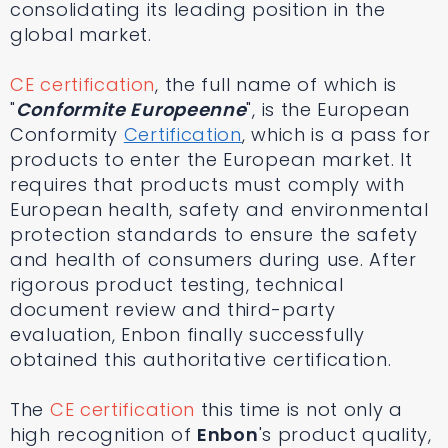
consolidating its leading position in the
global market.
CE certification
, the full name of which is
"
Conformite Europeenne
", is the European
Conformity
Certification
, which is a pass for
products to enter the European market. It
requires that products must comply with
European health, safety and environmental
protection standards to ensure the safety
and health of consumers during use. After
rigorous product testing, technical
document review and third-party
evaluation, Enbon finally successfully
obtained this authoritative certification.
The
CE certification
this time is not only a
high recognition of
Enbon
's product quality,