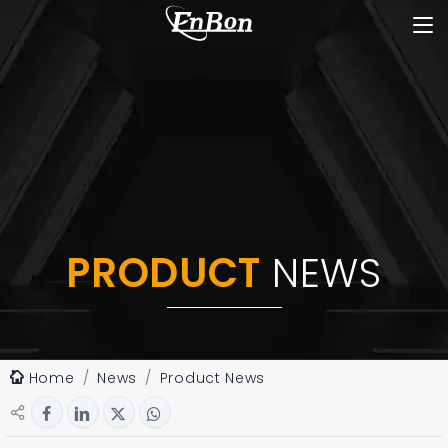
PRODUCT
NEWS
Home
News
Product News