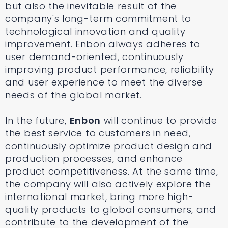
but also the inevitable result of the
company's long-term commitment to
technological innovation and quality
improvement. Enbon always adheres to
user demand-oriented, continuously
improving product performance, reliability
and user experience to meet the diverse
needs of the global market.
In the future,
Enbon
will continue to provide
the best service to customers in need,
continuously optimize product design and
production processes, and enhance
product competitiveness. At the same time,
the company will also actively explore the
international market, bring more high-
quality products to global consumers, and
contribute to the development of the