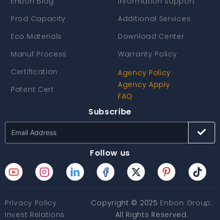
Enbon Blog
Information Support
Prod Capacity
Additional Services
Eco Materials
Download Center
Manuf Process
Warranty Policy
Certification
Agency Policy
Agency Apply
Patent Cert
FAQ
Subscribe
Follow us
Privacy Policy
Copyright © 2025
Enbon Group
.
Invest Relations
All Rights Reserved.