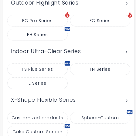
Outdoor Highlight Series
FC Pro Series
FC Series
FH Series
Indoor Ultra-Clear Series
FS Plus Series
FN Series
E Series
X-Shape Flexible Series
Customized products
Sphere-Custom
Cake Custom Screen