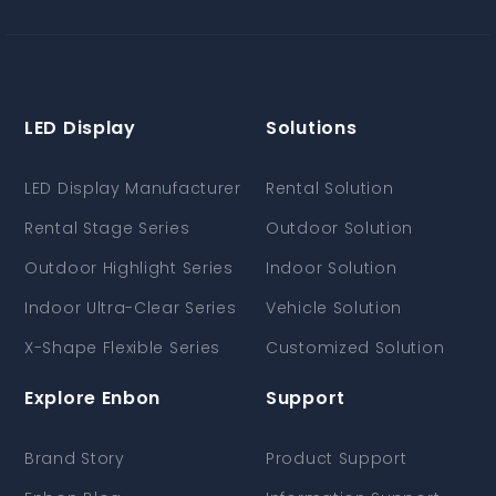
LED Display
Solutions
LED Display Manufacturer
Rental Solution
Rental Stage Series
Outdoor Solution
Outdoor Highlight Series
Indoor Solution
Indoor Ultra-Clear Series
Vehicle Solution
X-Shape Flexible Series
Customized Solution
Explore Enbon
Support
Brand Story
Product Support