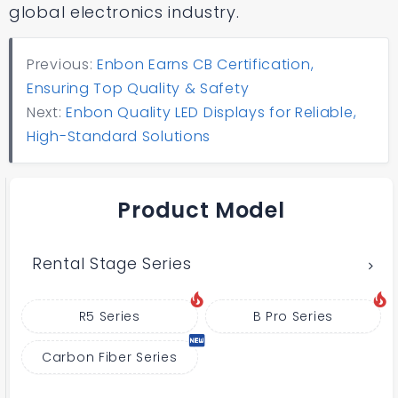
global electronics industry.
Previous:
Enbon Earns CB Certification,
Ensuring Top Quality & Safety
Next:
Enbon Quality LED Displays for Reliable,
High-Standard Solutions
Product Model
Rental Stage Series
R5 Series
B Pro Series
Carbon Fiber Series