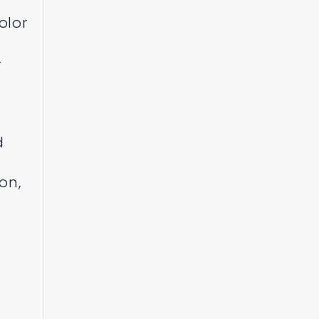
olor
-
d
on,
o