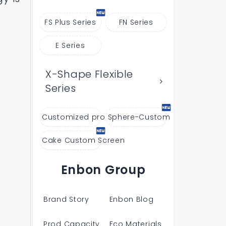
FS Plus Series
FN Series
E Series
X-Shape Flexible
Series
Customized products
Sphere-Custom
Cake Custom Screen
Enbon Group
Brand Story
Enbon Blog
Prod Capacity
Eco Materials