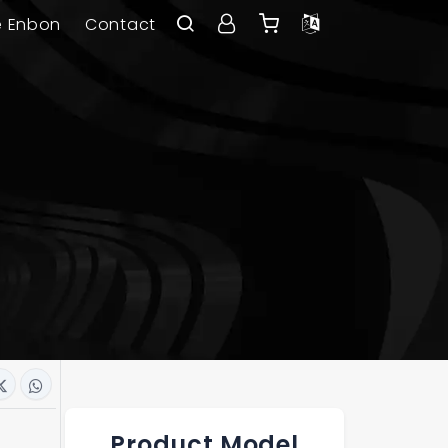
e Enbon
Contact
Product Model