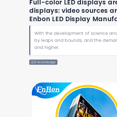
Full-color LED displays ar
displays: video sources a
Enbon LED Display Manuf
With the development of science and
by leaps and bounds, and the demand f
and higher.
LED knowledge