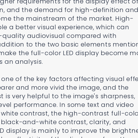
her requirements for the display effect o
een, and the demand for high-definition an
ome the mainstream of the market. High-
le a better visual experience, which can
gh-quality audiovisual compared with
n addition to the two basic elements menti
 make the full-color LED display become m
s an analysis.
 one of the key factors affecting visual effe
learer and more vivid the image, and the
st is very helpful to the image's sharpness,
evel performance. In some text and video
white contrast, the high-contrast full-col
black-and-white contrast, clarity, and
LED display is mainly to improve the brightn