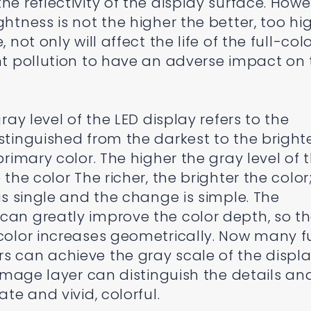
he reflectivity of the display surface. Howe
htness is not the higher the better, too hig
 not only will affect the life of the full-col
ght pollution to have an adverse impact on
gray level of the LED display refers to the
stinguished from the darkest to the bright
primary color. The higher the gray level of 
 the color The richer, the brighter the color
 is single and the change is simple. The
can greatly improve the color depth, so t
 color increases geometrically. Now many fu
s can achieve the gray scale of the displ
e image layer can distinguish the details an
ate and vivid, colorful.