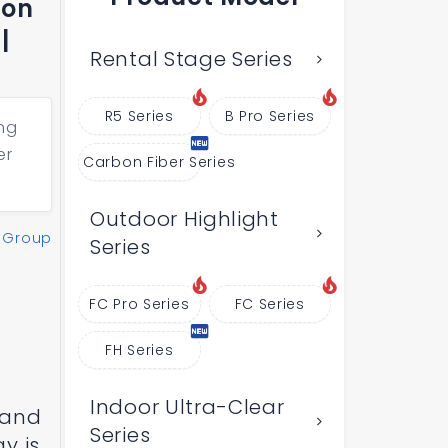
ion
|
Rental Stage Series
R5 Series
B Pro Series
ng
er
Carbon Fiber Series
Outdoor Highlight
 Group
Series
FC Pro Series
FC Series
FH Series
Indoor Ultra-Clear
 and
Series
y is