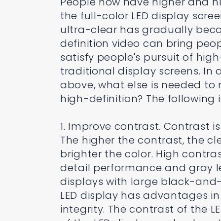
People now have higher and hig
the full-color LED display scr
ultra-clear has gradually bec
definition video can bring peop
satisfy people's pursuit of hi
traditional display screens. I
above, what else is needed to
high-definition? The following i
1. Improve contrast. Contrast is
The higher the contrast, the c
brighter the color. High contra
detail performance and gray l
displays with large black-and-
LED display has advantages in 
integrity. The contrast of the 