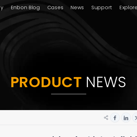
ay
Enbon Blog
Cases
News
Support
Explor
PRODUCT
NEWS