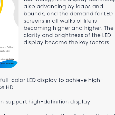
also advancing by leaps and
bounds, and the demand for LED
screens in all walks of life is
becoming higher and higher. The
clarity and brightness of the LED
display become the key factors.
 full-color LED display to achieve high-
rce HD
can support high-definition display