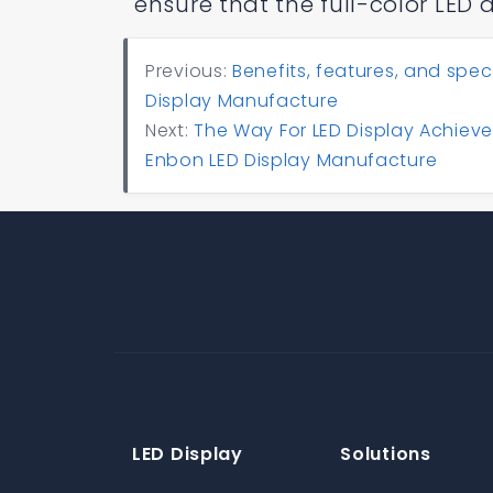
ensure that the full-color LED 
Previous:
Benefits, features, and spec
Display Manufacture
Next:
The Way For LED Display Achieve
Enbon LED Display Manufacture
LED Display
Solutions