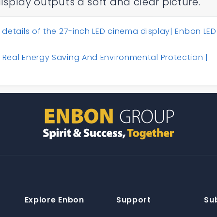
display outputs a soft and clear picture.
 details of the 27-inch LED cinema display| Enbon LED
 Real Energy Saving And Environmental Protection |
Explore Enbon
Support
Su