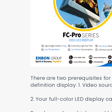
There are two prerequisites for
definition display: 1. Video sou
2. Your full-color LED display 