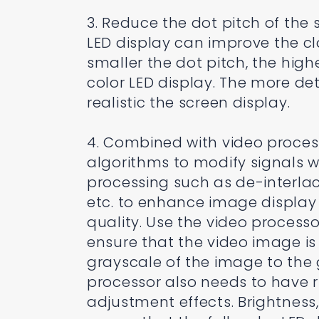
3. Reduce the dot pitch of the 
LED display can improve the cl
smaller the dot pitch, the highe
color LED display. The more de
realistic the screen display.
4. Combined with video proces
algorithms to modify signals w
processing such as de-interla
etc. to enhance image display
quality. Use the video process
ensure that the video image i
grayscale of the image to the g
processor also needs to have 
adjustment effects. Brightness