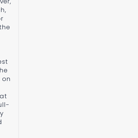
ver,
h,
or
 the
est
the
; on
hat
ll-
ay
d