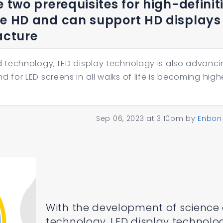
e two prerequisites for high-definit
re HD and can support HD displays 
acture
 technology, LED display technology is also advanci
or LED screens in all walks of life is becoming high
Sep 06, 2023 at 3:10pm
by
Enbon
With the development of science
technology, LED display technolog