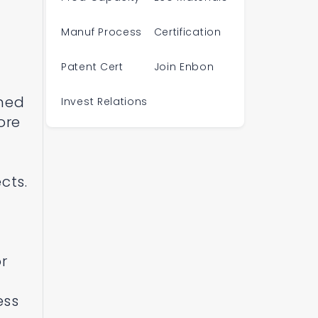
f
d
Manuf Process
Certification
Patent Cert
Join Enbon
oned
Invest Relations
ore
cts.
or
ess