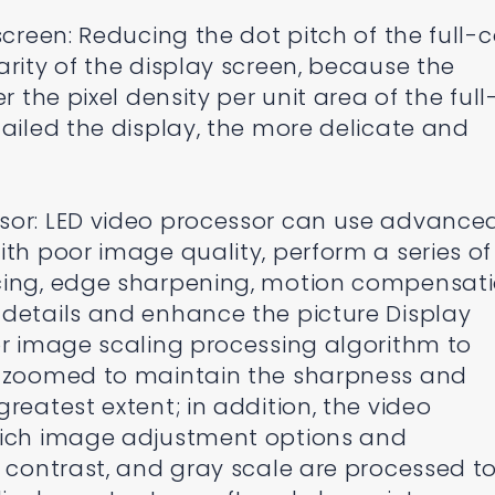
screen: Reducing the dot pitch of the full-c
arity of the display screen, because the
r the pixel density per unit area of the full
tailed the display, the more delicate and
sor: LED video processor can use advance
ith poor image quality, perform a series of
cing, edge sharpening, motion compensati
 details and enhance the picture Display
or image scaling processing algorithm to
s zoomed to maintain the sharpness and
reatest extent; in addition, the video
rich image adjustment options and
, contrast, and gray scale are processed t