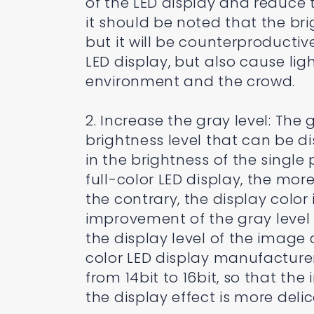
of the LED display and reduce t
it should be noted that the brig
but it will be counterproductive,
LED display, but also cause li
environment and the crowd.
2. Increase the gray level: The 
brightness level that can be di
in the brightness of the single 
full-color LED display, the more
the contrary, the display color
improvement of the gray level 
the display level of the image
color LED display manufacturer
from 14bit to 16bit, so that th
the display effect is more delic