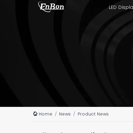
LED Displ
Home
News
Product News