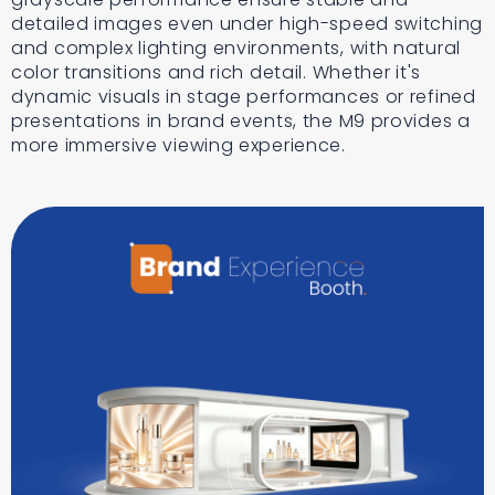
detailed images even under high-speed switching
and complex lighting environments, with natural
color transitions and rich detail. Whether it's
dynamic visuals in stage performances or refined
presentations in brand events, the M9 provides a
more immersive viewing experience.