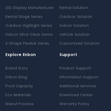
LED Display Manufacturer
Rental Solution
Rental Stage Series
Outdoor Solution
Outdoor Highlight Series
Indoor Solution
Indoor Ultra-Clear Series
Vehicle Solution
X-Shape Flexible Series
Customized Solution
Explore Enbon
Support
Brand Story
Product Support
Enbon Blog
Information Support
Prod Capacity
Additional Services
Eco Materials
Download Center
Manuf Process
Warranty Policy