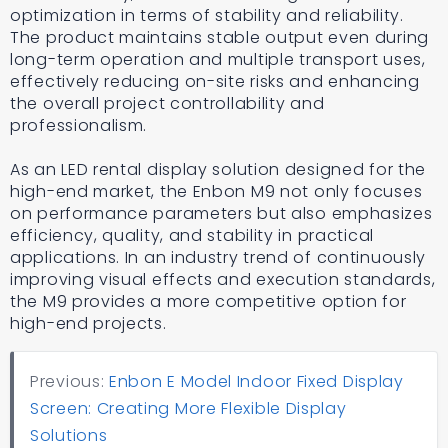
optimization in terms of stability and reliability.
The product maintains stable output even during
long-term operation and multiple transport uses,
effectively reducing on-site risks and enhancing
the overall project controllability and
professionalism.
As an LED rental display solution designed for the
high-end market, the Enbon M9 not only focuses
on performance parameters but also emphasizes
efficiency, quality, and stability in practical
applications. In an industry trend of continuously
improving visual effects and execution standards,
the M9 provides a more competitive option for
high-end projects.
Previous:
Enbon E Model Indoor Fixed Display
Screen: Creating More Flexible Display
Solutions