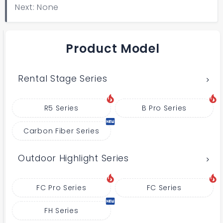
Next: None
Product Model
Rental Stage Series
R5 Series
B Pro Series
Carbon Fiber Series
Outdoor Highlight Series
FC Pro Series
FC Series
FH Series