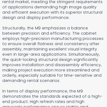
rental market, meeting the stringent requirements
of applications demanding high image quality
and efficient execution with its superior structural
design and display performance.
Structurally, the M9 emphasizes a balance
between precision and efficiency. The cabinet
employs high-precision manufacturing processes
to ensure overall flatness and consistency after
assembly, maintaining excellent visual integrity
even in large-area applications. Simultaneously,
the quick-locking structural design significantly
improves installation and disassembly efficiency,
making project execution more streamlined and
orderly, especially suitable for time-sensitive and
demanding rental scenarios.
In terms of display performance, the M9
demonstrates the standards expected of a high-
end product. High refresh rates and high
grayscale performance ensure stable and