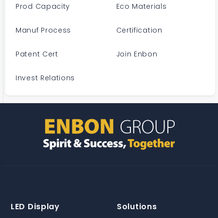
Prod Capacity
Eco Materials
Manuf Process
Certification
Patent Cert
Join Enbon
Invest Relations
LED Display
Solutions