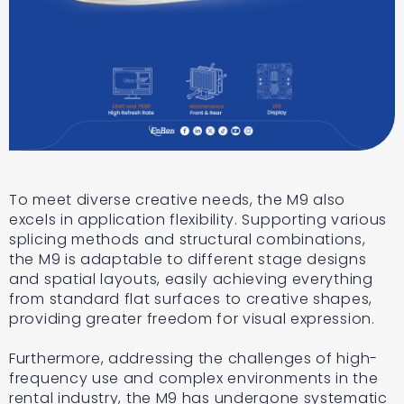
To meet diverse creative needs, the M9 also
excels in application flexibility. Supporting various
splicing methods and structural combinations,
the M9 is adaptable to different stage designs
and spatial layouts, easily achieving everything
from standard flat surfaces to creative shapes,
providing greater freedom for visual expression.
Furthermore, addressing the challenges of high-
frequency use and complex environments in the
rental industry, the M9 has undergone systematic