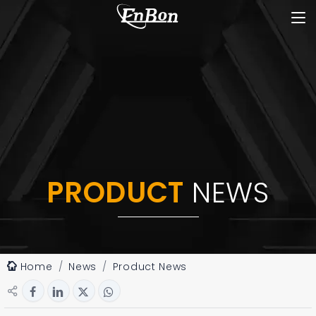
PRODUCT
NEWS
Home
News
Product News