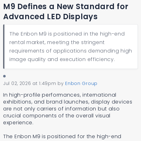
M9 Defines a New Standard for
Advanced LED Displays
The Enbon M9 is positioned in the high-end
rental market, meeting the stringent
requirements of applications demanding high
image quality and execution efficiency.
Jul 02, 2026 at 1:49pm
by
Enbon Group
In high-profile performances, international
exhibitions, and brand launches, display devices
are not only carriers of information but also
crucial components of the overall visual
experience.
The Enbon M9 is positioned for the high-end