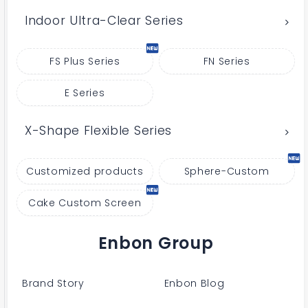
Indoor Ultra-Clear Series
FS Plus Series
FN Series
E Series
X-Shape Flexible Series
Customized products
Sphere-Custom
Cake Custom Screen
Enbon Group
Brand Story
Enbon Blog