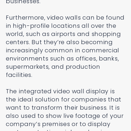
businesses.
Furthermore, video walls can be found
in high-profile locations all over the
world, such as airports and shopping
centers. But they’re also becoming
increasingly common in commercial
environments such as offices, banks,
supermarkets, and production
facilities.
The integrated video wall display is
the ideal solution for companies that
want to transform their business. It is
also used to show live footage of your
company’s premises or to display