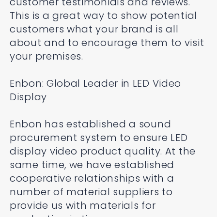
customer testimonials and reviews.
This is a great way to show potential
customers what your brand is all
about and to encourage them to visit
your premises.
Enbon: Global Leader in LED Video
Display
Enbon has established a sound
procurement system to ensure LED
display video product quality. At the
same time, we have established
cooperative relationships with a
number of material suppliers to
provide us with materials for