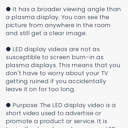
● It has a broader viewing angle than
a plasma display. You can see the
picture from anywhere in the room
and still get a clear image.
● LED display videos are not as
susceptible to screen burn-in as
plasma displays. This means that you
don't have to worry about your TV
getting ruined if you accidentally
leave it on for too long.
● Purpose: The LED display video is a
short video used to advertise or
promote a product or service. It is