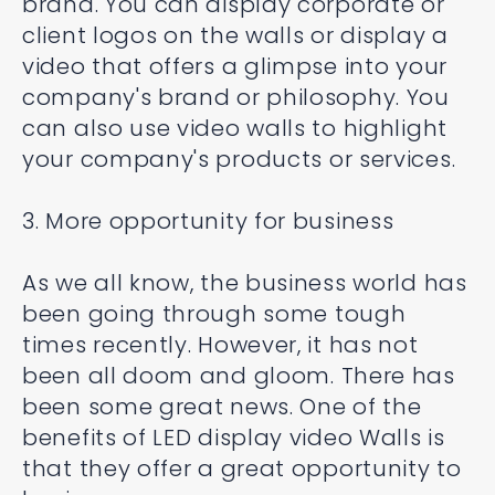
brand. You can display corporate or
client logos on the walls or display a
video that offers a glimpse into your
company's brand or philosophy. You
can also use video walls to highlight
your company's products or services.
3. More opportunity for business
As we all know, the business world has
been going through some tough
times recently. However, it has not
been all doom and gloom. There has
been some great news. One of the
benefits of LED display video Walls is
that they offer a great opportunity to