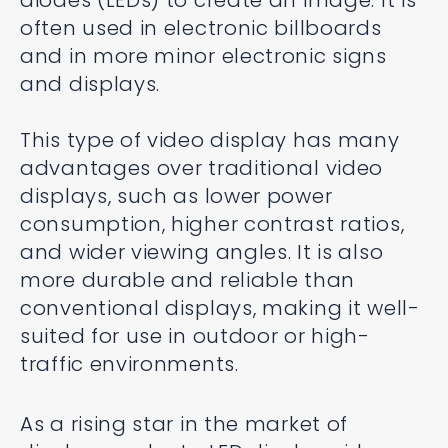
diodes (LEDs) to create an image. It is
often used in electronic billboards
and in more minor electronic signs
and displays.
This type of video display has many
advantages over traditional video
displays, such as lower power
consumption, higher contrast ratios,
and wider viewing angles. It is also
more durable and reliable than
conventional displays, making it well-
suited for use in outdoor or high-
traffic environments.
As a rising star in the market of