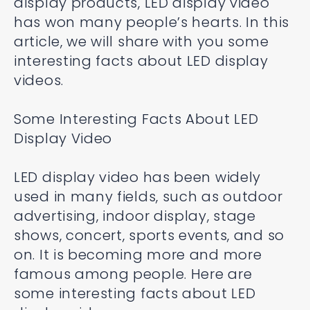
display products, LED display video
has won many people’s hearts. In this
article, we will share with you some
interesting facts about LED display
videos.
Some Interesting Facts About LED
Display Video
LED display video has been widely
used in many fields, such as outdoor
advertising, indoor display, stage
shows, concert, sports events, and so
on. It is becoming more and more
famous among people. Here are
some interesting facts about LED