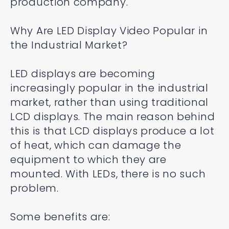
production company.
Why Are LED Display Video Popular in
the Industrial Market?
LED displays are becoming
increasingly popular in the industrial
market, rather than using traditional
LCD displays. The main reason behind
this is that LCD displays produce a lot
of heat, which can damage the
equipment to which they are
mounted. With LEDs, there is no such
problem.
Some benefits are: