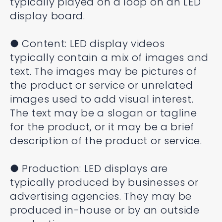
typically played on a loop on an LED
display board.
● Content: LED display videos
typically contain a mix of images and
text. The images may be pictures of
the product or service or unrelated
images used to add visual interest.
The text may be a slogan or tagline
for the product, or it may be a brief
description of the product or service.
● Production: LED displays are
typically produced by businesses or
advertising agencies. They may be
produced in-house or by an outside