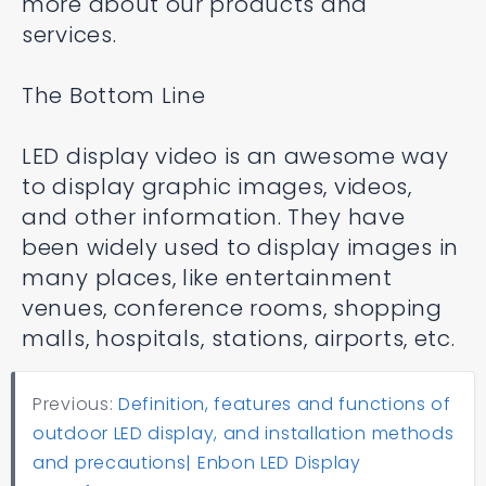
more about our products and
services.
The Bottom Line
LED display video is an awesome way
to display graphic images, videos,
and other information. They have
been widely used to display images in
many places, like entertainment
venues, conference rooms, shopping
malls, hospitals, stations, airports, etc.
Previous:
Definition, features and functions of
outdoor LED display, and installation methods
and precautions| Enbon LED Display