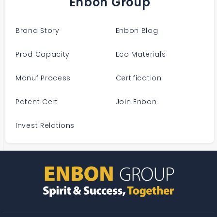
Enbon Group
Brand Story
Enbon Blog
Prod Capacity
Eco Materials
Manuf Process
Certification
Patent Cert
Join Enbon
Invest Relations