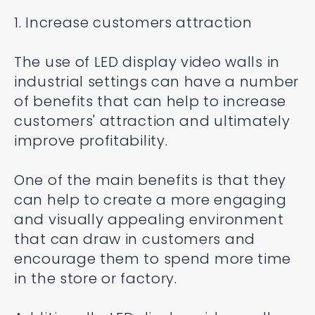
1. Increase customers attraction
The use of LED display video walls in
industrial settings can have a number
of benefits that can help to increase
customers' attraction and ultimately
improve profitability.
One of the main benefits is that they
can help to create a more engaging
and visually appealing environment
that can draw in customers and
encourage them to spend more time
in the store or factory.