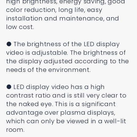
high brightness, energy saving, good
color reduction, long life, easy
installation and maintenance, and
low cost.
● The brightness of the LED display
video is adjustable. The brightness of
the display adjusted according to the
needs of the environment.
● LED display video has a high
contrast ratio and is still very clear to
the naked eye. This is a significant
advantage over plasma displays,
which can only be viewed in a well-lit
room.