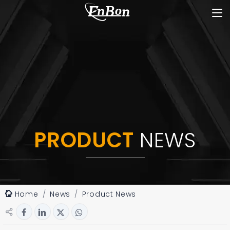
PRODUCT
NEWS
Home
News
Product News