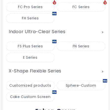
FC Pro Series
FC Series
FH Series
Indoor Ultra-Clear Series
FS Plus Series
FN Series
E Series
X-Shape Flexible Series
Customized products
Sphere-Custom
Cake Custom Screen