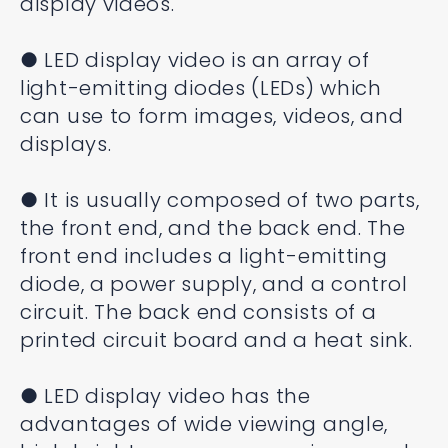
display videos.
● LED display video is an array of
light-emitting diodes (LEDs) which
can use to form images, videos, and
displays.
● It is usually composed of two parts,
the front end, and the back end. The
front end includes a light-emitting
diode, a power supply, and a control
circuit. The back end consists of a
printed circuit board and a heat sink.
● LED display video has the
advantages of wide viewing angle,