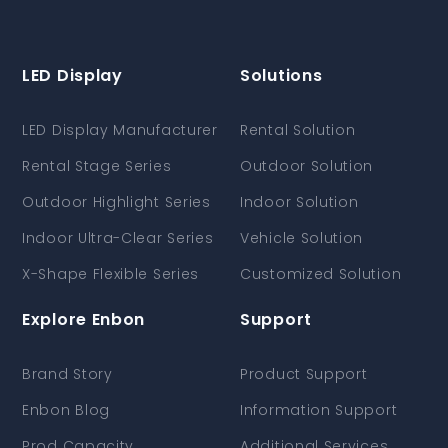
LED Display
Solutions
LED Display Manufacturer
Rental Solution
Rental Stage Series
Outdoor Solution
Outdoor Highlight Series
Indoor Solution
Indoor Ultra-Clear Series
Vehicle Solution
X-Shape Flexible Series
Customized Solution
Explore Enbon
Support
Brand Story
Product Support
Enbon Blog
Information Support
Prod Capacity
Additional Services