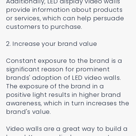
Additionally, LED display video walls
provide information about products
or services, which can help persuade
customers to purchase.
2. Increase your brand value
Constant exposure to the brand is a
significant reason for prominent
brands' adoption of LED video walls.
The exposure of the brand in a
positive light results in higher brand
awareness, which in turn increases the
brand's value.
Video walls are a great way to build a