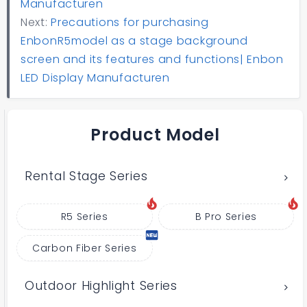
Manufacturen
Next:
Precautions for purchasing
EnbonR5model as a stage background
screen and its features and functions| Enbon
LED Display Manufacturen
Product Model
Rental Stage Series
R5 Series
B Pro Series
Carbon Fiber Series
Outdoor Highlight Series