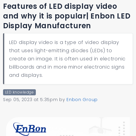
Features of LED display video
and why it is popular| Enbon LED
Display Manufacturen
LED display video is a type of video display
that uses light-emitting diodes (LEDs) to
create an image. It is often used in electronic
billboards and in more minor electronic signs
and displays.
LED knowledge
Sep 05, 2023 at 5:35pm
by
Enbon Group