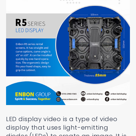
LED display video is a type of video
display that uses light-emitting