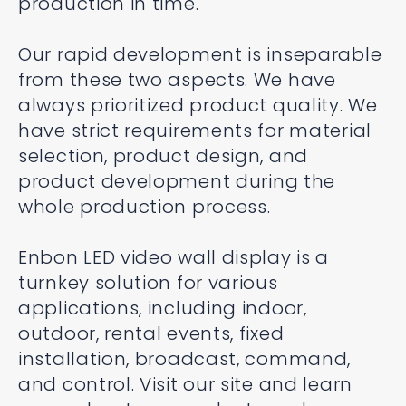
production in time.
Our rapid development is inseparable
from these two aspects. We have
always prioritized product quality. We
have strict requirements for material
selection, product design, and
product development during the
whole production process.
Enbon LED video wall display is a
turnkey solution for various
applications, including indoor,
outdoor, rental events, fixed
installation, broadcast, command,
and control. Visit our site and learn