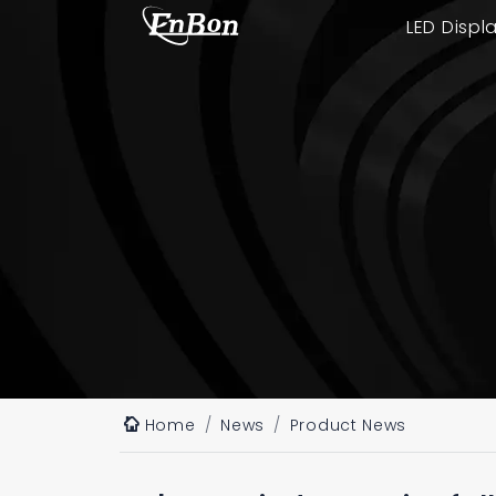
LED Displ
Home
News
Product News