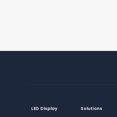
LED Display
Solutions