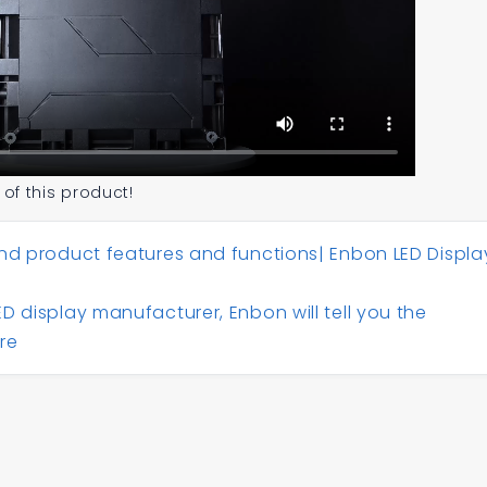
 of this product!
nd product features and functions| Enbon LED Displa
D display manufacturer, Enbon will tell you the
re