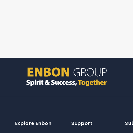
Explore Enbon
Support
Su