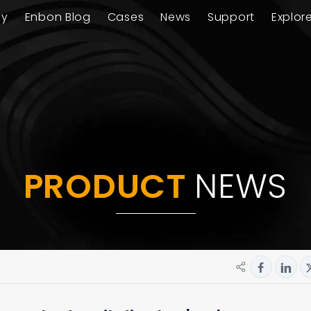
ay
Enbon Blog
Cases
News
Support
Explor
PRODUCT
NEWS