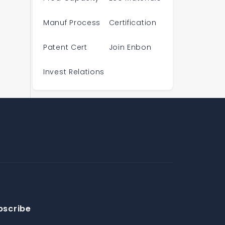
Manuf Process
Certification
Patent Cert
Join Enbon
Invest Relations
bscribe