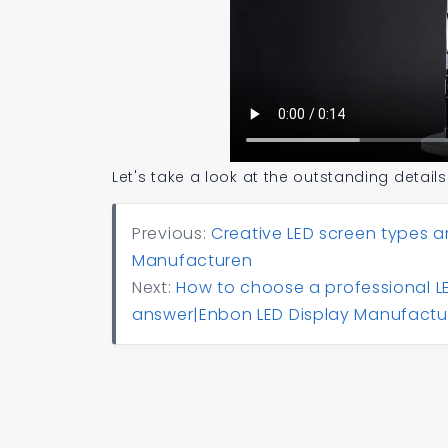
Let's take a look at the outstanding details
Previous:
Creative LED screen types a
Manufacturen
Next:
How to choose a professional LE
answer|Enbon LED Display Manufactu