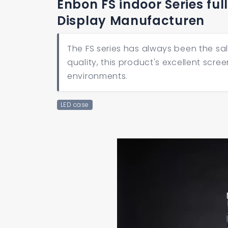
Enbon FS indoor Series ful
Display Manufacturen
The FS series has always been the sale
quality, this product's excellent scre
environments.
LED case