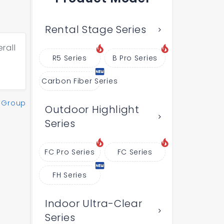
Rental Stage Series
rall
R5 Series
B Pro Series
Carbon Fiber Series
 Group
Outdoor Highlight
Series
FC Pro Series
FC Series
FH Series
Indoor Ultra-Clear
Series