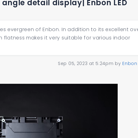
l angle detail display| Enbon LED
s evergreen of Enbon. In addition to its excellent ove
en flatness makes it very suitable for various indoor
Sep 05, 2023 at 5:24pm
by
Enbon