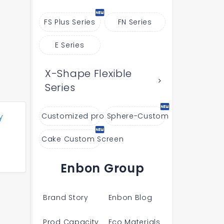
FS Plus Series
FN Series
E Series
X-Shape Flexible
Series
y
Customized products
Sphere-Custom
Cake Custom Screen
Enbon Group
Brand Story
Enbon Blog
Prod Capacity
Eco Materials