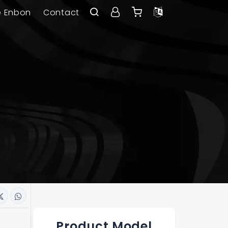
e Enbon
Contact
Product Model