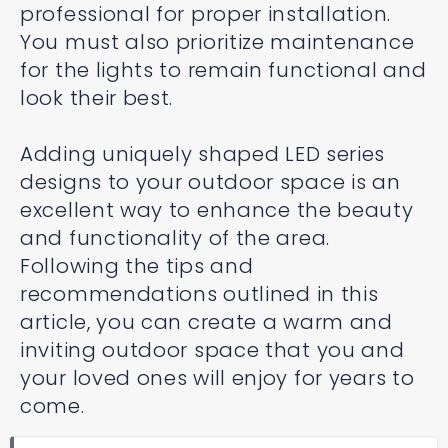
professional for proper installation.
You must also prioritize maintenance
for the lights to remain functional and
look their best.
Adding uniquely shaped LED series
designs to your outdoor space is an
excellent way to enhance the beauty
and functionality of the area.
Following the tips and
recommendations outlined in this
article, you can create a warm and
inviting outdoor space that you and
your loved ones will enjoy for years to
come.