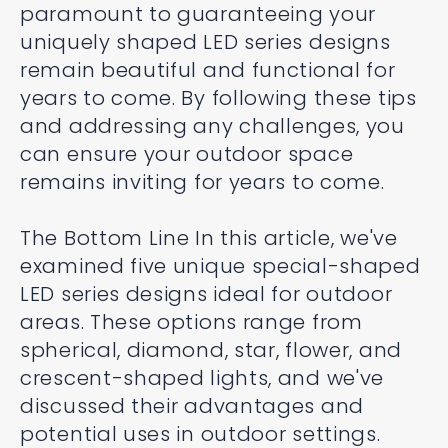
paramount to guaranteeing your
uniquely shaped LED series designs
remain beautiful and functional for
years to come. By following these tips
and addressing any challenges, you
can ensure your outdoor space
remains inviting for years to come.
The Bottom Line In this article, we've
examined five unique special-shaped
LED series designs ideal for outdoor
areas. These options range from
spherical, diamond, star, flower, and
crescent-shaped lights, and we've
discussed their advantages and
potential uses in outdoor settings.