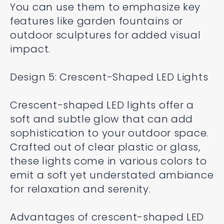
You can use them to emphasize key
features like garden fountains or
outdoor sculptures for added visual
impact.
Design 5: Crescent-Shaped LED Lights
Crescent-shaped LED lights offer a
soft and subtle glow that can add
sophistication to your outdoor space.
Crafted out of clear plastic or glass,
these lights come in various colors to
emit a soft yet understated ambiance
for relaxation and serenity.
Advantages of crescent-shaped LED