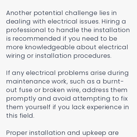
Another potential challenge lies in
dealing with electrical issues. Hiring a
professional to handle the installation
is recommended if you need to be
more knowledgeable about electrical
wiring or installation procedures.
If any electrical problems arise during
maintenance work, such as a burnt-
out fuse or broken wire, address them
promptly and avoid attempting to fix
them yourself if you lack experience in
this field.
Proper installation and upkeep are