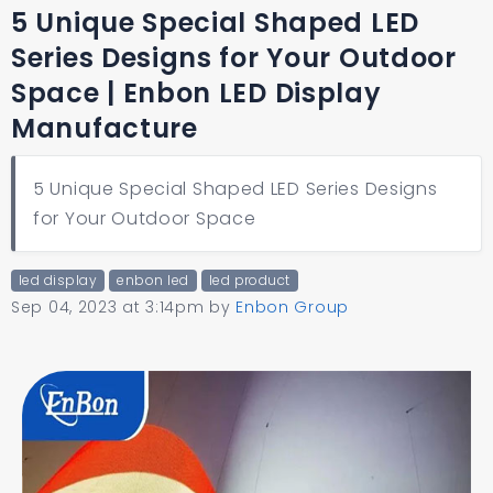
5 Unique Special Shaped LED
Series Designs for Your Outdoor
Space | Enbon LED Display
Manufacture
5 Unique Special Shaped LED Series Designs
for Your Outdoor Space
led display
enbon led
led product
Sep 04, 2023 at 3:14pm
by
Enbon Group