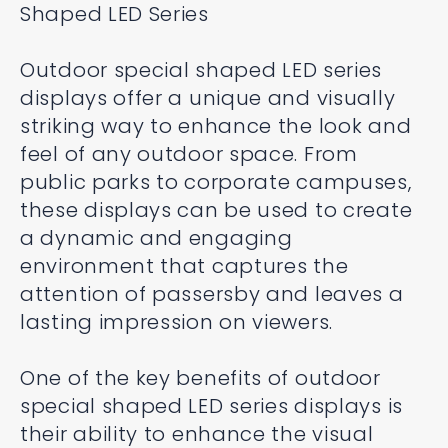
Shaped LED Series
Outdoor special shaped LED series
displays offer a unique and visually
striking way to enhance the look and
feel of any outdoor space. From
public parks to corporate campuses,
these displays can be used to create
a dynamic and engaging
environment that captures the
attention of passersby and leaves a
lasting impression on viewers.
One of the key benefits of outdoor
special shaped LED series displays is
their ability to enhance the visual