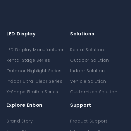
LED Display
Solutions
LED Display Manufacturer
Rental Solution
Rental Stage Series
Outdoor Solution
Outdoor Highlight Series
Indoor Solution
Indoor Ultra-Clear Series
Vehicle Solution
X-Shape Flexible Series
Customized Solution
Explore Enbon
Support
Brand Story
Product Support