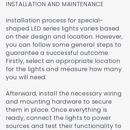
INSTALLATION AND MAINTENANCE
installation process for special-
shaped LED series lights varies based
on their design and location. However,
you can follow some general steps to
guarantee a successful outcome.
Firstly, select an appropriate location
for the lights and measure how many
you will need.
Afterward, install the necessary wiring
and mounting hardware to secure
them in place. Once everything is
ready, connect the lights to power
sources and test their functionality to