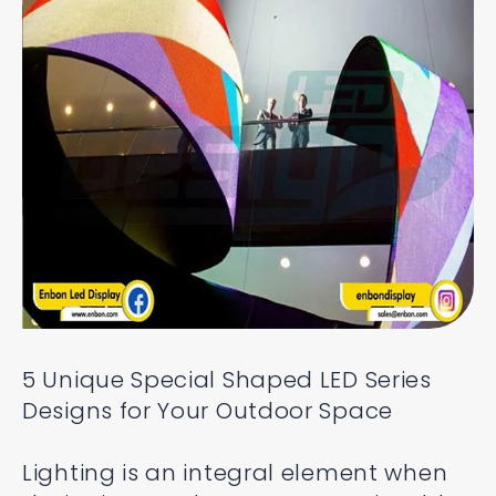
5 Unique Special Shaped LED Series
Designs for Your Outdoor Space
Lighting is an integral element when