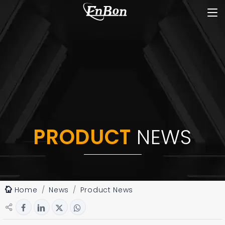
PRODUCT
NEWS
Home
News
Product News