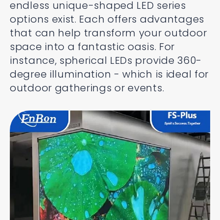
endless unique-shaped LED series
options exist. Each offers advantages
that can help transform your outdoor
space into a fantastic oasis. For
instance, spherical LEDs provide 360-
degree illumination - which is ideal for
outdoor gatherings or events.