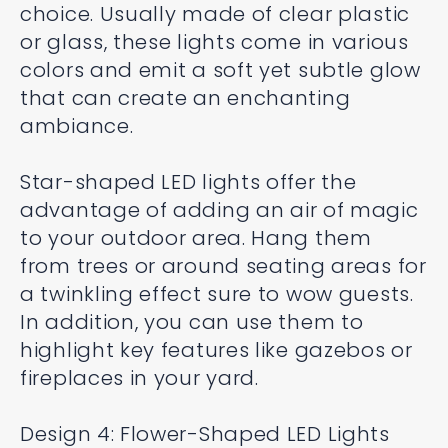
choice. Usually made of clear plastic
or glass, these lights come in various
colors and emit a soft yet subtle glow
that can create an enchanting
ambiance.
Star-shaped LED lights offer the
advantage of adding an air of magic
to your outdoor area. Hang them
from trees or around seating areas for
a twinkling effect sure to wow guests.
In addition, you can use them to
highlight key features like gazebos or
fireplaces in your yard.
Design 4: Flower-Shaped LED Lights