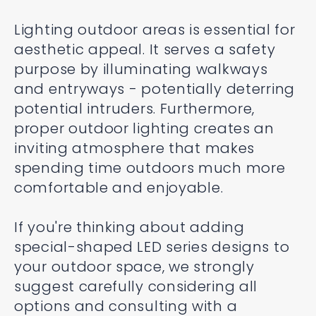
Lighting outdoor areas is essential for
aesthetic appeal. It serves a safety
purpose by illuminating walkways
and entryways - potentially deterring
potential intruders. Furthermore,
proper outdoor lighting creates an
inviting atmosphere that makes
spending time outdoors much more
comfortable and enjoyable.
If you're thinking about adding
special-shaped LED series designs to
your outdoor space, we strongly
suggest carefully considering all
options and consulting with a