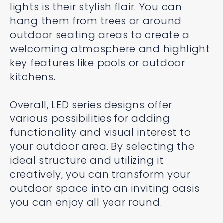
lights is their stylish flair. You can
hang them from trees or around
outdoor seating areas to create a
welcoming atmosphere and highlight
key features like pools or outdoor
kitchens.
Overall, LED series designs offer
various possibilities for adding
functionality and visual interest to
your outdoor area. By selecting the
ideal structure and utilizing it
creatively, you can transform your
outdoor space into an inviting oasis
you can enjoy all year round.