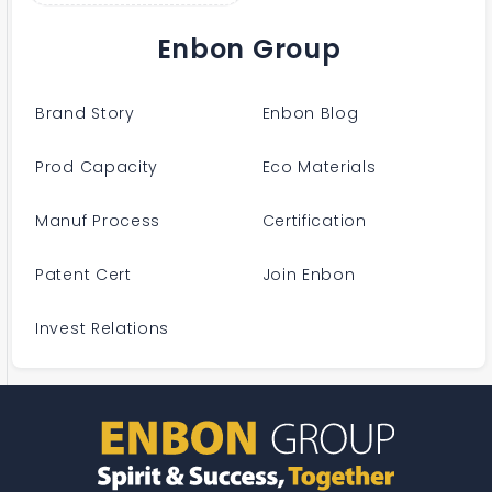
Enbon Group
Brand Story
Enbon Blog
Prod Capacity
Eco Materials
Manuf Process
Certification
Patent Cert
Join Enbon
Invest Relations