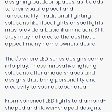
designing outdoor spaces, as it adds
to their visual appeal and
functionality. Traditional lighting
solutions like floodlights or spotlights
may provide a basic illumination. Still,
they may not create the aesthetic
appeal many home owners desire.
That's where LED series designs come
into play. These innovative lighting
solutions offer unique shapes and
designs that bring personality and
creativity to your outdoor area.
From spherical LED lights to diamond-
shaped and flower-shaped designs,