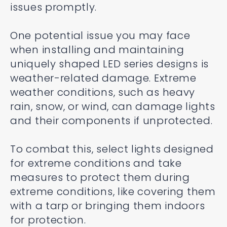
issues promptly.
One potential issue you may face
when installing and maintaining
uniquely shaped LED series designs is
weather-related damage. Extreme
weather conditions, such as heavy
rain, snow, or wind, can damage lights
and their components if unprotected.
To combat this, select lights designed
for extreme conditions and take
measures to protect them during
extreme conditions, like covering them
with a tarp or bringing them indoors
for protection.