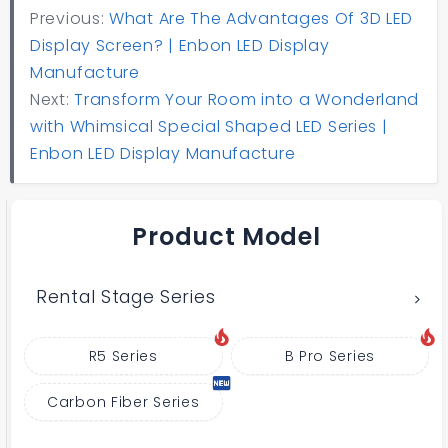
Previous:
What Are The Advantages Of 3D LED
Display Screen? | Enbon LED Display
Manufacture
Next:
Transform Your Room into a Wonderland
with Whimsical Special Shaped LED Series |
Enbon LED Display Manufacture
Product Model
Rental Stage Series
R5 Series
B Pro Series
Carbon Fiber Series