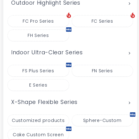
Outdoor Highlight Series
FC Pro Series
FC Series
FH Series
Indoor Ultra-Clear Series
FS Plus Series
FN Series
E Series
X-Shape Flexible Series
Customized products
Sphere-Custom
Cake Custom Screen