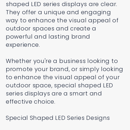
shaped LED series displays are clear.
They offer a unique and engaging
way to enhance the visual appeal of
outdoor spaces and create a
powerful and lasting brand
experience.
Whether you're a business looking to
promote your brand, or simply looking
to enhance the visual appeal of your
outdoor space, special shaped LED
series displays are a smart and
effective choice.
Special Shaped LED Series Designs