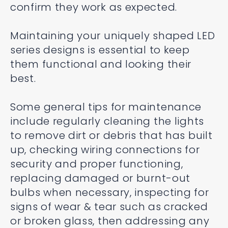
confirm they work as expected.
Maintaining your uniquely shaped LED
series designs is essential to keep
them functional and looking their
best.
Some general tips for maintenance
include regularly cleaning the lights
to remove dirt or debris that has built
up, checking wiring connections for
security and proper functioning,
replacing damaged or burnt-out
bulbs when necessary, inspecting for
signs of wear & tear such as cracked
or broken glass, then addressing any