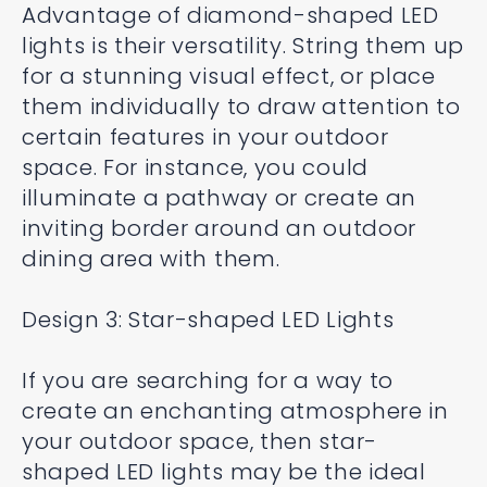
Advantage of diamond-shaped LED
lights is their versatility. String them up
for a stunning visual effect, or place
them individually to draw attention to
certain features in your outdoor
space. For instance, you could
illuminate a pathway or create an
inviting border around an outdoor
dining area with them.
Design 3: Star-shaped LED Lights
If you are searching for a way to
create an enchanting atmosphere in
your outdoor space, then star-
shaped LED lights may be the ideal