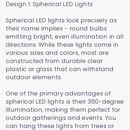
Design 1: Spherical LED Lights
Spherical LED lights look precisely as
their name implies - round bulbs
emitting bright, even illumination in all
directions. While these lights come in
various sizes and colors, most are
constructed from durable clear
plastic or glass that can withstand
outdoor elements.
One of the primary advantages of
spherical LED lights is their 360-degree
illumination, making them perfect for
outdoor gatherings and events. You
can hang these lights from trees or