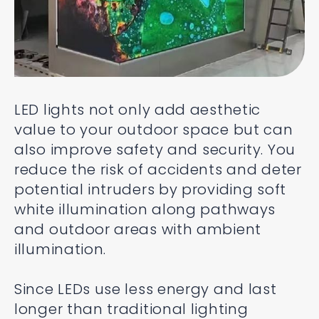
LED lights not only add aesthetic
value to your outdoor space but can
also improve safety and security. You
reduce the risk of accidents and deter
potential intruders by providing soft
white illumination along pathways
and outdoor areas with ambient
illumination.
Since LEDs use less energy and last
longer than traditional lighting