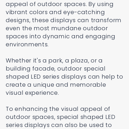
appeal of outdoor spaces. By using
vibrant colors and eye-catching
designs, these displays can transform
even the most mundane outdoor
spaces into dynamic and engaging
environments.
Whether it's a park, a plaza, or a
building facade, outdoor special
shaped LED series displays can help to
create a unique and memorable
visual experience.
To enhancing the visual appeal of
outdoor spaces, special shaped LED
series displays can also be used to