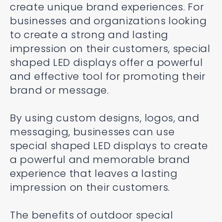
create unique brand experiences. For
businesses and organizations looking
to create a strong and lasting
impression on their customers, special
shaped LED displays offer a powerful
and effective tool for promoting their
brand or message.
By using custom designs, logos, and
messaging, businesses can use
special shaped LED displays to create
a powerful and memorable brand
experience that leaves a lasting
impression on their customers.
The benefits of outdoor special