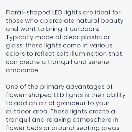
Floral-shaped LED lights are ideal for
those who appreciate natural beauty
and want to bring it outdoors.
Typically made of clear plastic or
glass, these lights come in various
colors to reflect soft illumination that
can create a tranquil and serene
ambiance.
One of the primary advantages of
flower-shaped LED lights is their ability
to add an air of grandeur to your
outdoor area. These lights create a
tranquil and relaxing atmosphere in
flower beds or around seating areas.