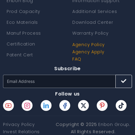
Enbon Blog
Information Support
Prod Capacity
Additional Services
Eco Materials
Download Center
Manuf Process
Warranty Policy
Certification
Agency Policy
Agency Apply
Patent Cert
FAQ
Subscribe
Follow us
Privacy Policy
Copyright © 2025
Enbon Group
.
Invest Relations
All Rights Reserved.