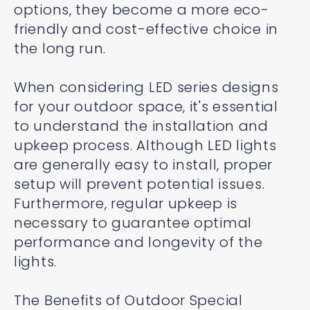
options, they become a more eco-
friendly and cost-effective choice in
the long run.
When considering LED series designs
for your outdoor space, it's essential
to understand the installation and
upkeep process. Although LED lights
are generally easy to install, proper
setup will prevent potential issues.
Furthermore, regular upkeep is
necessary to guarantee optimal
performance and longevity of the
lights.
The Benefits of Outdoor Special