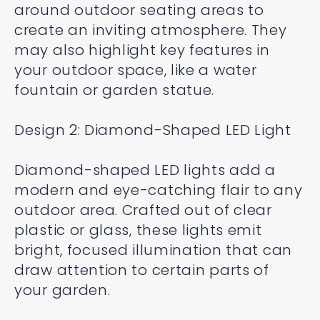
around outdoor seating areas to
create an inviting atmosphere. They
may also highlight key features in
your outdoor space, like a water
fountain or garden statue.
Design 2: Diamond-Shaped LED Light
Diamond-shaped LED lights add a
modern and eye-catching flair to any
outdoor area. Crafted out of clear
plastic or glass, these lights emit
bright, focused illumination that can
draw attention to certain parts of
your garden.