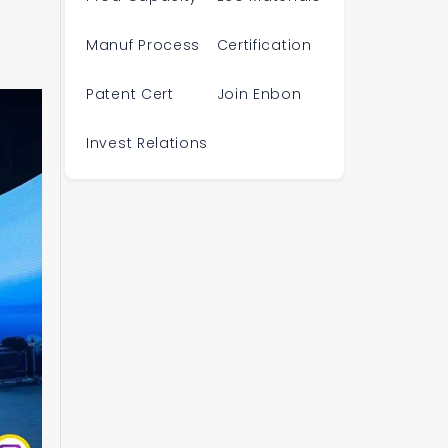
Manuf Process
Certification
Patent Cert
Join Enbon
Invest Relations