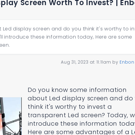
splay Screen Worth To Invest? | En
ed display screen and do you think it's worthy to in
ll introduce these information today, Here are some
een.
Aug 31, 2023 at 11:11am
by
Enbon
Do you know some information
about Led display screen and do
think it's worthy to invest a
transparent Led screen? Today, we
introduce these information toda
Here are some advantages of a 