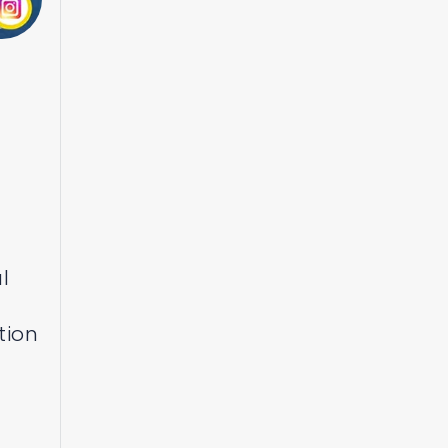
l
tion