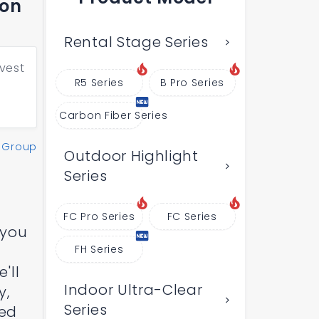
bon
Rental Stage Series
vest
R5 Series
B Pro Series
Carbon Fiber Series
 Group
Outdoor Highlight
Series
FC Pro Series
FC Series
 you
FH Series
'll
Indoor Ultra-Clear
y,
Series
Led