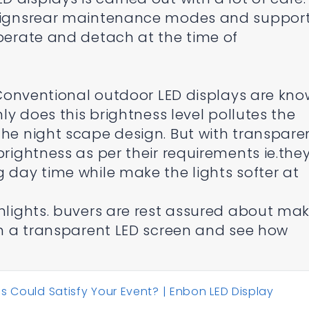
designsrear maintenance modes and suppor
operate and detach at the time of
: Conventional outdoor LED displays are kn
nly does this brightness level pollutes the
the night scape design. But with transpare
brightness as per their requirements ie.the
g day time while make the lights softer at
ghlights. buvers are rest assured about ma
 in a transparent LED screen and see how
s Could Satisfy Your Event? | Enbon LED Display