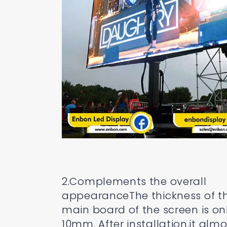
2.Complements the overall
appearanceThe thickness of t
main board of the screen is on
10mm. After installation,it almo