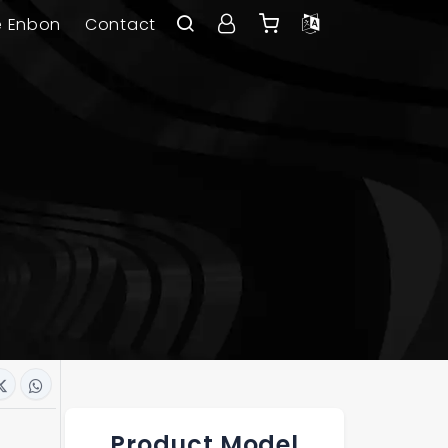
e Enbon
Contact
Product Model