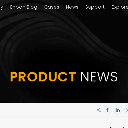
ay
Enbon Blog
Cases
News
Support
Explor
PRODUCT
NEWS