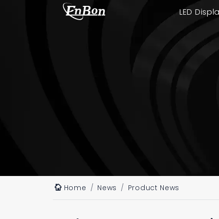
LED Displ
Home
News
Product News