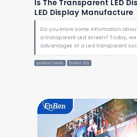
Is The Transparent LED Di
LED Display Manufacture
Do you know some information about L
a transparent Led screen? Today, we'
advantages of a Led transparent scr
product news
Enbon LED