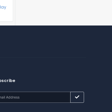
lay
bscribe