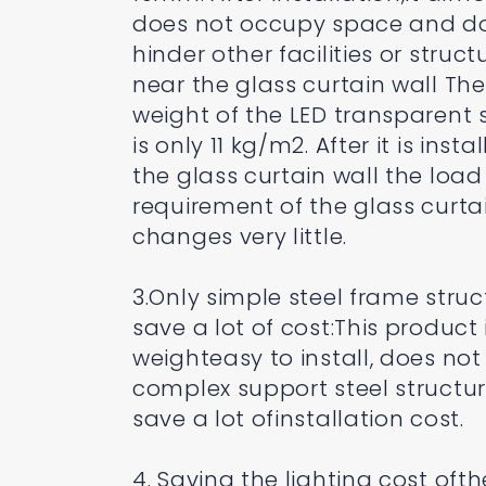
does not occupy space and d
hinder other facilities or struct
near the glass curtain wall The
weight of the LED transparent 
is only 11 kg/m2. After it is insta
the glass curtain wall the load
requirement of the glass curta
changes very little.
3.Only simple steel frame struc
save a lot of cost:This product i
weighteasy to install, does no
complex support steel structu
save a lot ofinstallation cost.
4. Saving the lighting cost ofth