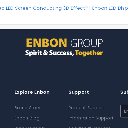
ed LED Screen Conducting 3D Effect? | Enbon LED Disp
Explore Enbon
Support
Su
Brand Story
Product Support
Enbon Blog
Information Support