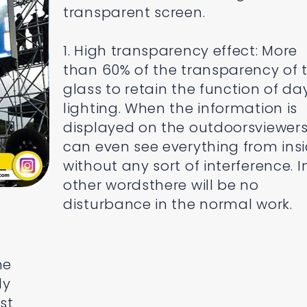
transparent screen.
1. High transparency effect: More
than 60% of the transparency of 
glass to retain the function of da
lighting. When the information is
displayed on the outdoorsviewer
can even see everything from ins
without any sort of interference. I
other wordsthere will be no
disturbance in the normal work.
he
ly
st