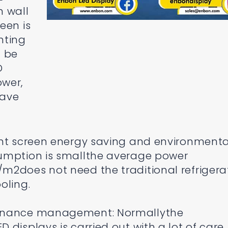
n wall
een is
ghting
n be
D
ower,
have
ent screen energy saving and environmenta
umption is smallthe average power
m2does not need the traditional refrigera
oling.
tenance management: Normallythe
displays is carried out with a lot of care.