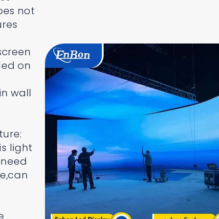
oes not
ures
screen
lled on
in wall
ture:
s light
t need
re,can
e