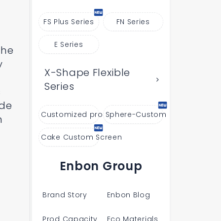
FS Plus Series
FN Series
E Series
the
y
X-Shape Flexible
Series
s
ide
Customized products
Sphere-Custom
n
Cake Custom Screen
Enbon Group
Brand Story
Enbon Blog
Prod Capacity
Eco Materials