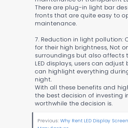
There are plug-in light bar 
fronts that are quite easy to 
maintenance.
7. Reduction in light pollution
for their high brightness, Not o
surroundings but also affects 
LED displays, users can adjust 
can highlight everything durin
night.
With all these benefits and hi
the best decision of investing
worthwhile the decision is.
Previous:
Why Rent LED Display Screen