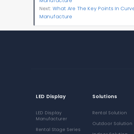
Manufacture
Next:
What Are The Key Points In Curv
Manufacture
LED Display
Solutions
LED Display
Rental Solution
Manufacturer
Outdoor Solution
Rental Stage Series