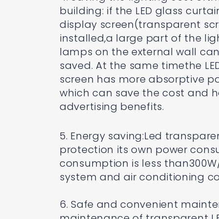
building: if the LED glass curtai
display screen(transparent scr
installed,a large part of the li
lamps on the external wall ca
saved. At the same timethe LE
screen has more absorptive p
which can save the cost and 
advertising benefits.
5. Energy saving:Led transpar
protection its own power cons
consumption is less than300W/
system and air conditioning co
6. Safe and convenient main
maintenance of transparent LED 