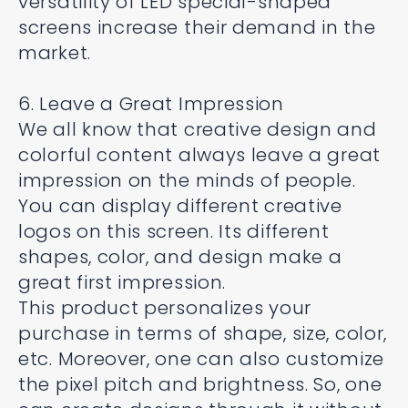
versatility of LED special-shaped
screens increase their demand in the
market.
6. Leave a Great Impression
We all know that creative design and
colorful content always leave a great
impression on the minds of people.
You can display different creative
logos on this screen. Its different
shapes, color, and design make a
great first impression.
This product personalizes your
purchase in terms of shape, size, color,
etc. Moreover, one can also customize
the pixel pitch and brightness. So, one