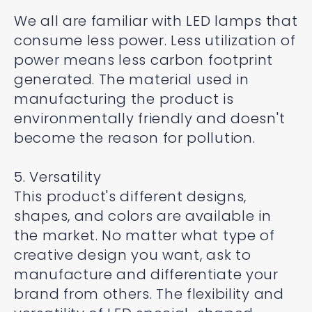
We all are familiar with LED lamps that
consume less power. Less utilization of
power means less carbon footprint
generated. The material used in
manufacturing the product is
environmentally friendly and doesn't
become the reason for pollution.
5. Versatility
This product's different designs,
shapes, and colors are available in
the market. No matter what type of
creative design you want, ask to
manufacture and differentiate your
brand from others. The flexibility and