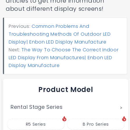
articles to get more information
about different display screens!
Previous:
Common Problems And
Troubleshooting Methods Of Outdoor LED
Display| Enbon LED Display Manufacture
Next:
The Way To Choose The Correct Indoor
LED Display From Manufactures| Enbon LED
Display Manufacture
Product Model
Rental Stage Series
R5 Series
B Pro Series