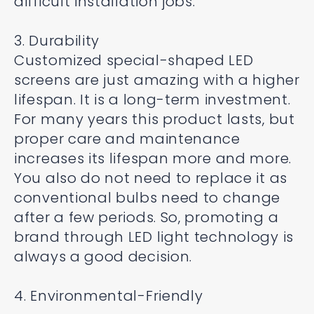
difficult installation jobs.
3. Durability
Customized special-shaped LED
screens are just amazing with a higher
lifespan. It is a long-term investment.
For many years this product lasts, but
proper care and maintenance
increases its lifespan more and more.
You also do not need to replace it as
conventional bulbs need to change
after a few periods. So, promoting a
brand through LED light technology is
always a good decision.
4. Environmental-Friendly