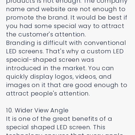
products is not enough. The company
name and website are not enough to
promote the brand. It would be best if
you had some special way to attract
the customer's attention.
Branding is difficult with conventional
LED screens. That's why a custom LED
special-shaped screen was
introduced in the market. You can
quickly display logos, videos, and
images on it that are good enough to
attract people's attention.
10. Wider View Angle
It is one of the great benefits of a
special shaped LED screen. This