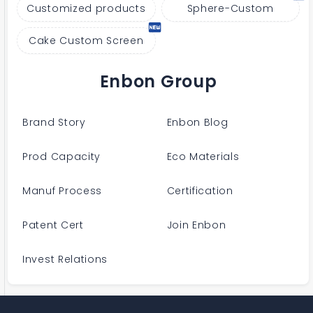
Customized products
Sphere-Custom
Cake Custom Screen
Enbon Group
Brand Story
Enbon Blog
Prod Capacity
Eco Materials
Manuf Process
Certification
Patent Cert
Join Enbon
Invest Relations