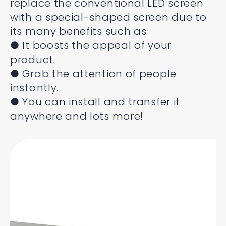
replace the conventional LED screen
with a special-shaped screen due to
its many benefits such as:
● It boosts the appeal of your
product.
● Grab the attention of people
instantly.
● You can install and transfer it
anywhere and lots more!