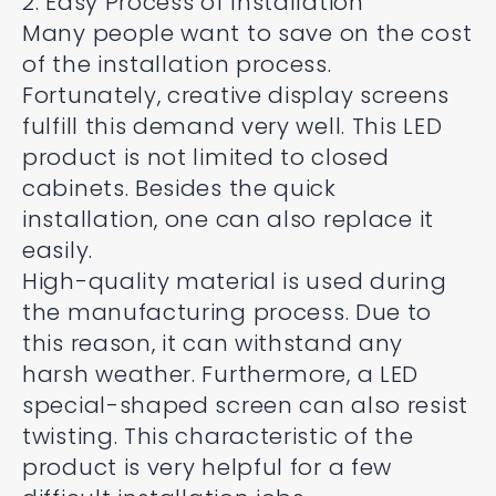
2. Easy Process of Installation
Many people want to save on the cost
of the installation process.
Fortunately, creative display screens
fulfill this demand very well. This LED
product is not limited to closed
cabinets. Besides the quick
installation, one can also replace it
easily.
High-quality material is used during
the manufacturing process. Due to
this reason, it can withstand any
harsh weather. Furthermore, a LED
special-shaped screen can also resist
twisting. This characteristic of the
product is very helpful for a few