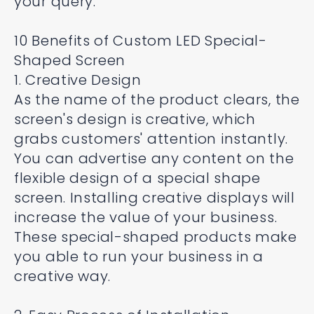
your query.
10 Benefits of Custom LED Special-
Shaped Screen
1. Creative Design
As the name of the product clears, the
screen's design is creative, which
grabs customers' attention instantly.
You can advertise any content on the
flexible design of a special shape
screen. Installing creative displays will
increase the value of your business.
These special-shaped products make
you able to run your business in a
creative way.