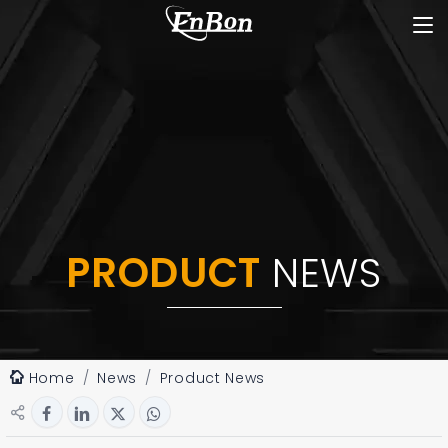
PRODUCT
NEWS
Home
News
Product News