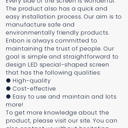
Every side of the screen is wonderful.
The product also has a quick and
easy installation process. Our aim is to
manufacture safe and
environmentally friendly products.
Enbon is always committed to
maintaining the trust of people. Our
goal is simple and straightforward to
design LED special-shaped screen
that has the following qualities:
● High-quality
● Cost-effective
● Easy to use and maintain and lots
more!
To get more knowledge about the
product, please visit our site. You can