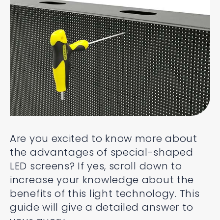
Are you excited to know more about
the advantages of special-shaped
LED screens? If yes, scroll down to
increase your knowledge about the
benefits of this light technology. This
guide will give a detailed answer to