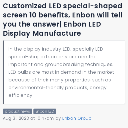
Customized LED special-shaped
screen 10 benefits, Enbon will tell
you the answer| Enbon LED
Display Manufacture
In the display industry LED, specially LED
special-shaped screens are one the
important and groundbreaking techniques.
LED bulbs are most in demand in the market
because of their many properties, such as
environmental-friendly products, energy
efficiency
product news
Enbon LED
Aug 31, 2023 at 10:47am
by
Enbon Group