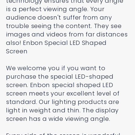
technology ensures that every angle
is a perfect viewing angle. Your
audience doesn't suffer from any
trouble seeing the content. They see
images and videos from far distances
also! Enbon Special LED Shaped
Screen
We welcome you if you want to
purchase the special LED-shaped
screen. Enbon special shaped LED
screen meets your excellent level of
standard. Our lighting products are
light in weight and thin. The display
screen has a wide viewing angle.