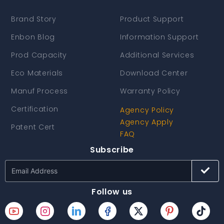
Brand Story
Product Support
Enbon Blog
Information Support
Prod Capacity
Additional Services
Eco Materials
Download Center
Manuf Process
Warranty Policy
Certification
Agency Policy
Agency Apply
Patent Cert
FAQ
Subscribe
Follow us