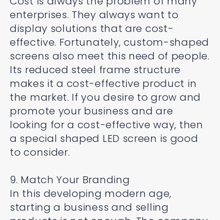
Cost is always the problem of many
enterprises. They always want to
display solutions that are cost-
effective. Fortunately, custom-shaped
screens also meet this need of people.
Its reduced steel frame structure
makes it a cost-effective product in
the market. If you desire to grow and
promote your business and are
looking for a cost-effective way, then
a special shaped LED screen is good
to consider.
9. Match Your Branding
In this developing modern age,
starting a business and selling