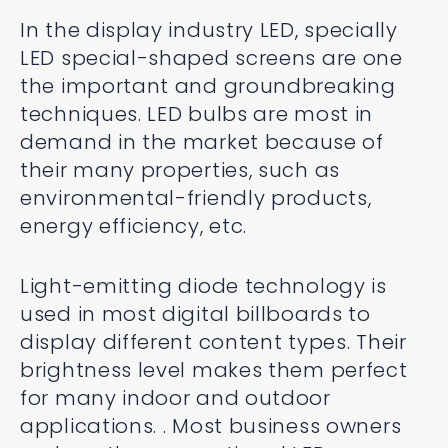
In the display industry LED, specially
LED special-shaped screens are one
the important and groundbreaking
techniques. LED bulbs are most in
demand in the market because of
their many properties, such as
environmental-friendly products,
energy efficiency, etc.
Light-emitting diode technology is
used in most digital billboards to
display different content types. Their
brightness level makes them perfect
for many indoor and outdoor
applications. . Most business owners