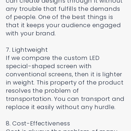
can create designs through it without
any trouble that fulfills the demands
of people. One of the best things is
that it keeps your audience engaged
with your brand.
7. Lightweight
If we compare the custom LED
special-shaped screen with
conventional screens, then it is lighter
in weight. This property of the product
resolves the problem of
transportation. You can transport and
replace it easily without any hurdle.
8. Cost-Effectiveness