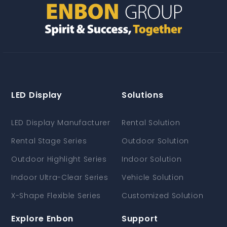
LED Display
Solutions
LED Display Manufacturer
Rental Solution
Rental Stage Series
Outdoor Solution
Outdoor Highlight Series
Indoor Solution
Indoor Ultra-Clear Series
Vehicle Solution
X-Shape Flexible Series
Customized Solution
Explore Enbon
Support