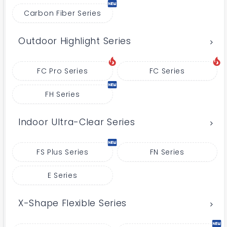
Carbon Fiber Series
Outdoor Highlight Series
FC Pro Series
FC Series
FH Series
Indoor Ultra-Clear Series
FS Plus Series
FN Series
E Series
X-Shape Flexible Series