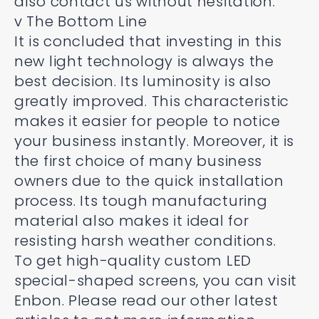
also contact us without hesitation.
v The Bottom Line
It is concluded that investing in this
new light technology is always the
best decision. Its luminosity is also
greatly improved. This characteristic
makes it easier for people to notice
your business instantly. Moreover, it is
the first choice of many business
owners due to the quick installation
process. Its tough manufacturing
material also makes it ideal for
resisting harsh weather conditions.
To get high-quality custom LED
special-shaped screens, you can visit
Enbon. Please read our other latest