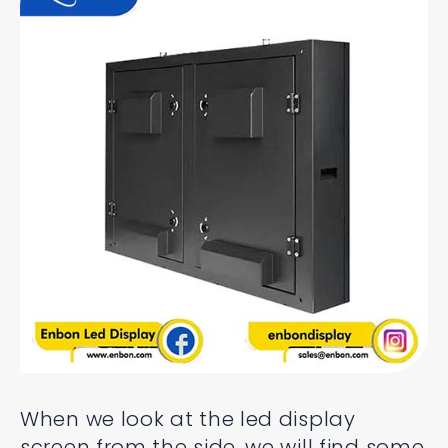
When we look at the led display
screen from the side, we will find some