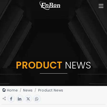
PRODUCT
NEWS
Home
News
Product News