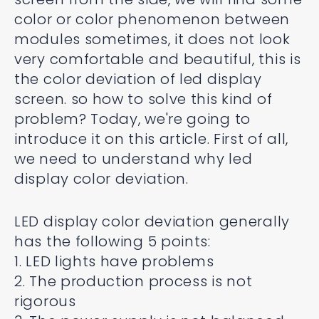
color or color phenomenon between
modules sometimes, it does not look
very comfortable and beautiful, this is
the color deviation of led display
screen. so how to solve this kind of
problem? Today, we're going to
introduce it on this article. First of all,
we need to understand why led
display color deviation.
LED display color deviation generally
has the following 5 points:
1. LED lights have problems
2. The production process is not
rigorous