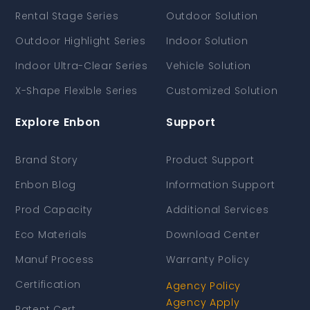
Rental Stage Series
Outdoor Solution
Outdoor Highlight Series
Indoor Solution
Indoor Ultra-Clear Series
Vehicle Solution
X-Shape Flexible Series
Customized Solution
Explore Enbon
Support
Brand Story
Product Support
Enbon Blog
Information Support
Prod Capacity
Additional Services
Eco Materials
Download Center
Manuf Process
Warranty Policy
Certification
Agency Policy
Agency Apply
Patent Cert