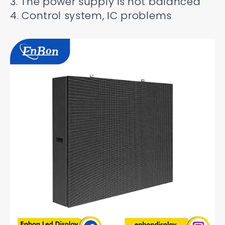
3. The power supply is not balanced
4. Control system, IC problems