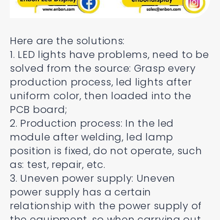
Here are the solutions:
1. LED lights have problems, need to be
solved from the source: Grasp every
production process, led lights after
uniform color, then loaded into the
PCB board;
2. Production process: In the led
module after welding, led lamp
position is fixed, do not operate, such
as: test, repair, etc.
3. Uneven power supply: Uneven
power supply has a certain
relationship with the power supply of
the equipment, so when carrying out