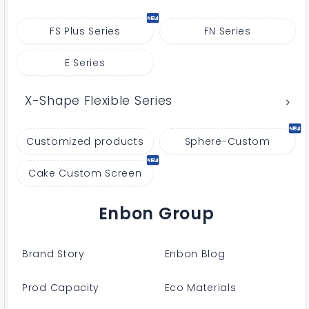
FS Plus Series
FN Series
E Series
X-Shape Flexible Series
Customized products
Sphere-Custom
Cake Custom Screen
Enbon Group
Brand Story
Enbon Blog
Prod Capacity
Eco Materials