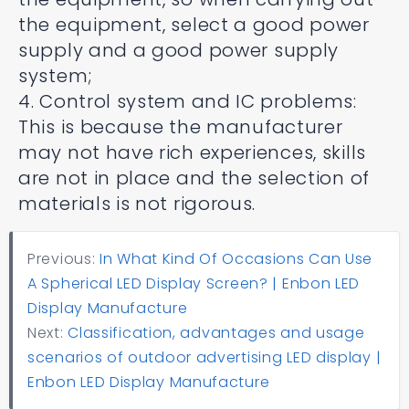
the equipment, select a good power
supply and a good power supply
system;
4. Control system and IC problems:
This is because the manufacturer
may not have rich experiences, skills
are not in place and the selection of
materials is not rigorous.
Previous:
In What Kind Of Occasions Can Use
A Spherical LED Display Screen? | Enbon LED
Display Manufacture
Next:
Classification, advantages and usage
scenarios of outdoor advertising LED display |
Enbon LED Display Manufacture