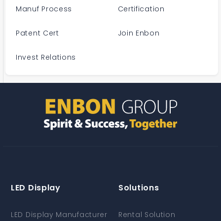
Manuf Process
Certification
Patent Cert
Join Enbon
Invest Relations
LED Display
Solutions
LED Display Manufacturer
Rental Solution