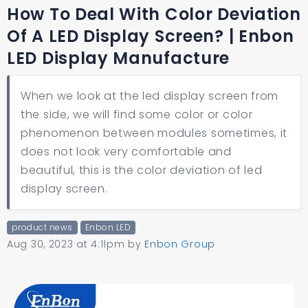
How To Deal With Color Deviation
Of A LED Display Screen? | Enbon
LED Display Manufacture
When we look at the led display screen from
the side, we will find some color or color
phenomenon between modules sometimes, it
does not look very comfortable and
beautiful, this is the color deviation of led
display screen.
product news
Enbon LED
Aug 30, 2023 at 4:11pm
by
Enbon Group