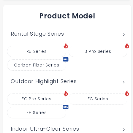
Product Model
Rental Stage Series
R5 Series
B Pro Series
Carbon Fiber Series
Outdoor Highlight Series
FC Pro Series
FC Series
FH Series
Indoor Ultra-Clear Series