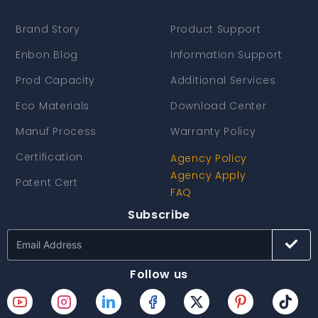
Brand Story
Product Support
Enbon Blog
Information Support
Prod Capacity
Additional Services
Eco Materials
Download Center
Manuf Process
Warranty Policy
Certification
Agency Policy
Agency Apply
Patent Cert
FAQ
Subscribe
Follow us