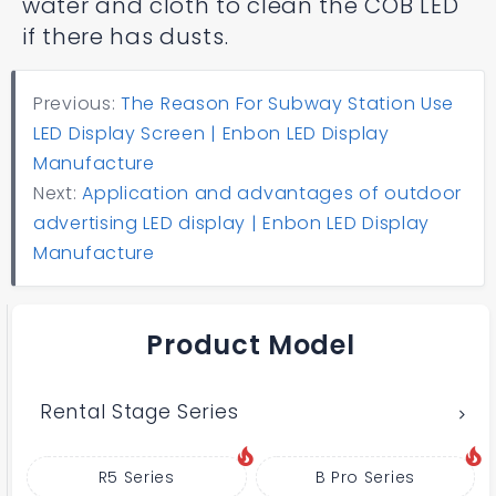
water and cloth to clean the COB LED
if there has dusts.
Previous:
The Reason For Subway Station Use
LED Display Screen | Enbon LED Display
Manufacture
Next:
Application and advantages of outdoor
advertising LED display | Enbon LED Display
Manufacture
Product Model
Rental Stage Series
R5 Series
B Pro Series