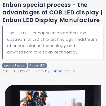
Enbon special process - the
advantages of COB LED display |
Enbon LED Display Manufacture
The COB LED encapsulation gathers the
upstream of LED chip technology, midstream
of encapsulation technology and
downstream of display technology.
product news
Enbon LED
Aug 30, 2023 at 1:59pm
by
Enbon Group