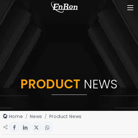
PRODUCT
NEWS
Home
News
Product News