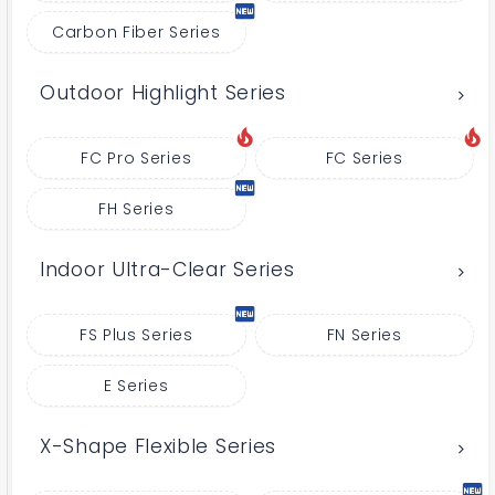
Carbon Fiber Series
Outdoor Highlight Series
FC Pro Series
FC Series
FH Series
Indoor Ultra-Clear Series
FS Plus Series
FN Series
E Series
X-Shape Flexible Series