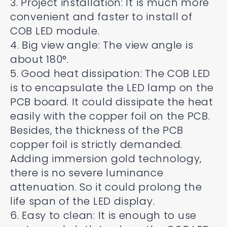
3. Project installation: It is much more
convenient and faster to install of
COB LED module.
4. Big view angle: The view angle is
about 180°.
5. Good heat dissipation: The COB LED
is to encapsulate the LED lamp on the
PCB board. It could dissipate the heat
easily with the copper foil on the PCB.
Besides, the thickness of the PCB
copper foil is strictly demanded.
Adding immersion gold technology,
there is no severe luminance
attenuation. So it could prolong the
life span of the LED display.
6. Easy to clean: It is enough to use