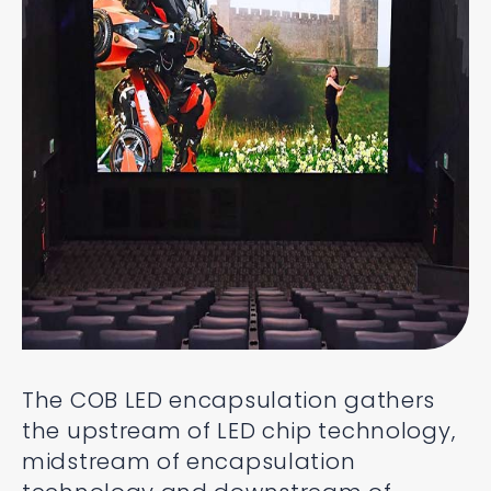
The COB LED encapsulation gathers
the upstream of LED chip technology,
midstream of encapsulation