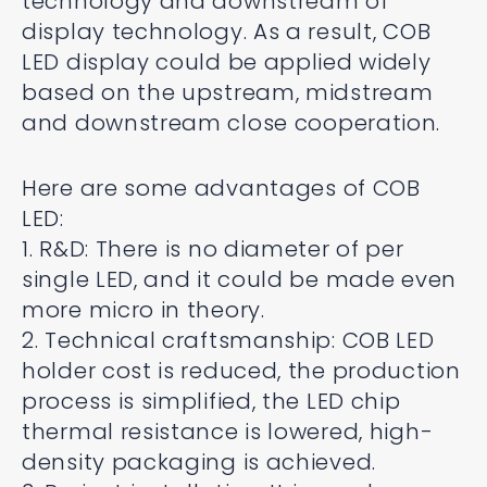
technology and downstream of
display technology. As a result, COB
LED display could be applied widely
based on the upstream, midstream
and downstream close cooperation.
Here are some advantages of COB
LED:
1. R&D: There is no diameter of per
single LED, and it could be made even
more micro in theory.
2. Technical craftsmanship: COB LED
holder cost is reduced, the production
process is simplified, the LED chip
thermal resistance is lowered, high-
density packaging is achieved.