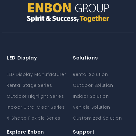
LED Display
Solutions
LED Display Manufacturer
Rental Solution
Rental Stage Series
Outdoor Solution
Outdoor Highlight Series
Indoor Solution
Indoor Ultra-Clear Series
Vehicle Solution
X-Shape Flexible Series
Customized Solution
Explore Enbon
Support