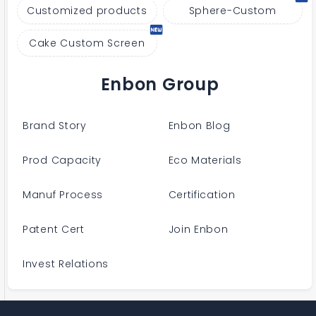
Customized products
Sphere-Custom
Cake Custom Screen
Enbon Group
Brand Story
Enbon Blog
Prod Capacity
Eco Materials
Manuf Process
Certification
Patent Cert
Join Enbon
Invest Relations