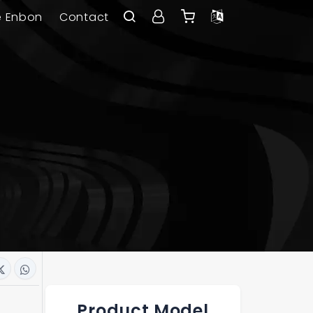
e Enbon
Contact
Product Model