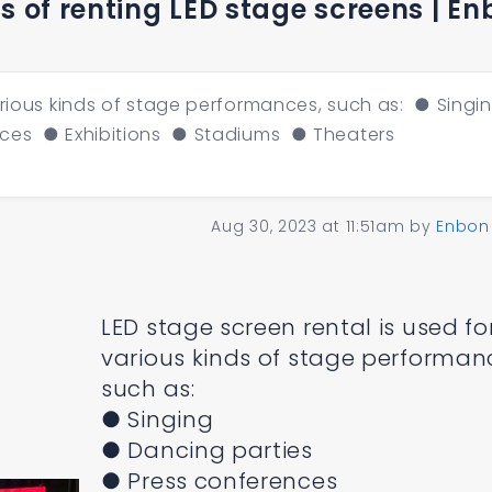
 of renting LED stage screens | En
arious kinds of stage performances, such as: ● Singi
ces ● Exhibitions ● Stadiums ● Theaters
c
Aug 30, 2023 at 11:51am
by
Enbon
LED stage screen rental is used fo
various kinds of stage performan
such as:
● Singing
● Dancing parties
● Press conferences