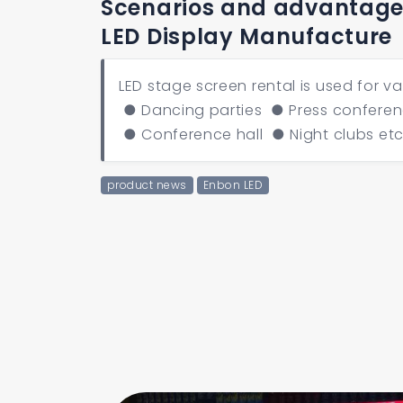
Scenarios and advantages
LED Display Manufacture
LED stage screen rental is used for v
● Dancing parties ● Press conferen
● Conference hall ● Night clubs et
product news
Enbon LED