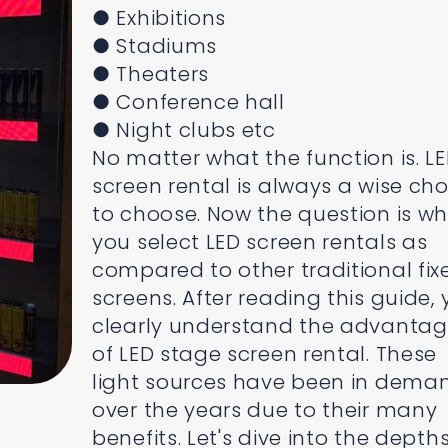
● Exhibitions
● Stadiums
● Theaters
● Conference hall
● Night clubs etc
No matter what the function is. L
screen rental is always a wise cho
to choose. Now the question is w
you select LED screen rentals as
compared to other traditional fix
screens. After reading this guide,
clearly understand the advanta
of LED stage screen rental. These
light sources have been in dema
over the years due to their many
benefits. Let's dive into the depths