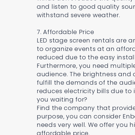
and listen to good quality sou
withstand severe weather.
7. Affordable Price
LED stage screen rentals are a
to organize events at an afforda
reduced due to the easy instal
Furthermore, you need multiple
audience. The brightness and cl
fulfill the demands of the aud
reduces electricity bills due to
you waiting for?
Find the company that provides
purpose, you can consider Enbon
needs very well. We offer you h
affordable price.