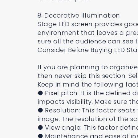
8. Decorative Illumination
Stage LED screen provides good
environment that leaves a grea
sure all the audience can see 
Consider Before Buying LED St
If you are planning to organiz
then never skip this section. S
Keep in mind the following fact
● Pixel pitch: It is the defined
impacts visibility. Make sure t
● Resolution: This factor seats 
image. The resolution of the 
● View angle: This factor defin
● Maintenance and ease of inst