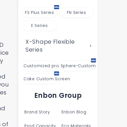
FS Plus Series
FN Series
E Series
X-Shape Flexible
ED
Series
ice
hy
Customized products
Sphere-Custom
ed
Cake Custom Screen
 you
ges
Enbon Group
nd
Brand Story
Enbon Blog
 of
Prod Capacity
Eco Materials