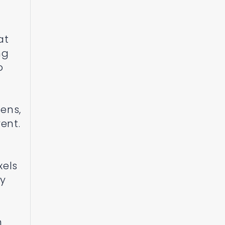
at
ng
o
ens,
ent.
xels
ay
m