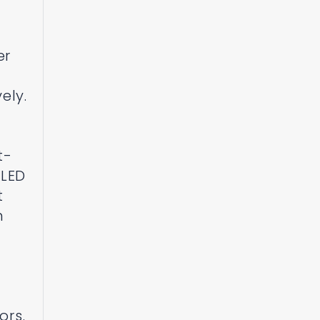
er
ely.
t-
 LED
t
n
ors.