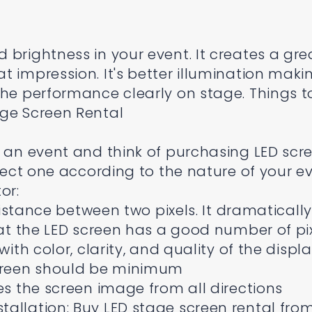
 brightness in your event. It creates a gre
t impression. It's better illumination maki
the performance clearly on stage. Things t
age Screen Rental
e an event and think of purchasing LED scre
elect one according to the nature of your ev
or:
 distance between two pixels. It dramatically
hat the LED screen has a good number of pi
with color, clarity, and quality of the displ
screen should be minimum
es the screen image from all directions
allation: Buy LED stage screen rental fro