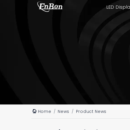
LED Displ
Home
News
Product News