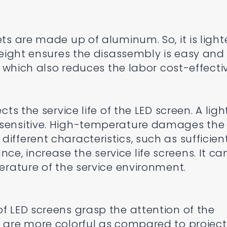
ets are made up of aluminum. So, it is light
tweight ensures the disassembly is easy and
t, which also reduces the labor cost-effectiv
cts the service life of the LED screen. A ligh
 sensitive. High-temperature damages the
ifferent characteristics, such as sufficien
e, increase the service life screens. It ca
perature of the service environment.
of LED screens grasp the attention of the
s are more colorful as compared to project