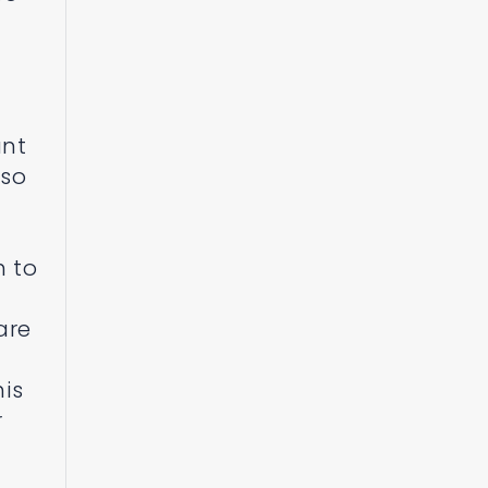
ant
lso
h to
are
his
r