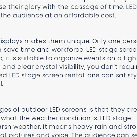
se their glory with the passage of time. LED
the audience at an affordable cost.
 displays makes them unique. Only one per
can save time and workforce. LED stage scre
, it is suitable to organize events on a tigh
and clear crystal visibility, you don't requi
ted LED stage screen rental, one can satisfy
l.
ges of outdoor LED screens is that they ar
what the weather condition is. LED stage
arsh weather. It means heavy rain and str
 of pictures and voice. The audience can s