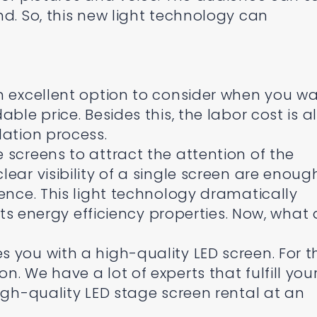
nd. So, this new light technology can
n excellent option to consider when you w
ble price. Besides this, the labor cost is a
lation process.
 screens to attract the attention of the
ear visibility of a single screen are enoug
ience. This light technology dramatically
 its energy efficiency properties. Now, what 
 you with a high-quality LED screen. For t
. We have a lot of experts that fulfill you
igh-quality LED stage screen rental at an