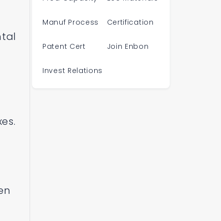
Manuf Process
Certification
ntal
Patent Cert
Join Enbon
Invest Relations
es.
een