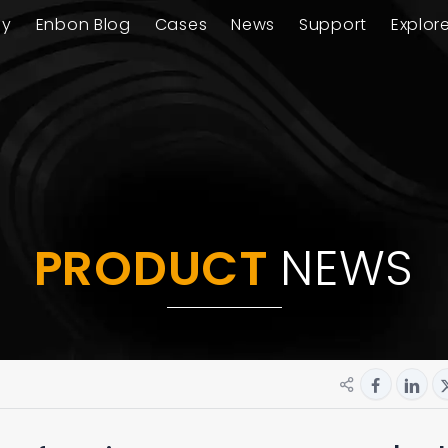
ay
Enbon Blog
Cases
News
Support
Explor
PRODUCT
NEWS