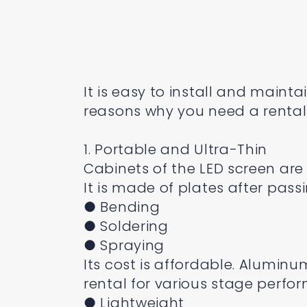
It is easy to install and main
reasons why you need a rental 
1. Portable and Ultra-Thin
Cabinets of the LED screen are
It is made of plates after pass
● Bending
● Soldering
● Spraying
Its cost is affordable. Aluminu
rental for various stage perfo
● Lightweight