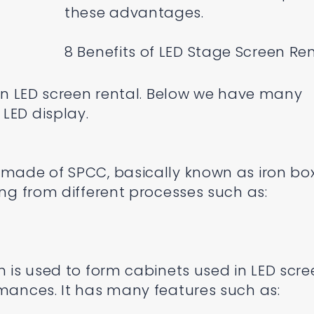
these advantages.
8 Benefits of LED Stage Screen Re
tain LED screen rental. Below we have many
LED display.
 made of SPCC, basically known as iron box
ing from different processes such as:
m is used to form cabinets used in LED scr
rmances. It has many features such as: