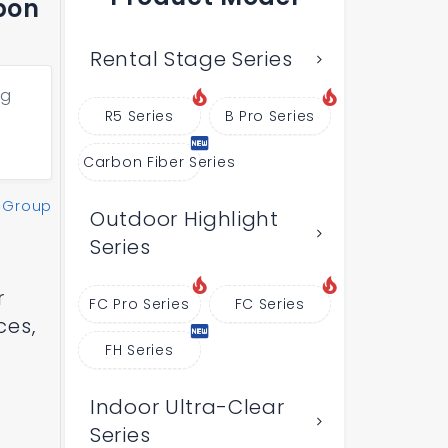
bon
Rental Stage Series
ng
R5 Series
B Pro Series
Carbon Fiber Series
 Group
Outdoor Highlight
Series
r
FC Pro Series
FC Series
ces,
FH Series
Indoor Ultra-Clear
Series