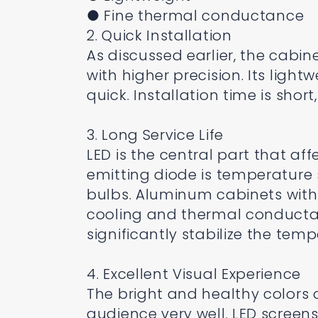
● Fine thermal conductance
2. Quick Installation
As discussed earlier, the cabin
with higher precision. Its ligh
quick. Installation time is shor
3. Long Service Life
LED is the central part that affe
emitting diode is temperature
bulbs. Aluminum cabinets with d
cooling and thermal conductanc
significantly stabilize the tem
4. Excellent Visual Experience
The bright and healthy colors 
audience very well. LED screen