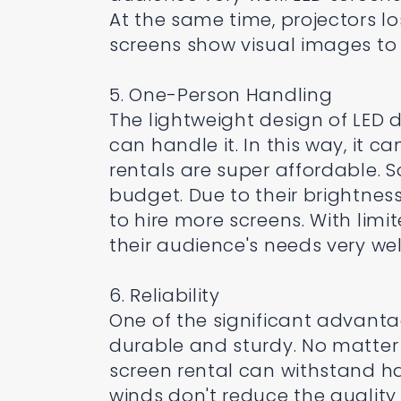
At the same time, projectors lo
screens show visual images to 
5. One-Person Handling
The lightweight design of LED
can handle it. In this way, it 
rentals are super affordable. So
budget. Due to their brightness 
to hire more screens. With limi
their audience's needs very wel
6. Reliability
One of the significant advanta
durable and sturdy. No matter 
screen rental can withstand h
winds don't reduce the quality