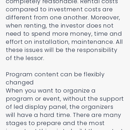
completely reasonable. Rental costs
compared to investment costs are
different from one another. Moreover,
when renting, the investor does not
need to spend more money, time and
effort on installation, maintenance. All
these issues will be the responsibility
of the lessor.
Program content can be flexibly
changed
When you want to organize a
program or event, without the support
of led display panel, the organizers
will have a hard time. There are many
stages to prepare and the most