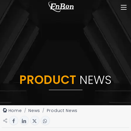
PRODUCT
NEWS
Home
News
Product News