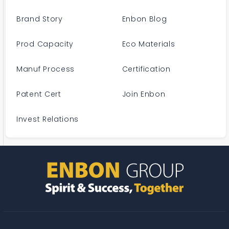
Brand Story
Enbon Blog
Prod Capacity
Eco Materials
Manuf Process
Certification
Patent Cert
Join Enbon
Invest Relations