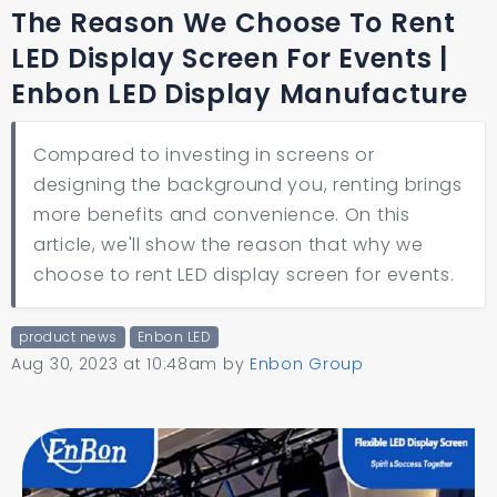
The Reason We Choose To Rent
LED Display Screen For Events |
Enbon LED Display Manufacture
Compared to investing in screens or
designing the background you, renting brings
more benefits and convenience. On this
article, we'll show the reason that why we
choose to rent LED display screen for events.
product news
Enbon LED
Aug 30, 2023 at 10:48am
by
Enbon Group