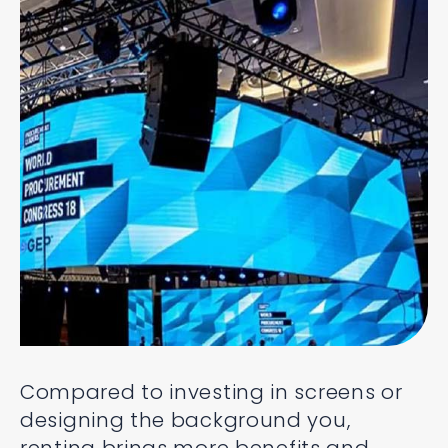
Compared to investing in screens or
designing the background you,