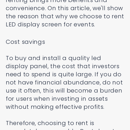
renting brings more benefits and
convenience. On this article, we'll show
the reason that why we choose to rent
LED display screen for events.
Cost savings
To buy and install a quality led
display panel, the cost that investors
need to spend is quite large. If you do
not have financial abundance, do not
use it often, this will become a burden
for users when investing in assets
without making effective profits.
Therefore, choosing to rent is