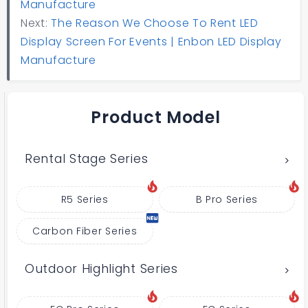
Manufacture
Next:
The Reason We Choose To Rent LED
Display Screen For Events | Enbon LED Display
Manufacture
Product Model
Rental Stage Series
R5 Series
B Pro Series
Carbon Fiber Series
Outdoor Highlight Series