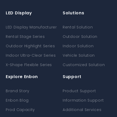
LED Display
Solutions
LED Display Manufacturer
Rental Solution
Rental Stage Series
Outdoor Solution
Outdoor Highlight Series
Indoor Solution
Indoor Ultra-Clear Series
Vehicle Solution
X-Shape Flexible Series
Customized Solution
Explore Enbon
Support
Brand Story
Product Support
Enbon Blog
Information Support
Prod Capacity
Additional Services