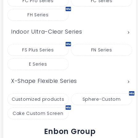
FC Pro Series
FC Series
FH Series
Indoor Ultra-Clear Series
FS Plus Series
FN Series
E Series
X-Shape Flexible Series
Customized products
Sphere-Custom
Cake Custom Screen
Enbon Group