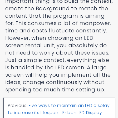
important thing is to build the context,
create the Background to match the
content that the program is aiming
for. This consumes a lot of manpower,
time and costs fluctuate constantly.
However, when choosing an LED
screen rental unit, you absolutely do
not need to worry about these issues.
Just a simple context, everything else
is handled by the LED screen. A large
screen will help you implement all the
ideas, change continuously without
spending too much time setting up.
Previous:
Five ways to maintain an LED display
to increase its lifespan | Enbon LED Display