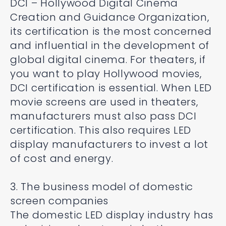
DCI – Hollywood Digital Cinema
Creation and Guidance Organization,
its certification is the most concerned
and influential in the development of
global digital cinema. For theaters, if
you want to play Hollywood movies,
DCI certification is essential. When LED
movie screens are used in theaters,
manufacturers must also pass DCI
certification. This also requires LED
display manufacturers to invest a lot
of cost and energy.
3. The business model of domestic
screen companies
The domestic LED display industry has