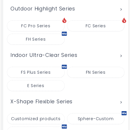
Outdoor Highlight Series
FC Pro Series
FC Series
FH Series
Indoor Ultra-Clear Series
FS Plus Series
FN Series
E Series
X-Shape Flexible Series
Customized products
Sphere-Custom