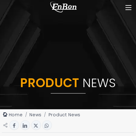
PRODUCT
NEWS
Home
News
Product News