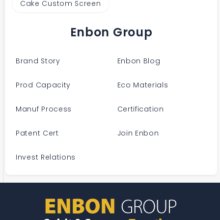
Cake Custom Screen
Enbon Group
Brand Story
Enbon Blog
Prod Capacity
Eco Materials
Manuf Process
Certification
Patent Cert
Join Enbon
Invest Relations