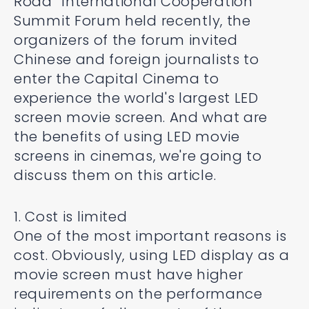
Road” International Cooperation
Summit Forum held recently, the
organizers of the forum invited
Chinese and foreign journalists to
enter the Capital Cinema to
experience the world's largest LED
screen movie screen. And what are
the benefits of using LED movie
screens in cinemas, we're going to
discuss them on this article.
1. Cost is limited
One of the most important reasons is
cost. Obviously, using LED display as a
movie screen must have higher
requirements on the performance