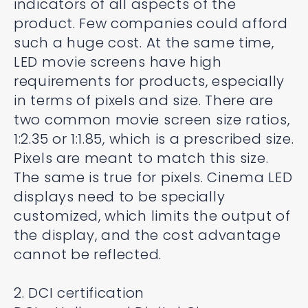
indicators of all aspects of the
product. Few companies could afford
such a huge cost. At the same time,
LED movie screens have high
requirements for products, especially
in terms of pixels and size. There are
two common movie screen size ratios,
1:2.35 or 1:1.85, which is a prescribed size.
Pixels are meant to match this size.
The same is true for pixels. Cinema LED
displays need to be specially
customized, which limits the output of
the display, and the cost advantage
cannot be reflected.
2. DCI certification