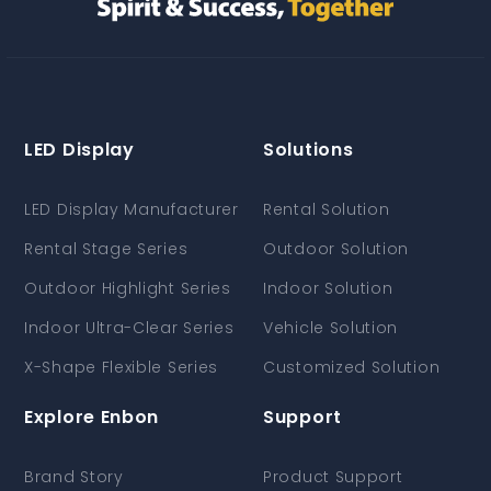
LED Display
Solutions
LED Display Manufacturer
Rental Solution
Rental Stage Series
Outdoor Solution
Outdoor Highlight Series
Indoor Solution
Indoor Ultra-Clear Series
Vehicle Solution
X-Shape Flexible Series
Customized Solution
Explore Enbon
Support
Brand Story
Product Support