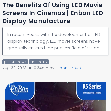
The Benefits Of Using LED Movie
Screens In Cinemas | Enbon LED
Display Manufacture
In recent years, with the development of LED
display technology, LED movie screens have
gradually entered the public’s field of vision.
product news
Enbon LED
Aug 30, 2023 at 10:34am
by
Enbon Group