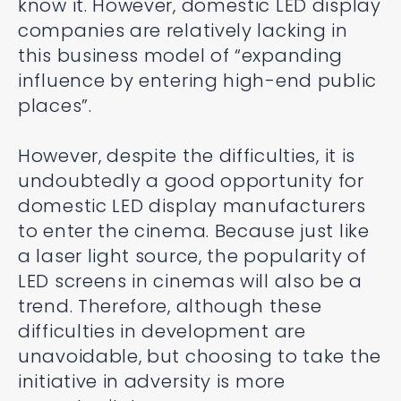
know it. However, domestic LED display
companies are relatively lacking in
this business model of “expanding
influence by entering high-end public
places”.
However, despite the difficulties, it is
undoubtedly a good opportunity for
domestic LED display manufacturers
to enter the cinema. Because just like
a laser light source, the popularity of
LED screens in cinemas will also be a
trend. Therefore, although these
difficulties in development are
unavoidable, but choosing to take the
initiative in adversity is more