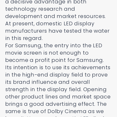
a decisive advantage in both
technology research and
development and market resources.
At present, domestic LED display
manufacturers have tested the water
in this regard.
For Samsung, the entry into the LED
movie screen is not enough to
become a profit point for Samsung.
Its intention is to use its achievements
in the high-end display field to prove
its brand influence and overall
strength in the display field. Opening
other product lines and market space
brings a good advertising effect. The
same is true of Dolby Cinema as we