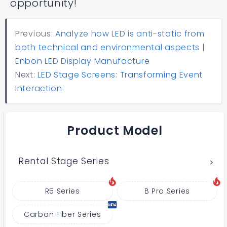
opportunity!
Previous:
Analyze how LED is anti-static from
both technical and environmental aspects |
Enbon LED Display Manufacture
Next:
LED Stage Screens: Transforming Event
Interaction
Product Model
Rental Stage Series
R5 Series
B Pro Series
Carbon Fiber Series