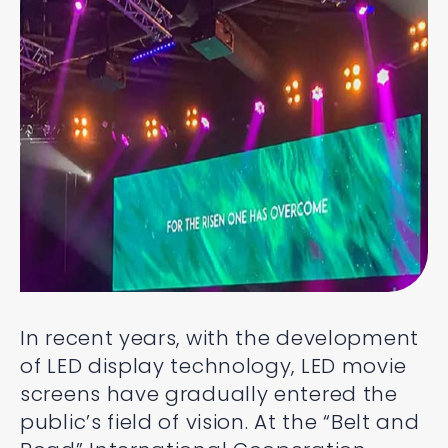
In recent years, with the development
of LED display technology, LED movie
screens have gradually entered the
public’s field of vision. At the “Belt and