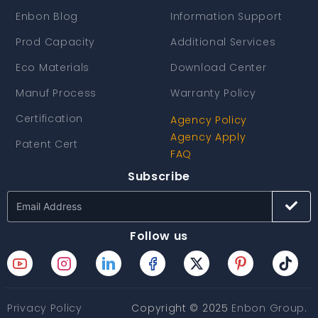
Enbon Blog
Information Support
Prod Capacity
Additional Services
Eco Materials
Download Center
Manuf Process
Warranty Policy
Certification
Agency Policy
Agency Apply
Patent Cert
FAQ
Subscribe
Follow us
Privacy Policy
Copyright © 2025
Enbon Group
.